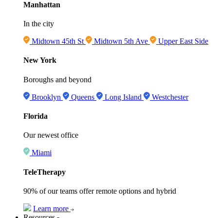
Manhattan
In the city
Midtown 45th St
Midtown 5th Ave
Upper East Side
New York
Boroughs and beyond
Brooklyn
Queens
Long Island
Westchester
Florida
Our newest office
Miami
TeleTherapy
90% of our teams offer remote options and hybrid
Learn more
Resources