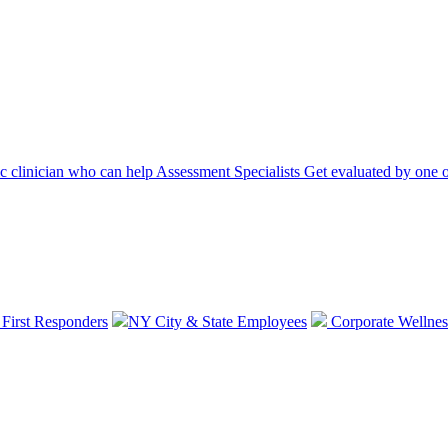
ic clinician who can help
Assessment Specialists
Get evaluated by one o
 First Responders
NY City & State Employees
Corporate Wellnes