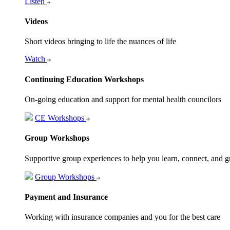
Listen
Videos
Short videos bringing to life the nuances of life
Watch
Continuing Education Workshops
On-going education and support for mental health councilors
CE Workshops
Group Workshops
Supportive group experiences to help you learn, connect, and 
Group Workshops
Payment and Insurance
Working with insurance companies and you for the best care