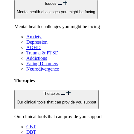
Issues
Mental health challenges you might be facing
Mental health challenges you might be facing
Anxiety
Depression
ADHD
Trauma & PTSD
Addictions
Eating Disorders
Neurodivergence
Therapies
Therapies
Our clinical tools that can provide you support
Our clinical tools that can provide you support
CBT
DBT