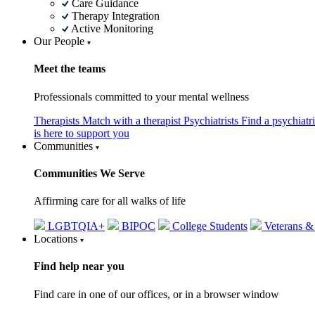
Care Guidance
Therapy Integration
Active Monitoring
Our People
Meet the teams
Professionals committed to your mental wellness
Therapists
Match with a therapist
Psychiatrists
Find a psychiatr
is here to support you
Communities
Communities We Serve
Affirming care for all walks of life
LGBTQIA+
BIPOC
College Students
Veterans &
Locations
Find help near you
Find care in one of our offices, or in a browser window