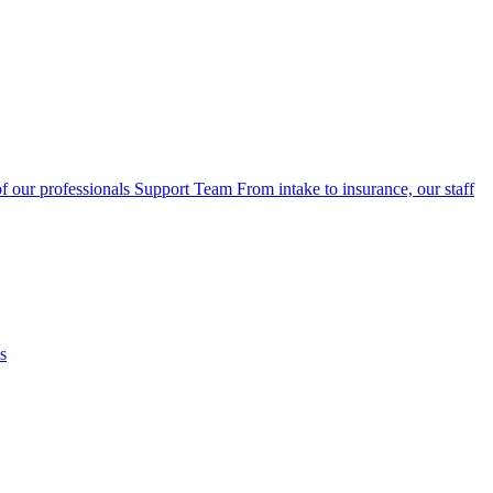
f our professionals
Support Team
From intake to insurance, our staff
s