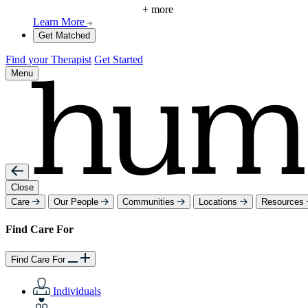
+ more
Learn More
Get Matched
Find your Therapist
Get Started
Menu
Close
Care
Our People
Communities
Locations
Resources
Find Care For
Find Care For
Individuals