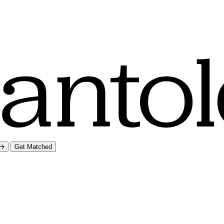
Get Matched