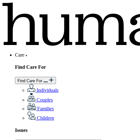
Care
Find Care For
Find Care For
Individuals
Couples
Families
Children
Issues