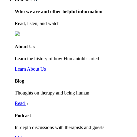
Who we are and other helpful information
Read, listen, and watch
About Us
Learn the history of how Humantold started
Learn About Us
Blog
Thoughts on therapy and being human
Read
Podcast
In-depth discussions with therapists and guests