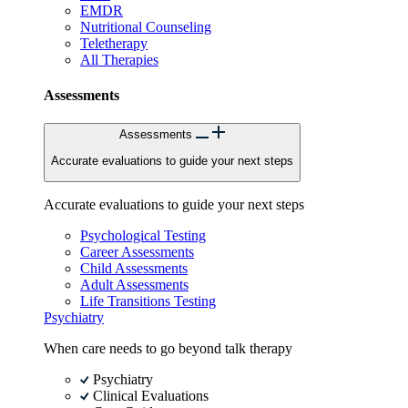
EMDR
Nutritional Counseling
Teletherapy
All Therapies
Assessments
Assessments
Accurate evaluations to guide your next steps
Accurate evaluations to guide your next steps
Psychological Testing
Career Assessments
Child Assessments
Adult Assessments
Life Transitions Testing
Psychiatry
When care needs to go beyond talk therapy
Psychiatry
Clinical Evaluations