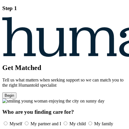
Step 1
Get Matched
Tell us what matters when seeking support so we can match you to
the right Humantold specialist
Begin
Who are you finding care for?
Myself
My partner and I
My child
My family