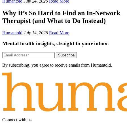
Humantold
July 24, 2026
Read More
Why It’s So Hard to Find an In-Network
Therapist (and What to Do Instead)
Humantold
July 14, 2026
Read More
Mental health insights, straight to your inbox.
Subscribe
By subscribing, you agree to receive emails from Humantold.
Connect with us