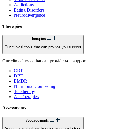
Addictions
Eating Disorders
Neurodivergence
Therapies
Therapies
Our clinical tools that can provide you support
Our clinical tools that can provide you support
CBT
DBT
EMDR
Nutritional Counseling
Teletherapy
All Therapies
Assessments
Assessments
Accurate evaluations to guide your next steps