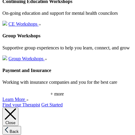
Continuing Education Workshops
On-going education and support for mental health councilors
CE Workshops
Group Workshops
Supportive group experiences to help you learn, connect, and grow
Group Workshops
Payment and Insurance
Working with insurance companies and you for the best care
+ more
Learn More
Find your Therapist
Get Started
Close
Back