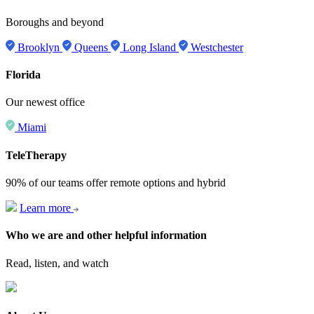
Boroughs and beyond
Brooklyn
Queens
Long Island
Westchester
Florida
Our newest office
Miami
TeleTherapy
90% of our teams offer remote options and hybrid
Learn more
Who we are and other helpful information
Read, listen, and watch