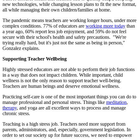
new technologies, while changing lesson plans to fit the new format,
all while managing their own children/families at home.
The pandemic means teachers are working longer hours, under more
complex conditions. 77% of educators are
working more today
than
a year ago, 60% report less job enjoyment, and 59% do not feel
secure with their school's health and safety precautions. "We're
trying really hard, but it's just not the same as being in person,"
Gonzalez explains.
Supporting Teacher Wellbeing
Highly stressed educators are not able to perform their job functions
in a way that does not impact children. While important, child
wellness is not the only reason to support teacher well-being.
Teachers are human beings and deserve emotional wellness.
Practicing self-care is one of the most important things you can do to
manage professional and personal stress. Things like
meditation
,
therapy
, and yoga are all excellent ways to process and manage
chronic stress.
Teaching is a high stress job. Teachers need more support from
parents, administrators, and, especially, government legislation. In
order to set our society up for future success, we need to empower