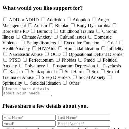
What would you like support for?
ADD or ADHD
Addiction
Adoption
Anger
Management
Autism
Bipolar
Body Dysmorphia
Borderline PD
Burnout
Childhood Trauma
Chronic
Illness
Climate Anxiety
Cultural issues
Domestic
Violence
Eating disorders
Executive Function
Grief
Health Anxiety
HIV/Aids
Homicidal Ideation
Infidelity
Narcissistic Abuse
OCD
Oppositional Defiant Disorder
PTSD
Perfectionism
Phobias
Pmdd
Political
Anxiety
Polyamory
Postpartum Depression
Psychosis
Racism
Schizophrenia
Self Harm
Sex
Sexual
Trauma or Abuse
Sleep Disorders
Social Anxiety
Spirituality
Suicidal Ideation
Other
Please share a few details about you.