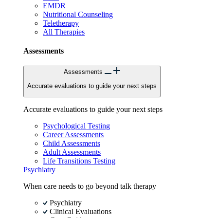
EMDR
Nutritional Counseling
Teletherapy
All Therapies
Assessments
Assessments
Accurate evaluations to guide your next steps
Accurate evaluations to guide your next steps
Psychological Testing
Career Assessments
Child Assessments
Adult Assessments
Life Transitions Testing
Psychiatry
When care needs to go beyond talk therapy
Psychiatry
Clinical Evaluations