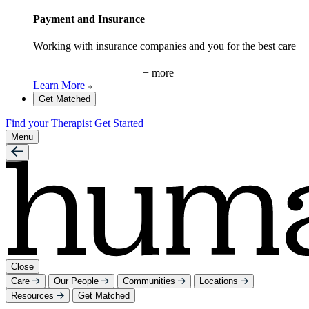
Payment and Insurance
Working with insurance companies and you for the best care
+ more
Learn More
Get Matched
Find your Therapist
Get Started
Menu
Close
Care
Our People
Communities
Locations
Resources
Get Matched