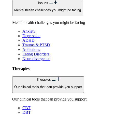
Issues
Mental health challenges you might be facing
Mental health challenges you might be facing
Anxiety
Depression
ADHD
Trauma & PTSD
Addictions
Eating Disorders
Neurodivergence
Therapies
Therapies
Our clinical tools that can provide you support
Our clinical tools that can provide you support
CBT
DBT