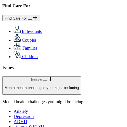
Find Care For
Find Care For
Individuals
Couples
Families
Children
Issues
Issues
Mental health challenges you might be facing
Mental health challenges you might be facing
Anxiety
Depression
ADHD
Trauma & PTSD