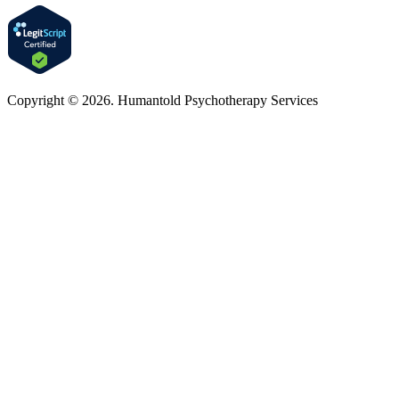
Copyright © 2026. Humantold Psychotherapy Services