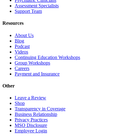
Psychiatric Clinicians
Assessment Specialists
Support Team
Resources
About Us
Blog
Podcast
Videos
Continuing Education Workshops
Group Workshops
Careers
Payment and Insurance
Other
Leave a Review
Shop
Transparency in Coverage
Business Relationship
Privacy Practices
MSO Disclosure
Employee Login