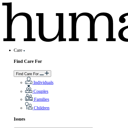
Care
Find Care For
Find Care For
Individuals
Couples
Families
Children
Issues