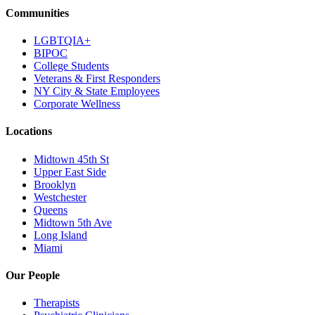
Communities
LGBTQIA+
BIPOC
College Students
Veterans & First Responders
NY City & State Employees
Corporate Wellness
Locations
Midtown 45th St
Upper East Side
Brooklyn
Westchester
Queens
Midtown 5th Ave
Long Island
Miami
Our People
Therapists