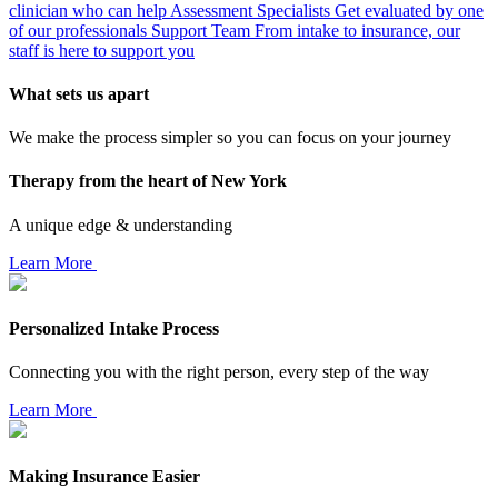
clinician who can help
Assessment Specialists
Get evaluated by one
of our professionals
Support Team
From intake to insurance, our
staff is here to support you
What sets us apart
We make the process simpler so you can focus on your journey
Therapy from the heart of New York
A unique edge & understanding
Learn More
Personalized Intake Process
Connecting you with the right person, every step of the way
Learn More
Making Insurance Easier