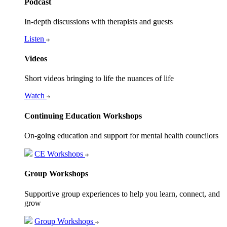
Podcast
In-depth discussions with therapists and guests
Listen
Videos
Short videos bringing to life the nuances of life
Watch
Continuing Education Workshops
On-going education and support for mental health councilors
CE Workshops
Group Workshops
Supportive group experiences to help you learn, connect, and
grow
Group Workshops