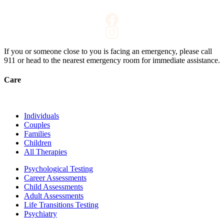
If you or someone close to you is facing an emergency, please call
911
or head to the nearest emergency room for immediate assistance.
Care
Individuals
Couples
Families
Children
All Therapies
Psychological Testing
Career Assessments
Child Assessments
Adult Assessments
Life Transitions Testing
Psychiatry