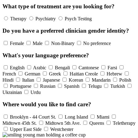
What type of treatment are you looking for?
Therapy
Psychiatry
Psych Testing
Do you have a preferred clinician gender identity?
Female
Male
Non-Binary
No preference
What's your language preference?
English
Arabic
Bengali
Cantonese
Farsi
French
German
Greek
Haitian Creole
Hebrew
Hindi
Italian
Japanese
Korean
Mandarin
Polish
Portuguese
Russian
Spanish
Telugu
Turkish
Ukrainian
Urdu
Where would you like to find care?
Brooklyn - 44 Court St.
Long Island
Miami
Midtown 45th St.
Midtown 5th Ave.
Queens
Teletherapy
Upper East Side
Westchester