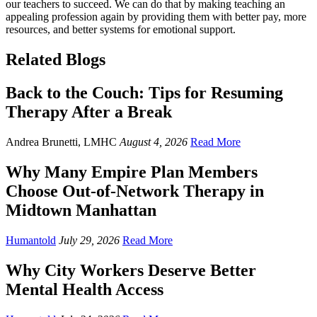
our teachers to succeed. We can do that by making teaching an
appealing profession again by providing them with better pay, more
resources, and better systems for emotional support.
Related Blogs
Back to the Couch: Tips for Resuming
Therapy After a Break
Andrea Brunetti, LMHC
August 4, 2026
Read More
Why Many Empire Plan Members
Choose Out-of-Network Therapy in
Midtown Manhattan
Humantold
July 29, 2026
Read More
Why City Workers Deserve Better
Mental Health Access