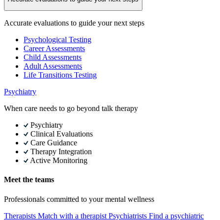
Accurate evaluations to guide your next steps
Psychological Testing
Career Assessments
Child Assessments
Adult Assessments
Life Transitions Testing
Psychiatry
When care needs to go beyond talk therapy
Psychiatry
Clinical Evaluations
Care Guidance
Therapy Integration
Active Monitoring
Meet the teams
Professionals committed to your mental wellness
Therapists
Match with a therapist
Psychiatrists
Find a psychiatric