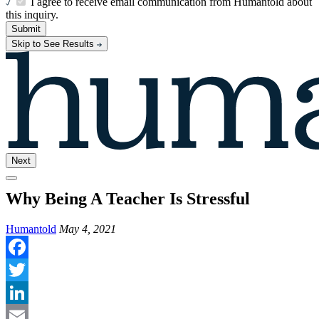
I agree to receive email communication from Humantold about
this inquiry.
Submit
Skip to See Results
Next
Why Being A Teacher Is Stressful
Humantold
May 4, 2021
Facebook
Twitter
LinkedIn