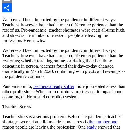
Email
Share
We have all been impacted by the pandemic in different ways.
Teachers, however, have had a much different experience than the
rest of us. Pre-pandemic, teacher shortages were at an all-time high,
and stress is the number one reason people are leaving the
profession. Here's why.
We have all been impacted by the pandemic in different ways.
Teachers, however, have had a much different experience than the
rest of us; whether teaching online, or risking their health by
educating in person, teachers found their day-to-day changed
dramatically in March 2020, continuing with pivots and revamps as
the pandemic continues.
Pandemic or no,
teachers already suffer
more job-related stress than
other professions. When our educators are stressed, it impacts our
economy, children, and education system.
Teacher Stress
Teacher stress is a serious problem. Before the pandemic, teacher
shortages were at an all-time high, and stress is
the number one
reason people are leaving the profession. One
study
showed that