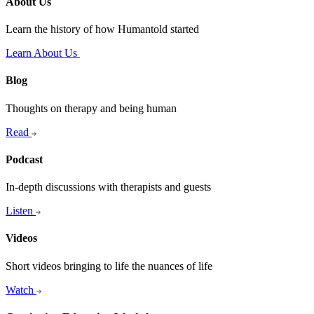
About Us
Learn the history of how Humantold started
Learn About Us
Blog
Thoughts on therapy and being human
Read
Podcast
In-depth discussions with therapists and guests
Listen
Videos
Short videos bringing to life the nuances of life
Watch