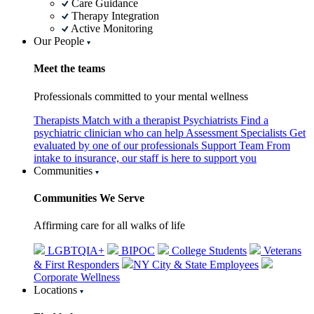
Care Guidance
Therapy Integration
Active Monitoring
Our People
Meet the teams
Professionals committed to your mental wellness
Therapists
Match with a therapist
Psychiatrists
Find a
psychiatric clinician who can help
Assessment Specialists
Get
evaluated by one of our professionals
Support Team
From
intake to insurance, our staff is here to support you
Communities
Communities We Serve
Affirming care for all walks of life
LGBTQIA+
BIPOC
College Students
Veterans
& First Responders
NY City & State Employees
Corporate Wellness
Locations