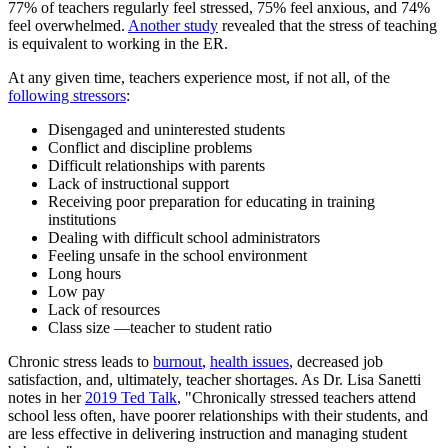
77% of teachers regularly feel stressed, 75% feel anxious, and 74%
feel overwhelmed.
Another study
revealed that the stress of teaching
is equivalent to working in the ER.
At any given time, teachers experience most, if not all, of the
following stressors
:
Disengaged and uninterested students
Conflict and discipline problems
Difficult relationships with parents
Lack of instructional support
Receiving poor preparation for educating in training
institutions
Dealing with difficult school administrators
Feeling unsafe in the school environment
Long hours
Low pay
Lack of resources
Class size —teacher to student ratio
Chronic stress leads to
burnout
,
health issues
, decreased job
satisfaction, and, ultimately, teacher shortages. As Dr. Lisa Sanetti
notes in her
2019 Ted Talk
, "Chronically stressed teachers attend
school less often, have poorer relationships with their students, and
are less effective in delivering instruction and managing student