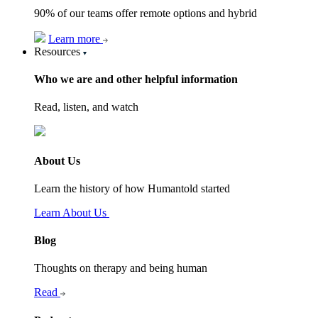
90% of our teams offer remote options and hybrid
Learn more
Resources
Who we are and other helpful information
Read, listen, and watch
About Us
Learn the history of how Humantold started
Learn About Us
Blog
Thoughts on therapy and being human
Read