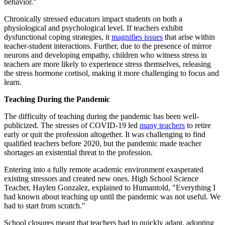
behavior."
Chronically stressed educators impact students on both a
physiological and psychological level. If teachers exhibit
dysfunctional coping strategies, it
magnifies issues
that arise within
teacher-student interactions. Further, due to the presence of mirror
neurons and developing empathy, children who witness stress in
teachers are more likely to experience stress themselves, releasing
the stress hormone cortisol, making it more challenging to focus and
learn.
Teaching During the Pandemic
The difficulty of teaching during the pandemic has been well-
publicized. The stresses of COVID-19 led
many teachers
to retire
early or quit the profession altogether. It was challenging to find
qualified teachers before 2020, but the pandemic made teacher
shortages an existential threat to the profession.
Entering into a fully remote academic environment exasperated
existing stressors and created new ones. High School Science
Teacher, Haylen Gonzalez, explained to Humantold, "Everything I
had known about teaching up until the pandemic was not useful. We
had to start from scratch."
School closures meant that teachers had to quickly adapt, adopting