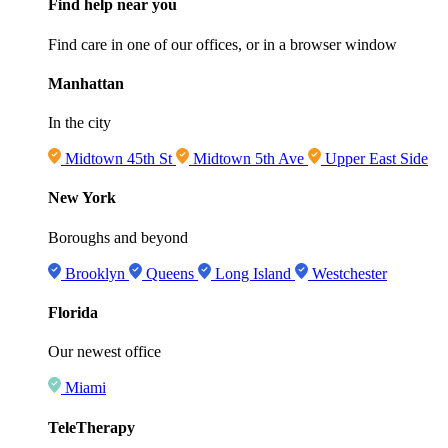
Find help near you
Find care in one of our offices, or in a browser window
Manhattan
In the city
Midtown 45th St
Midtown 5th Ave
Upper East Side
New York
Boroughs and beyond
Brooklyn
Queens
Long Island
Westchester
Florida
Our newest office
Miami
TeleTherapy