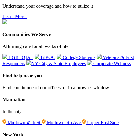
Understand your coverage and how to utilize it
Learn More
Communities We Serve
Affirming care for all walks of life
LGBTQIA+
BIPOC
College Students
Veterans & First
Responders
NY City & State Employees
Corporate Wellness
Find help near you
Find care in one of our offices, or in a browser window
Manhattan
In the city
Midtown 45th St
Midtown 5th Ave
Upper East Side
New York