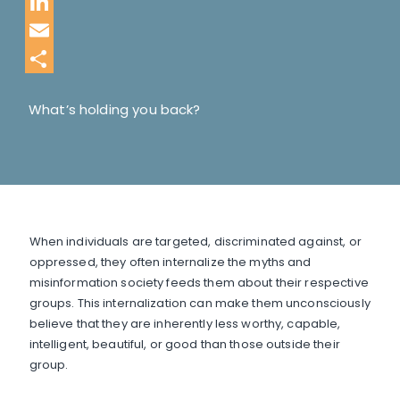
Twitter
LinkedIn
Email
Share
What’s holding you back?
When individuals are targeted, discriminated against, or
oppressed, they often internalize the myths and
misinformation society feeds them about their respective
groups. This internalization can make them unconsciously
believe that they are inherently less worthy, capable,
intelligent, beautiful, or good than those outside their
group.