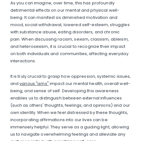
As you can imagine, over time, this has profoundly
detrimental effects on our mental and physical well-
being. It can manifest as diminished motivation and
mood, social withdrawal, lowered self-esteem, struggles
with substance abuse, eating disorders, and chronic
pain. When discussing racism, sexism, classism, ableism,
and heterosexism, it is crucial to recognize their impact
on both individuals and communities, affecting everyday
interactions.
It is truly crucial to grasp how oppression, systemic issues,
and
various "isms"
impact our mental health, overall well-
being, and sense of self. Developing this awareness
enables us to distinguish between external influences
(such as others' thoughts, feelings, and opinions) and our
own identity. When we feel distressed by these thoughts,
incorporating affirmations into our lives can be
immensely helpful. They serve as a guiding light, allowing
us to navigate overwhelming feelings and alleviate any