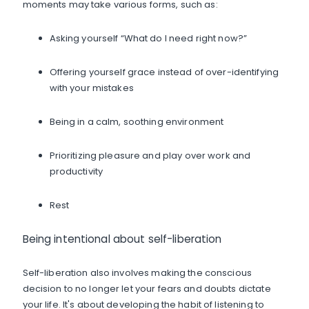
moments may take various forms, such as:
Asking yourself “What do I need right now?”
Offering yourself grace instead of over-identifying
with your mistakes
Being in a calm, soothing environment
Prioritizing pleasure and play over work and
productivity
Rest
Being intentional about self-liberation
Self-liberation also involves making the conscious
decision to no longer let your fears and doubts dictate
your life. It's about developing the habit of listening to