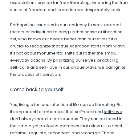
expectations can be far from liberating, hindering the true
sense of freedom and liberation we desperately seek.
Perhaps the issue lies in our tendency to seek external
factors or individuals to bring us that sense of liberation.
Yet, who knows our needs better than ourselves? It is
crucial to recognize that true liberation starts from within.
It's not about monumental shifts but rather the small,
everyday actions. By prioritizing ourselves, practicing
self-care and self-love in our unique ways, we can ignite
the process of liberation.
Come back to yourself
Yes, living a fun and intentional life can be liberating. But
it’s important to remember that self-care and
self-love
don’t always need to be luxurious. They can be found in
the simple yet profound moments that allow us to reset,
reframe, regulate, reconnect, and recharge. These