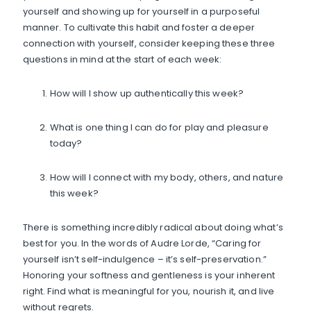
yourself and showing up for yourself in a purposeful
manner. To cultivate this habit and foster a deeper
connection with yourself, consider keeping these three
questions in mind at the start of each week:
How will I show up authentically this week?
What is one thing I can do for play and pleasure
today?
How will I connect with my body, others, and nature
this week?
There is something incredibly radical about doing what’s
best for you. In the words of Audre Lorde, “Caring for
yourself isn’t self-indulgence – it’s self-preservation.”
Honoring your softness and gentleness is your inherent
right. Find what is meaningful for you, nourish it, and live
without regrets.