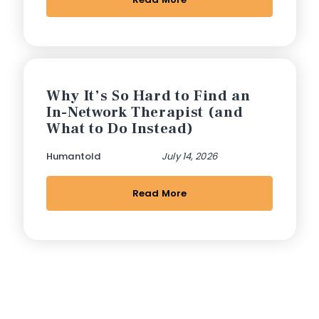
Why It’s So Hard to Find an
In-Network Therapist (and
What to Do Instead)
Humantold
July 14, 2026
Read More