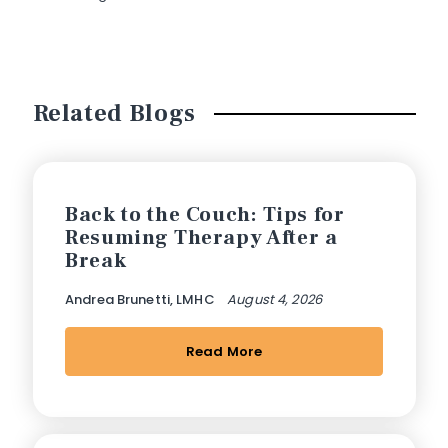
Related Blogs
Back to the Couch: Tips for
Resuming Therapy After a
Break
Andrea Brunetti, LMHC
August 4, 2026
Read More