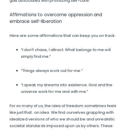
guilt associated with prioritizing self-care.
Affirmations to overcome oppression and
embrace self-liberation
Here are some affirmations that can keep you on track:
“I don’t chase, I attract. What belongs to me will
simply find me.”
“Things always work out for me.”
“I speak my dreams into existence. God and the
universe work for me and with me.”
For so many of us, the idea of freedom sometimes feels
like just that…an idea. We find ourselves grappling with
idealized versions of who we should be and unrealistic
societal standards imposed upon us by others. These