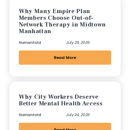
Why Many Empire Plan
Members Choose Out-of-
Network Therapy in Midtown
Manhattan
Humantold
July 29, 2026
Read More
Why City Workers Deserve
Better Mental Health Access
Humantold
July 24, 2026
Read More