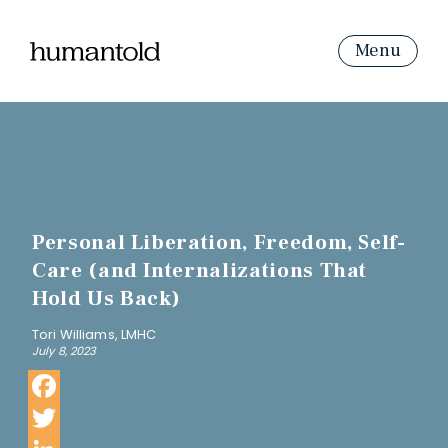
Menu
Personal Liberation, Freedom, Self-
Care (and Internalizations That
Hold Us Back)
Tori Williams, LMHC
July 8, 2023
Facebook