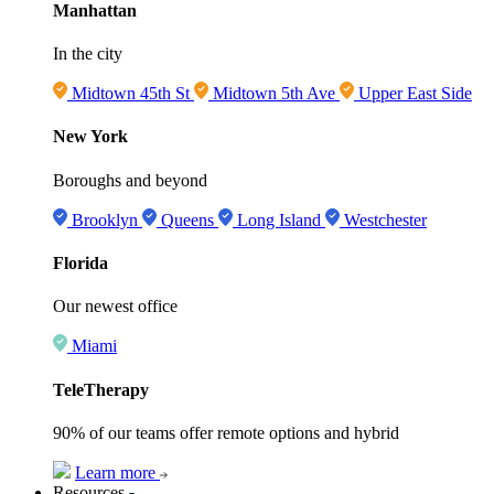
Manhattan
In the city
Midtown 45th St
Midtown 5th Ave
Upper East Side
New York
Boroughs and beyond
Brooklyn
Queens
Long Island
Westchester
Florida
Our newest office
Miami
TeleTherapy
90% of our teams offer remote options and hybrid
Learn more
Resources