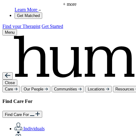
+ more
Learn More
Get Matched
Find your Therapist
Get Started
Menu
Close
Care
Our People
Communities
Locations
Resources
Find Care For
Find Care For
Individuals