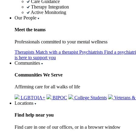
Care Guidance
Therapy Integration
Active Monitoring
Our People
Meet the teams
Professionals committed to your mental wellness
Therapists
Match with a therapist
Psychiatrists
Find a psychiatr
is here to support you
Communities
Communities We Serve
Affirming care for all walks of life
LGBTQIA+
BIPOC
College Students
Veterans &
Locations
Find help near you
Find care in one of our offices, or in a browser window