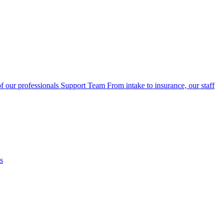
f our professionals
Support Team
From intake to insurance, our staff
s