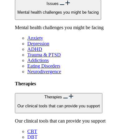
Issues
Mental health challenges you might be facing
Mental health challenges you might be facing
Anxiety
Depression
ADHD
Trauma & PTSD
Addictions
Eating Disorders
Neurodivergence
Therapies
Therapies
Our clinical tools that can provide you support
Our clinical tools that can provide you support
CBT
DBT