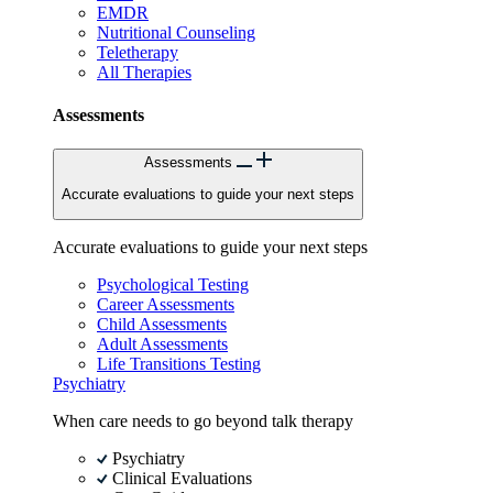
EMDR
Nutritional Counseling
Teletherapy
All Therapies
Assessments
Assessments
Accurate evaluations to guide your next steps
Accurate evaluations to guide your next steps
Psychological Testing
Career Assessments
Child Assessments
Adult Assessments
Life Transitions Testing
Psychiatry
When care needs to go beyond talk therapy
Psychiatry
Clinical Evaluations