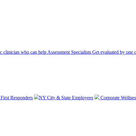
ic clinician who can help
Assessment Specialists
Get evaluated by one o
 First Responders
NY City & State Employees
Corporate Wellnes