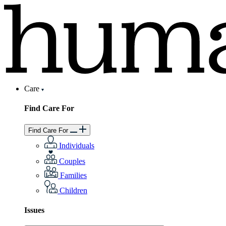
Care
Find Care For
Find Care For
Individuals
Couples
Families
Children
Issues