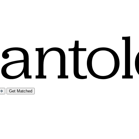
Get Matched