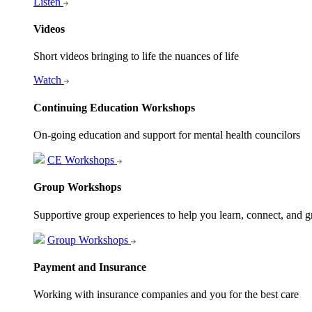
Listen
Videos
Short videos bringing to life the nuances of life
Watch
Continuing Education Workshops
On-going education and support for mental health councilors
CE Workshops
Group Workshops
Supportive group experiences to help you learn, connect, and 
Group Workshops
Payment and Insurance
Working with insurance companies and you for the best care