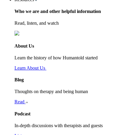
Who we are and other helpful information
Read, listen, and watch
About Us
Learn the history of how Humantold started
Learn About Us
Blog
Thoughts on therapy and being human
Read
Podcast
In-depth discussions with therapists and guests