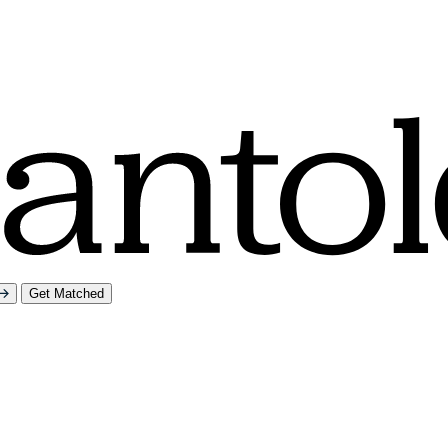
Get Matched