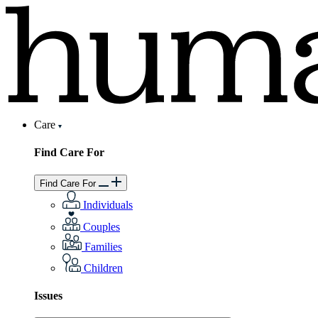
Care
Find Care For
Find Care For
Individuals
Couples
Families
Children
Issues