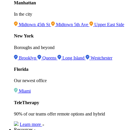
Manhattan
In the city
Midtown 45th St
Midtown 5th Ave
Upper East Side
New York
Boroughs and beyond
Brooklyn
Queens
Long Island
Westchester
Florida
Our newest office
Miami
TeleTherapy
90% of our teams offer remote options and hybrid
Learn more
Resources