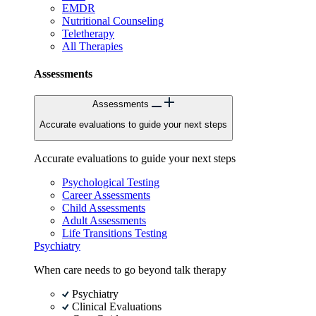
EMDR
Nutritional Counseling
Teletherapy
All Therapies
Assessments
Assessments
Accurate evaluations to guide your next steps
Accurate evaluations to guide your next steps
Psychological Testing
Career Assessments
Child Assessments
Adult Assessments
Life Transitions Testing
Psychiatry
When care needs to go beyond talk therapy
Psychiatry
Clinical Evaluations