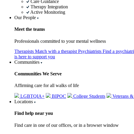
Care Guidance
Therapy Integration
Active Monitoring
Our People
Meet the teams
Professionals committed to your mental wellness
Therapists
Match with a therapist
Psychiatrists
Find a psychiatr
is here to support you
Communities
Communities We Serve
Affirming care for all walks of life
LGBTQIA+
BIPOC
College Students
Veterans &
Locations
Find help near you
Find care in one of our offices, or in a browser window