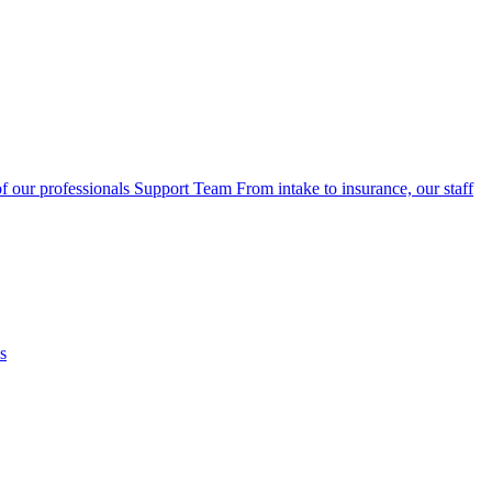
f our professionals
Support Team
From intake to insurance, our staff
s