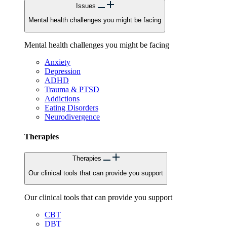
Issues
Mental health challenges you might be facing
Mental health challenges you might be facing
Anxiety
Depression
ADHD
Trauma & PTSD
Addictions
Eating Disorders
Neurodivergence
Therapies
Therapies
Our clinical tools that can provide you support
Our clinical tools that can provide you support
CBT
DBT