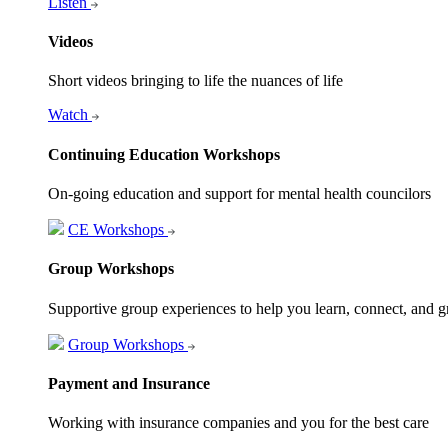
Listen
Videos
Short videos bringing to life the nuances of life
Watch
Continuing Education Workshops
On-going education and support for mental health councilors
CE Workshops
Group Workshops
Supportive group experiences to help you learn, connect, and 
Group Workshops
Payment and Insurance
Working with insurance companies and you for the best care