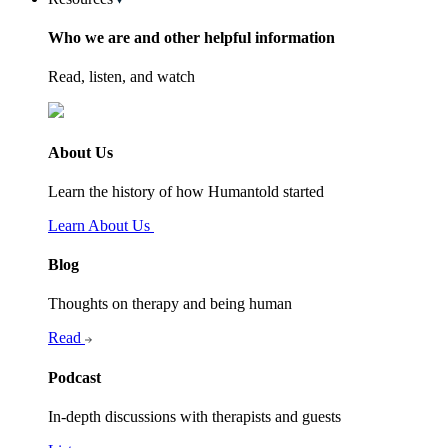
Who we are and other helpful information
Read, listen, and watch
About Us
Learn the history of how Humantold started
Learn About Us
Blog
Thoughts on therapy and being human
Read
Podcast
In-depth discussions with therapists and guests