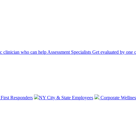
ic clinician who can help
Assessment Specialists
Get evaluated by one o
 First Responders
NY City & State Employees
Corporate Wellnes