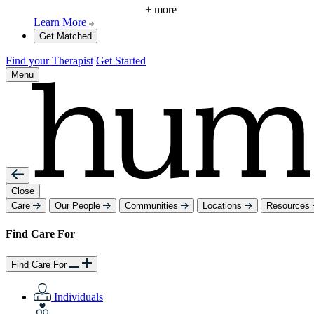
+ more
Learn More
Get Matched
Find your Therapist
Get Started
Menu
Close
Care
Our People
Communities
Locations
Resources
Find Care For
Find Care For
Individuals