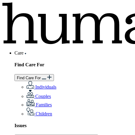
Care
Find Care For
Find Care For
Individuals
Couples
Families
Children
Issues