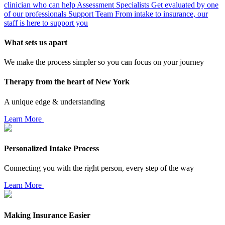
clinician who can help
Assessment Specialists
Get evaluated by one
of our professionals
Support Team
From intake to insurance, our
staff is here to support you
What sets us apart
We make the process simpler so you can focus on your journey
Therapy from the heart of New York
A unique edge & understanding
Learn More
Personalized Intake Process
Connecting you with the right person, every step of the way
Learn More
Making Insurance Easier