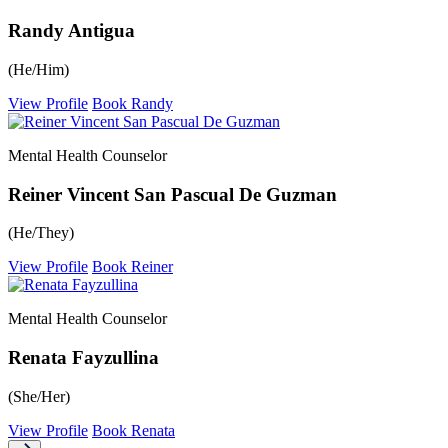
Randy Antigua
(He/Him)
View Profile
Book Randy
Mental Health Counselor
Reiner Vincent San Pascual De Guzman
(He/They)
View Profile
Book Reiner
Mental Health Counselor
Renata Fayzullina
(She/Her)
View Profile
Book Renata