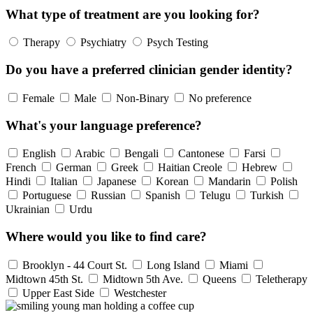
What type of treatment are you looking for?
Therapy
Psychiatry
Psych Testing
Do you have a preferred clinician gender identity?
Female
Male
Non-Binary
No preference
What's your language preference?
English
Arabic
Bengali
Cantonese
Farsi
French
German
Greek
Haitian Creole
Hebrew
Hindi
Italian
Japanese
Korean
Mandarin
Polish
Portuguese
Russian
Spanish
Telugu
Turkish
Ukrainian
Urdu
Where would you like to find care?
Brooklyn - 44 Court St.
Long Island
Miami
Midtown 45th St.
Midtown 5th Ave.
Queens
Teletherapy
Upper East Side
Westchester