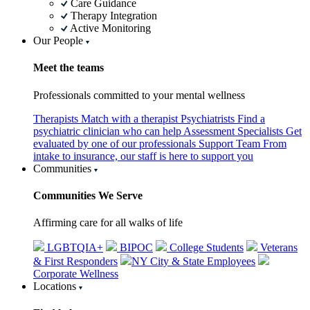
Care Guidance
Therapy Integration
Active Monitoring
Our People
Meet the teams
Professionals committed to your mental wellness
Therapists
Match with a therapist
Psychiatrists
Find a
psychiatric clinician who can help
Assessment Specialists
Get
evaluated by one of our professionals
Support Team
From
intake to insurance, our staff is here to support you
Communities
Communities We Serve
Affirming care for all walks of life
LGBTQIA+
BIPOC
College Students
Veterans
& First Responders
NY City & State Employees
Corporate Wellness
Locations