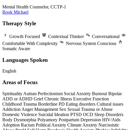
Mental Health Counselor, CCTP-1
Book Michael
Therapy Style
Growth Focused
Contextual Thinker
Conversational
Comfortable With Complexity
Nervous System Conscious
Somatic Aware
Languages Spoken
English
Areas of Focus
Spirituality
Autism
Perfectionism
Social Anxiety
Burnout
Bipolar
ADD or ADHD
Grief
Chronic Illness
Executive Function
Childhood Trauma
Borderline PD
Eating disorders
Cultural issues
Addiction
Anger Management
Sex
Sexual Trauma or Abuse
Domestic Violence
Suicidal Ideation
PTSD
OCD
Sleep Disorders
Body Dysmorphia
Polyamory
Postpartum Depression
HIV/Aids
Adoption
Racism
Political Anxiety
Climate Anxiety
Narcissistic