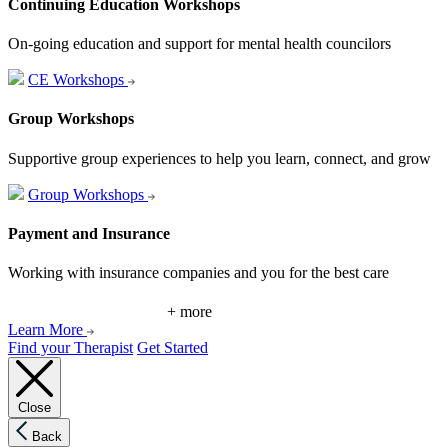
Continuing Education Workshops
On-going education and support for mental health councilors
CE Workshops
Group Workshops
Supportive group experiences to help you learn, connect, and grow
Group Workshops
Payment and Insurance
Working with insurance companies and you for the best care
+ more
Learn More
Find your Therapist
Get Started
Close
Back