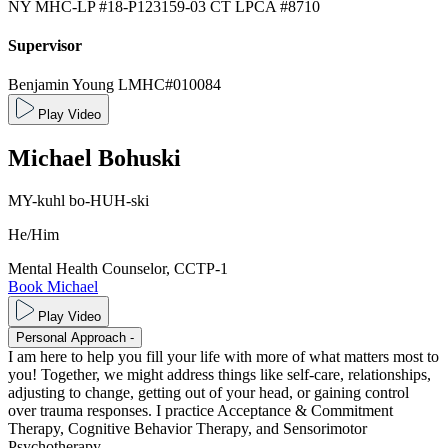
NY MHC-LP #18-P123159-03
CT LPCA #8710
Supervisor
Benjamin Young LMHC#010084
Play Video
Michael
Bohuski
MY-kuhl bo-HUH-ski
He/Him
Mental Health Counselor, CCTP-1
Book Michael
Play Video
Personal Approach
-
I am here to help you fill your life with more of what matters most to
you! Together, we might address things like self-care, relationships,
adjusting to change, getting out of your head, or gaining control
over trauma responses. I practice Acceptance & Commitment
Therapy, Cognitive Behavior Therapy, and Sensorimotor
Psychotherapy.