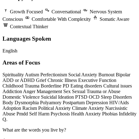
Growth Focused
Conversational
Nervous System
Conscious
Comfortable With Complexity
Somatic Aware
Contextual Thinker
Languages Spoken
English
Areas of Focus
Spirituality
Autism
Perfectionism
Social Anxiety
Burnout
Bipolar
ADD or ADHD
Grief
Chronic Illness
Executive Function
Childhood Trauma
Borderline PD
Eating disorders
Cultural issues
Addiction
Anger Management
Sex
Sexual Trauma or Abuse
Domestic Violence
Suicidal Ideation
PTSD
OCD
Sleep Disorders
Body Dysmorphia
Polyamory
Postpartum Depression
HIV/Aids
Adoption
Racism
Political Anxiety
Climate Anxiety
Narcissistic
Abuse
Pmdd
Self Harm
Psychosis
Health Anxiety
Phobias
Infidelity
Q.
What are the words you live by?