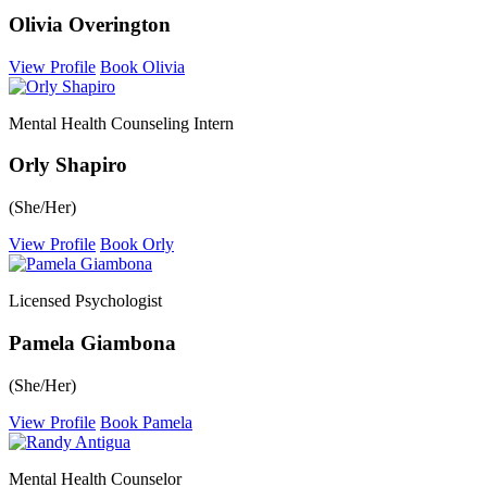
Olivia Overington
View Profile
Book Olivia
Mental Health Counseling Intern
Orly Shapiro
(She/Her)
View Profile
Book Orly
Licensed Psychologist
Pamela Giambona
(She/Her)
View Profile
Book Pamela
Mental Health Counselor