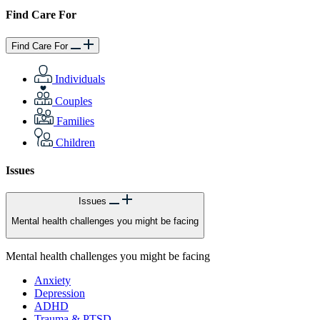
Find Care For
Find Care For
Individuals
Couples
Families
Children
Issues
Issues
Mental health challenges you might be facing
Mental health challenges you might be facing
Anxiety
Depression
ADHD
Trauma & PTSD