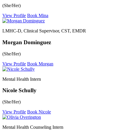
(She/Her)
View Profile
Book Mina
LMHC-D, Clinical Supervisor, CST, EMDR
Morgan Dominguez
(She/Her)
View Profile
Book Morgan
Mental Health Intern
Nicole Schully
(She/Her)
View Profile
Book Nicole
Mental Health Counseling Intern