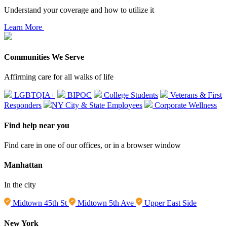
Understand your coverage and how to utilize it
Learn More
Communities We Serve
Affirming care for all walks of life
LGBTQIA+
BIPOC
College Students
Veterans & First
Responders
NY City & State Employees
Corporate Wellness
Find help near you
Find care in one of our offices, or in a browser window
Manhattan
In the city
Midtown 45th St
Midtown 5th Ave
Upper East Side
New York