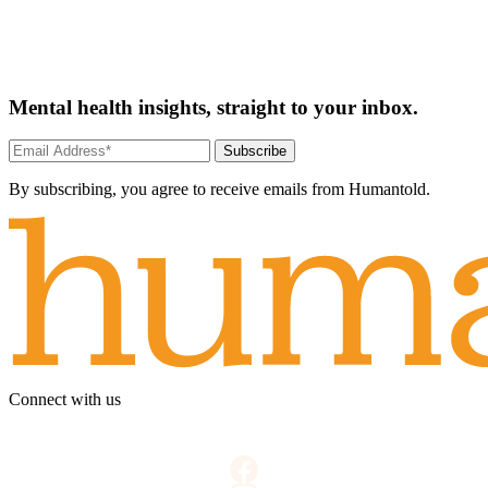
Mental health insights, straight to your inbox.
Subscribe
By subscribing, you agree to receive emails from Humantold.
Connect with us