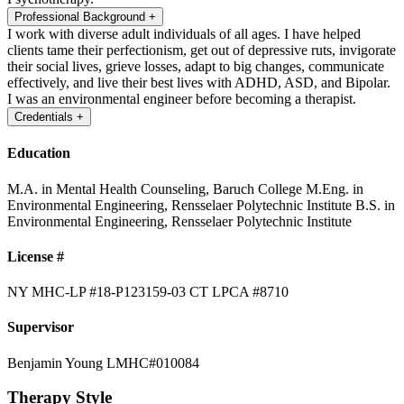
Professional Background
+
I work with diverse adult individuals of all ages. I have helped
clients tame their perfectionism, get out of depressive ruts, invigorate
their social lives, grieve losses, adapt to big changes, communicate
effectively, and live their best lives with ADHD, ASD, and Bipolar.
I was an environmental engineer before becoming a therapist.
Credentials
+
Education
M.A. in Mental Health Counseling, Baruch College
M.Eng. in
Environmental Engineering, Rensselaer Polytechnic Institute
B.S. in
Environmental Engineering, Rensselaer Polytechnic Institute
License #
NY MHC-LP #18-P123159-03
CT LPCA #8710
Supervisor
Benjamin Young LMHC#010084
Therapy Style