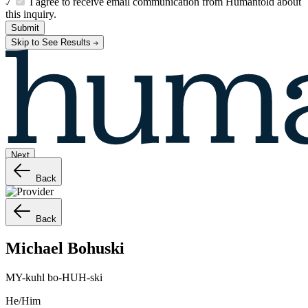
I agree to receive email communication from Humantold about
this inquiry.
Submit
Skip to See Results
Next
Back
Back
Michael
Bohuski
MY-kuhl bo-HUH-ski
He/Him