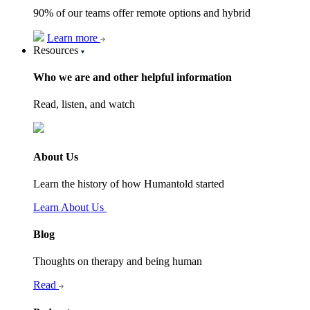
90% of our teams offer remote options and hybrid
Learn more
Resources
Who we are and other helpful information
Read, listen, and watch
About Us
Learn the history of how Humantold started
Learn About Us
Blog
Thoughts on therapy and being human
Read