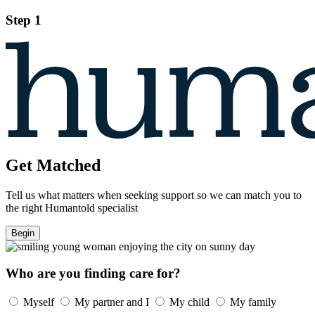
Step 1
Get Matched
Tell us what matters when seeking support so we can match you to
the right Humantold specialist
Begin
Who are you finding care for?
Myself
My partner and I
My child
My family