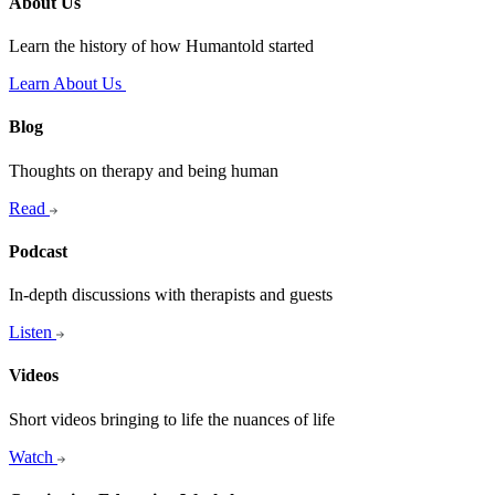
About Us
Learn the history of how Humantold started
Learn About Us
Blog
Thoughts on therapy and being human
Read
Podcast
In-depth discussions with therapists and guests
Listen
Videos
Short videos bringing to life the nuances of life
Watch