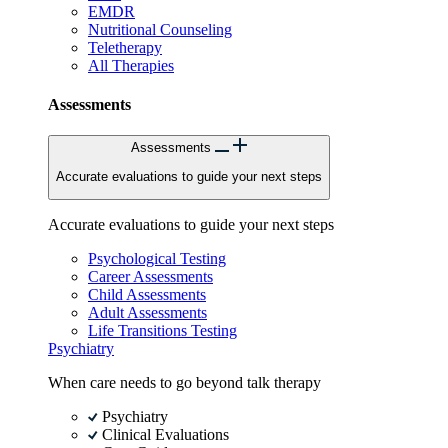
EMDR
Nutritional Counseling
Teletherapy
All Therapies
Assessments
Assessments
Accurate evaluations to guide your next steps
Accurate evaluations to guide your next steps
Psychological Testing
Career Assessments
Child Assessments
Adult Assessments
Life Transitions Testing
Psychiatry
When care needs to go beyond talk therapy
Psychiatry
Clinical Evaluations