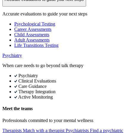
Accurate evaluations to guide your next steps
Psychological Testing
Career Assessments
Child Assessments
Adult Assessments
Life Transitions Testing
Psychiatry
When care needs to go beyond talk therapy
Psychiatry
Clinical Evaluations
Care Guidance
Therapy Integration
Active Monitoring
Meet the teams
Professionals committed to your mental wellness
Therapists
Match with a therapist
Psychiatrists
Find a psychiatric