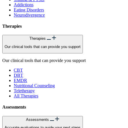
Addictions
Eating Disorders
Neurodivergence
Therapies
Therapies
Our clinical tools that can provide you support
Our clinical tools that can provide you support
CBT
DBT
EMDR
Nutritional Counseling
Teletherapy
All Therapies
Assessments
Assessments
Accurate evaluations to guide your next steps