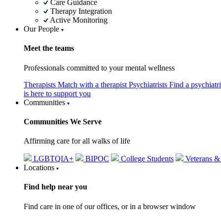
Care Guidance
Therapy Integration
Active Monitoring
Our People
Meet the teams
Professionals committed to your mental wellness
Therapists
Match with a therapist
Psychiatrists
Find a psychiatr
is here to support you
Communities
Communities We Serve
Affirming care for all walks of life
LGBTQIA+
BIPOC
College Students
Veterans &
Locations
Find help near you
Find care in one of our offices, or in a browser window