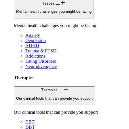
Issues
Mental health challenges you might be facing
Mental health challenges you might be facing
Anxiety
Depression
ADHD
Trauma & PTSD
Addictions
Eating Disorders
Neurodivergence
Therapies
Therapies
Our clinical tools that can provide you support
Our clinical tools that can provide you support
CBT
DBT