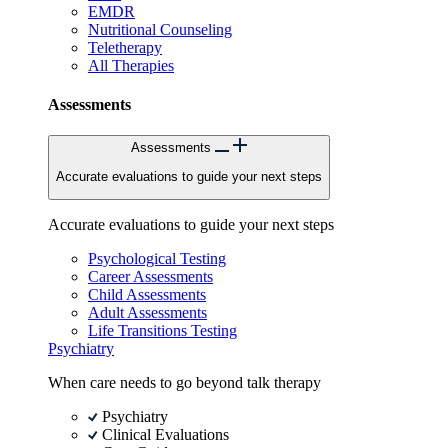
EMDR
Nutritional Counseling
Teletherapy
All Therapies
Assessments
Assessments
Accurate evaluations to guide your next steps
Accurate evaluations to guide your next steps
Psychological Testing
Career Assessments
Child Assessments
Adult Assessments
Life Transitions Testing
Psychiatry
When care needs to go beyond talk therapy
Psychiatry
Clinical Evaluations