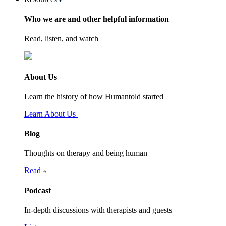
Who we are and other helpful information
Read, listen, and watch
About Us
Learn the history of how Humantold started
Learn About Us
Blog
Thoughts on therapy and being human
Read
Podcast
In-depth discussions with therapists and guests