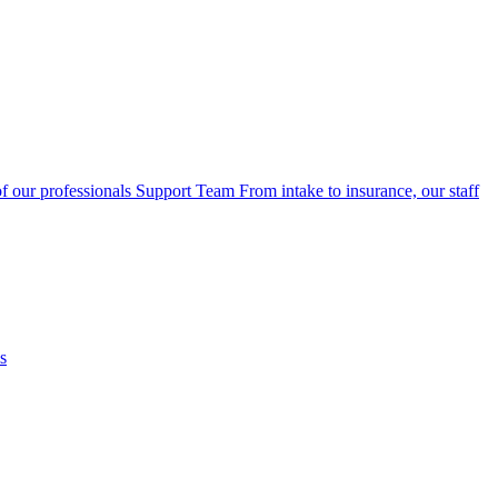
f our professionals
Support Team
From intake to insurance, our staff
s