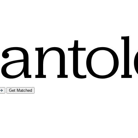
Get Matched