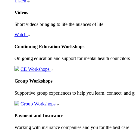
Listen
Videos
Short videos bringing to life the nuances of life
Watch
Continuing Education Workshops
On-going education and support for mental health councilors
CE Workshops
Group Workshops
Supportive group experiences to help you learn, connect, and 
Group Workshops
Payment and Insurance
Working with insurance companies and you for the best care