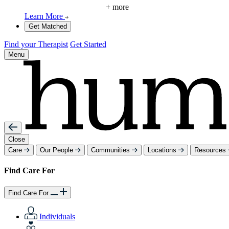
+ more
Learn More
Get Matched
Find your Therapist
Get Started
Menu
Close
Care
Our People
Communities
Locations
Resources
Find Care For
Find Care For
Individuals