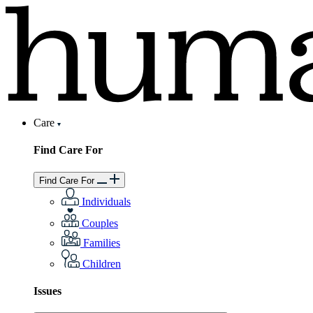
Care
Find Care For
Find Care For
Individuals
Couples
Families
Children
Issues