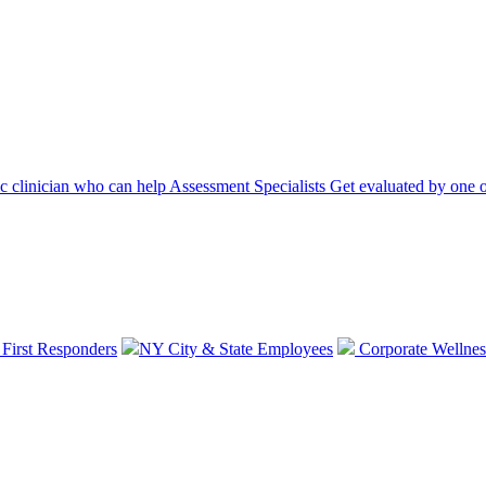
ic clinician who can help
Assessment Specialists
Get evaluated by one o
 First Responders
NY City & State Employees
Corporate Wellnes