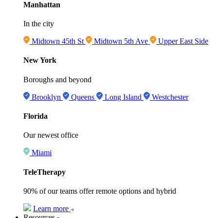
Manhattan
In the city
Midtown 45th St
Midtown 5th Ave
Upper East Side
New York
Boroughs and beyond
Brooklyn
Queens
Long Island
Westchester
Florida
Our newest office
Miami
TeleTherapy
90% of our teams offer remote options and hybrid
Learn more
Resources