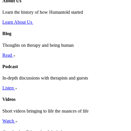
About Us
Learn the history of how Humantold started
Learn About Us
Blog
Thoughts on therapy and being human
Read
Podcast
In-depth discussions with therapists and guests
Listen
Videos
Short videos bringing to life the nuances of life
Watch