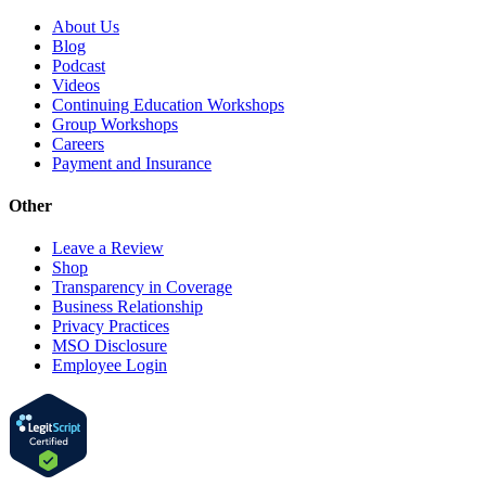
About Us
Blog
Podcast
Videos
Continuing Education Workshops
Group Workshops
Careers
Payment and Insurance
Other
Leave a Review
Shop
Transparency in Coverage
Business Relationship
Privacy Practices
MSO Disclosure
Employee Login