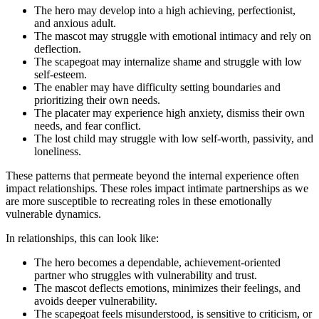
The hero may develop into a high achieving, perfectionist,
and anxious adult.
The mascot may struggle with emotional intimacy and rely on
deflection.
The scapegoat may internalize shame and struggle with low
self-esteem.
The enabler may have difficulty setting boundaries and
prioritizing their own needs.
The placater may experience high anxiety, dismiss their own
needs, and fear conflict.
The lost child may struggle with low self-worth, passivity, and
loneliness.
These patterns that permeate beyond the internal experience often
impact relationships. These roles impact intimate partnerships as we
are more susceptible to recreating roles in these emotionally
vulnerable dynamics.
In relationships, this can look like:
The hero becomes a dependable, achievement-oriented
partner who struggles with vulnerability and trust.
The mascot deflects emotions, minimizes their feelings, and
avoids deeper vulnerability.
The scapegoat feels misunderstood, is sensitive to criticism, or