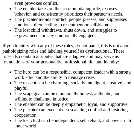
even provokes conflict.
The enabler takes on the accommodating role, excuses
behavior, and consistently prioritizes their partner’s needs.
The placater avoids conflict, people-pleases, and suppresses
emotions often leading to resentment or self-blame.
The lost child withdraws, shuts down, and struggles to
express needs or stay emotionally engaged.
If you identify with any of these roles, do not panic, this is not about
pathologizing roles and labeling yourself as dysfunctional. These
roles also contain attributes that are adaptive and may serve as
foundations of your personality, professional life, and identity:
The hero can be a responsible, competent leader with a strong
work ethic and the ability to manage crises.
The mascot can be charming, socially intelligent, creative, and
playful.
The scapegoat can be emotionally honest, authentic, and
willing to challenge injustice.
The enabler can be deeply empathetic, loyal, and supportive.
The placater can excel at de-escalating conflict and fostering
cooperation.
The lost child can be independent, self-reliant, and have a rich
inner world.