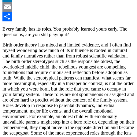
LinkedIn
Email
Share
Every family has its roles. You probably learned yours early. The
question is, are you still playing it?
Birth order theory has mixed and limited evidence, and I often find
myself wondering how much of its influence is rooted in cultural
and family narratives rather than from robust scientific validation.
The birth order stereotypes such as the responsible oldest, the
overlooked middle child, the rebellious youngest are compelling
foundations that require curious self-reflection before adoption as
truth. While the stereotypical patterns can manifest, what seems far
more meaningful, especially in a therapeutic context, is not the order
in which you were born, but the role that you came to occupy in
your family system. These roles are not spontaneous or assigned and
are often hard to predict without the context of the family system.
Roles develop in response to parental dynamics, individual
temperament, major life events, and the overall emotional
environment. For example, an oldest child with emotionally
unavailable parents might step into a hero role or, depending on their
temperament, they might move in the opposite direction and become
the scapegoat. Some of the most experienced roles through the lens