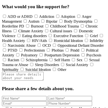
What would you like support for?
ADD or ADHD
Addiction
Adoption
Anger
Management
Autism
Bipolar
Body Dysmorphia
Borderline PD
Burnout
Childhood Trauma
Chronic
Illness
Climate Anxiety
Cultural issues
Domestic
Violence
Eating disorders
Executive Function
Grief
Health Anxiety
HIV/Aids
Homicidal Ideation
Infidelity
Narcissistic Abuse
OCD
Oppositional Defiant Disorder
PTSD
Perfectionism
Phobias
Pmdd
Political
Anxiety
Polyamory
Postpartum Depression
Psychosis
Racism
Schizophrenia
Self Harm
Sex
Sexual
Trauma or Abuse
Sleep Disorders
Social Anxiety
Spirituality
Suicidal Ideation
Other
Please share a few details about you.