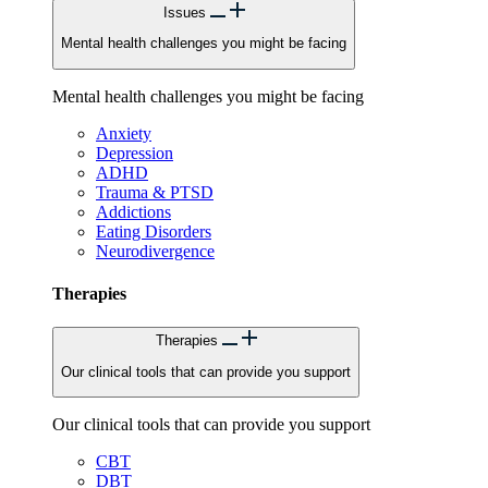
Issues
Mental health challenges you might be facing
Mental health challenges you might be facing
Anxiety
Depression
ADHD
Trauma & PTSD
Addictions
Eating Disorders
Neurodivergence
Therapies
Therapies
Our clinical tools that can provide you support
Our clinical tools that can provide you support
CBT
DBT