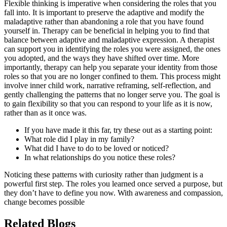
Flexible thinking is imperative when considering the roles that you
fall into. It is important to preserve the adaptive and modify the
maladaptive rather than abandoning a role that you have found
yourself in. Therapy can be beneficial in helping you to find that
balance between adaptive and maladaptive expression. A therapist
can support you in identifying the roles you were assigned, the ones
you adopted, and the ways they have shifted over time. More
importantly, therapy can help you separate your identity from those
roles so that you are no longer confined to them. This process might
involve inner child work, narrative reframing, self-reflection, and
gently challenging the patterns that no longer serve you. The goal is
to gain flexibility so that you can respond to your life as it is now,
rather than as it once was.
If you have made it this far, try these out as a starting point:
What role did I play in my family?
What did I have to do to be loved or noticed?
In what relationships do you notice these roles?
Noticing these patterns with curiosity rather than judgment is a
powerful first step. The roles you learned once served a purpose, but
they don’t have to define you now. With awareness and compassion,
change becomes possible
Related Blogs