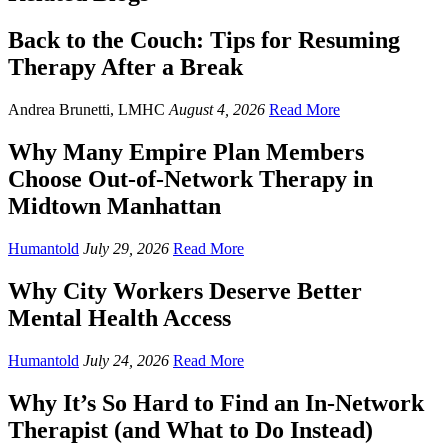
Back to the Couch: Tips for Resuming
Therapy After a Break
Andrea Brunetti, LMHC
August 4, 2026
Read More
Why Many Empire Plan Members
Choose Out-of-Network Therapy in
Midtown Manhattan
Humantold
July 29, 2026
Read More
Why City Workers Deserve Better
Mental Health Access
Humantold
July 24, 2026
Read More
Why It’s So Hard to Find an In-Network
Therapist (and What to Do Instead)