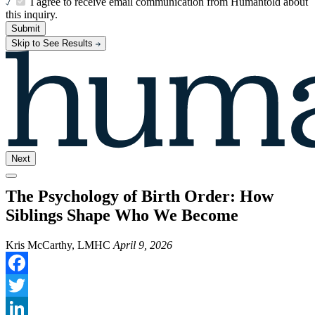
I agree to receive email communication from Humantold about
this inquiry.
Submit
Skip to See Results
Next
The Psychology of Birth Order: How
Siblings Shape Who We Become
Kris McCarthy, LMHC
April 9, 2026
Facebook
Twitter