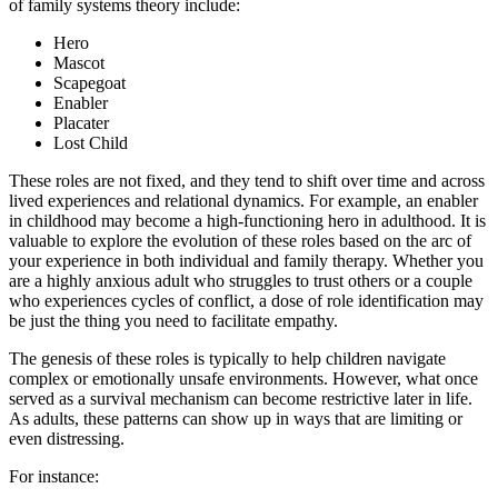
of family systems theory include:
Hero
Mascot
Scapegoat
Enabler
Placater
Lost Child
These roles are not fixed, and they tend to shift over time and across
lived experiences and relational dynamics. For example, an enabler
in childhood may become a high-functioning hero in adulthood. It is
valuable to explore the evolution of these roles based on the arc of
your experience in both individual and family therapy. Whether you
are a highly anxious adult who struggles to trust others or a couple
who experiences cycles of conflict, a dose of role identification may
be just the thing you need to facilitate empathy.
The genesis of these roles is typically to help children navigate
complex or emotionally unsafe environments. However, what once
served as a survival mechanism can become restrictive later in life.
As adults, these patterns can show up in ways that are limiting or
even distressing.
For instance: