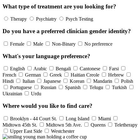
What type of treatment are you looking for?
Therapy
Psychiatry
Psych Testing
Do you have a preferred clinician gender identity?
Female
Male
Non-Binary
No preference
What's your language preference?
English
Arabic
Bengali
Cantonese
Farsi
French
German
Greek
Haitian Creole
Hebrew
Hindi
Italian
Japanese
Korean
Mandarin
Polish
Portuguese
Russian
Spanish
Telugu
Turkish
Ukrainian
Urdu
Where would you like to find care?
Brooklyn - 44 Court St.
Long Island
Miami
Midtown 45th St.
Midtown 5th Ave.
Queens
Teletherapy
Upper East Side
Westchester