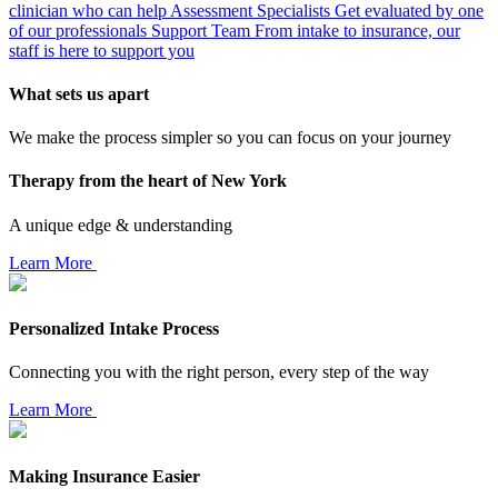
clinician who can help
Assessment Specialists
Get evaluated by one
of our professionals
Support Team
From intake to insurance, our
staff is here to support you
What sets us apart
We make the process simpler so you can focus on your journey
Therapy from the heart of New York
A unique edge & understanding
Learn More
Personalized Intake Process
Connecting you with the right person, every step of the way
Learn More
Making Insurance Easier