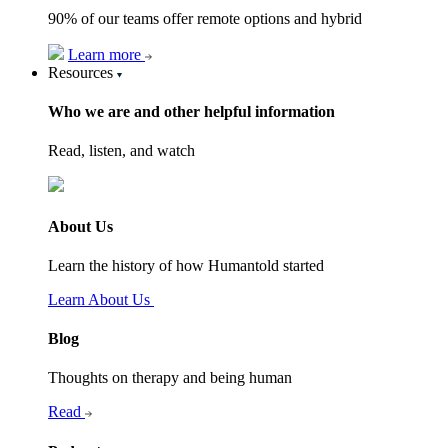
90% of our teams offer remote options and hybrid
Learn more
Resources
Who we are and other helpful information
Read, listen, and watch
About Us
Learn the history of how Humantold started
Learn About Us
Blog
Thoughts on therapy and being human
Read