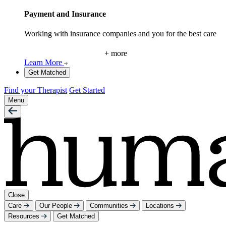
Payment and Insurance
Working with insurance companies and you for the best care
+ more
Learn More
Get Matched
Find your Therapist
Get Started
Menu
Close
Care
Our People
Communities
Locations
Resources
Get Matched