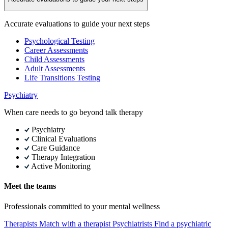
Accurate evaluations to guide your next steps
Psychological Testing
Career Assessments
Child Assessments
Adult Assessments
Life Transitions Testing
Psychiatry
When care needs to go beyond talk therapy
Psychiatry
Clinical Evaluations
Care Guidance
Therapy Integration
Active Monitoring
Meet the teams
Professionals committed to your mental wellness
Therapists
Match with a therapist
Psychiatrists
Find a psychiatric