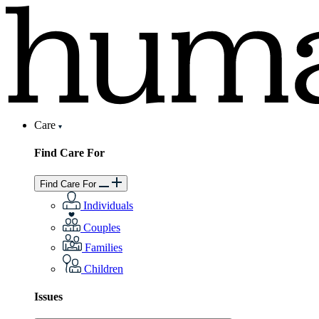
Care
Find Care For
Find Care For
Individuals
Couples
Families
Children
Issues