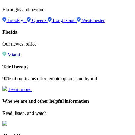
Boroughs and beyond
Brooklyn
Queens
Long Island
Westchester
Florida
Our newest office
Miami
TeleTherapy
90% of our teams offer remote options and hybrid
Learn more
Who we are and other helpful information
Read, listen, and watch