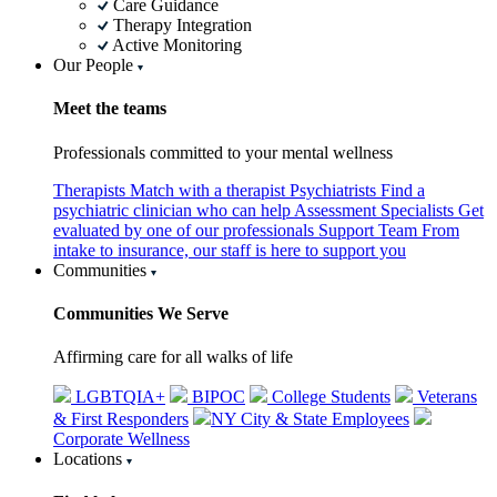
Care Guidance
Therapy Integration
Active Monitoring
Our People
Meet the teams
Professionals committed to your mental wellness
Therapists
Match with a therapist
Psychiatrists
Find a
psychiatric clinician who can help
Assessment Specialists
Get
evaluated by one of our professionals
Support Team
From
intake to insurance, our staff is here to support you
Communities
Communities We Serve
Affirming care for all walks of life
LGBTQIA+
BIPOC
College Students
Veterans
& First Responders
NY City & State Employees
Corporate Wellness
Locations