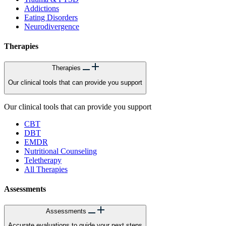
Addictions
Eating Disorders
Neurodivergence
Therapies
Therapies
Our clinical tools that can provide you support
Our clinical tools that can provide you support
CBT
DBT
EMDR
Nutritional Counseling
Teletherapy
All Therapies
Assessments
Assessments
Accurate evaluations to guide your next steps