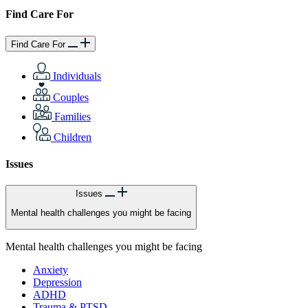
Find Care For
Find Care For
Individuals
Couples
Families
Children
Issues
Issues
Mental health challenges you might be facing
Mental health challenges you might be facing
Anxiety
Depression
ADHD
Trauma & PTSD