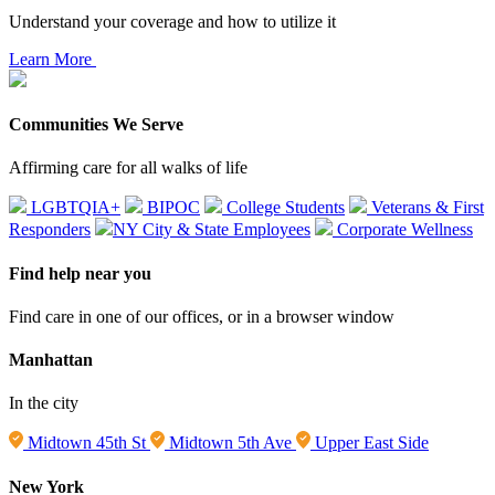
Understand your coverage and how to utilize it
Learn More
Communities We Serve
Affirming care for all walks of life
LGBTQIA+
BIPOC
College Students
Veterans & First
Responders
NY City & State Employees
Corporate Wellness
Find help near you
Find care in one of our offices, or in a browser window
Manhattan
In the city
Midtown 45th St
Midtown 5th Ave
Upper East Side
New York