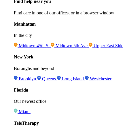
Find help near you
Find care in one of our offices, or in a browser window
Manhattan
In the city
Midtown 45th St
Midtown 5th Ave
Upper East Side
New York
Boroughs and beyond
Brooklyn
Queens
Long Island
Westchester
Florida
Our newest office
Miami
TeleTherapy