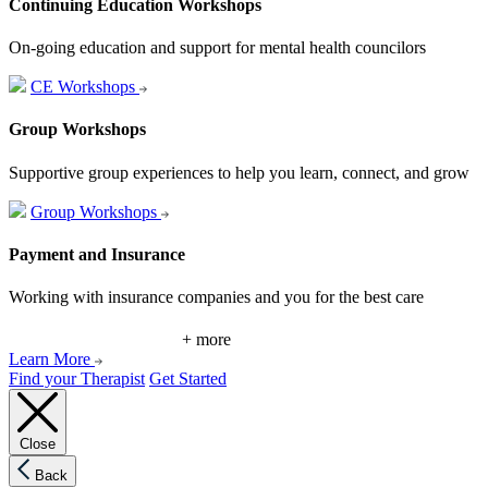
Continuing Education Workshops
On-going education and support for mental health councilors
CE Workshops
Group Workshops
Supportive group experiences to help you learn, connect, and grow
Group Workshops
Payment and Insurance
Working with insurance companies and you for the best care
+ more
Learn More
Find your Therapist
Get Started
Close
Back