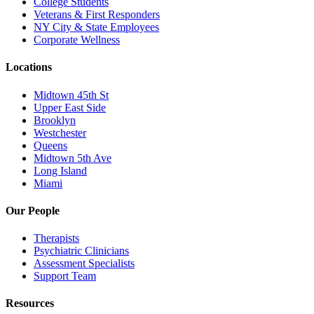
College Students
Veterans & First Responders
NY City & State Employees
Corporate Wellness
Locations
Midtown 45th St
Upper East Side
Brooklyn
Westchester
Queens
Midtown 5th Ave
Long Island
Miami
Our People
Therapists
Psychiatric Clinicians
Assessment Specialists
Support Team
Resources