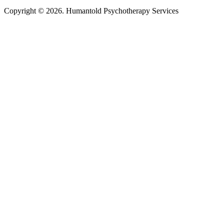
Copyright © 2026. Humantold Psychotherapy Services