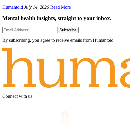
Humantold
July 14, 2026
Read More
Mental health insights, straight to your inbox.
Subscribe
By subscribing, you agree to receive emails from Humantold.
Connect with us