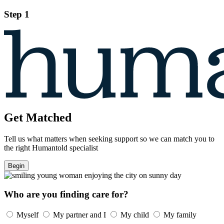
Step 1
Get Matched
Tell us what matters when seeking support so we can match you to
the right Humantold specialist
Begin
Who are you finding care for?
Myself
My partner and I
My child
My family