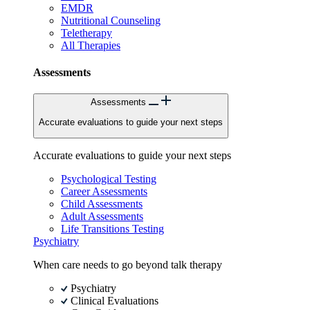
EMDR
Nutritional Counseling
Teletherapy
All Therapies
Assessments
Assessments
Accurate evaluations to guide your next steps
Accurate evaluations to guide your next steps
Psychological Testing
Career Assessments
Child Assessments
Adult Assessments
Life Transitions Testing
Psychiatry
When care needs to go beyond talk therapy
Psychiatry
Clinical Evaluations