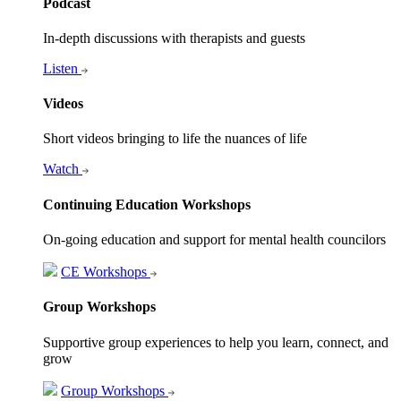
Podcast
In-depth discussions with therapists and guests
Listen
Videos
Short videos bringing to life the nuances of life
Watch
Continuing Education Workshops
On-going education and support for mental health councilors
CE Workshops
Group Workshops
Supportive group experiences to help you learn, connect, and
grow
Group Workshops