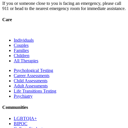
If you or someone close to you is facing an emergency, please call
911
or head to the nearest emergency room for immediate assistance.
Care
Individuals
Couples
Families
Children
All Therapies
Psychological Testing
Career Assessments
Child Assessments
Adult Assessments
Life Transitions Testing
Psychiatry
Communities
LGBTQIA+
BIPOC