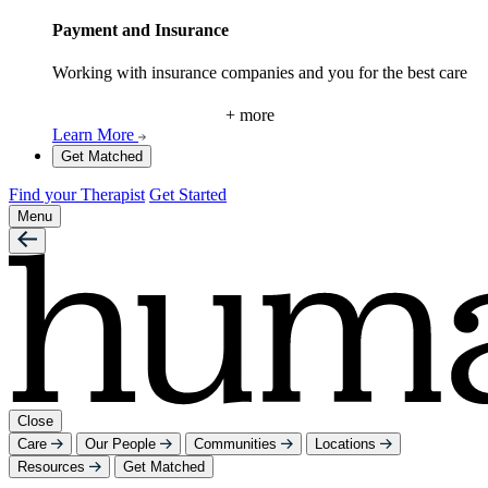
Payment and Insurance
Working with insurance companies and you for the best care
+ more
Learn More
Get Matched
Find your Therapist
Get Started
Menu
Close
Care
Our People
Communities
Locations
Resources
Get Matched