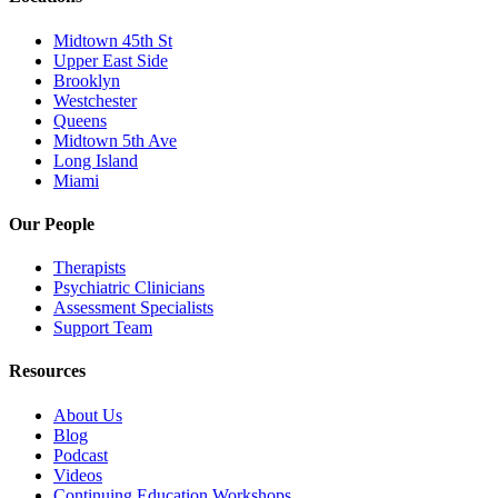
Midtown 45th St
Upper East Side
Brooklyn
Westchester
Queens
Midtown 5th Ave
Long Island
Miami
Our People
Therapists
Psychiatric Clinicians
Assessment Specialists
Support Team
Resources
About Us
Blog
Podcast
Videos
Continuing Education Workshops