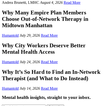
Andrea Brunetti, LMHC
August 4, 2026
Read More
Why Many Empire Plan Members
Choose Out-of-Network Therapy in
Midtown Manhattan
Humantold
July 29, 2026
Read More
Why City Workers Deserve Better
Mental Health Access
Humantold
July 24, 2026
Read More
Why It’s So Hard to Find an In-Network
Therapist (and What to Do Instead)
Humantold
July 14, 2026
Read More
Mental health insights, straight to your inbox.