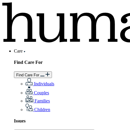
Care
Find Care For
Find Care For
Individuals
Couples
Families
Children
Issues