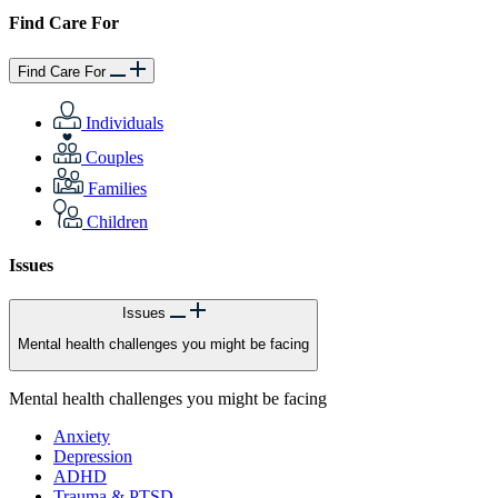
Find Care For
Find Care For
Individuals
Couples
Families
Children
Issues
Issues
Mental health challenges you might be facing
Mental health challenges you might be facing
Anxiety
Depression
ADHD
Trauma & PTSD