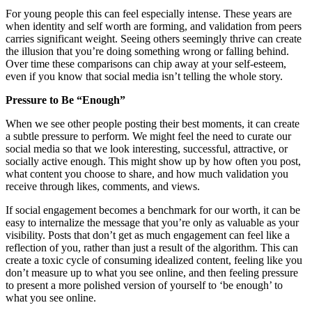
For young people this can feel especially intense. These years are
when identity and self worth are forming, and validation from peers
carries significant weight. Seeing others seemingly thrive can create
the illusion that you’re doing something wrong or falling behind.
Over time these comparisons can chip away at your self-esteem,
even if you know that social media isn’t telling the whole story.
Pressure to Be “Enough”
When we see other people posting their best moments, it can create
a subtle pressure to perform. We might feel the need to curate our
social media so that we look interesting, successful, attractive, or
socially active enough. This might show up by how often you post,
what content you choose to share, and how much validation you
receive through likes, comments, and views.
If social engagement becomes a benchmark for our worth, it can be
easy to internalize the message that you’re only as valuable as your
visibility. Posts that don’t get as much engagement can feel like a
reflection of you, rather than just a result of the algorithm. This can
create a toxic cycle of consuming idealized content, feeling like you
don’t measure up to what you see online, and then feeling pressure
to present a more polished version of yourself to ‘be enough’ to
what you see online.