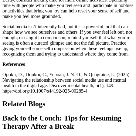
time with people who make you feel seen and participate in hobbies
or activities that bring you joy can help reset your sense of self and
make you feel more grounded.
Social media isn’t inherently bad, but it is a powerful tool that can
shape how we see ourselves and others. If you ever feel left out, not
enough, or caught in comparison, remind yourself that what you’re
seeing is often a curated glimpse and not the full picture. Practice
giving yourself some self-compassion when these feelings rise up,
recognizing them and trying to understand where they come from.
References
Opoku, D., Donkor, C., Yeboah, J. N. O., & Quagraine, L. (2025).
Navigating the relationship between social media use and mental
health in the digital age. Discover mental health, 5(1), 149.
https://doi.org/10.1007/s44192-025-00285-4
Related Blogs
Back to the Couch: Tips for Resuming
Therapy After a Break