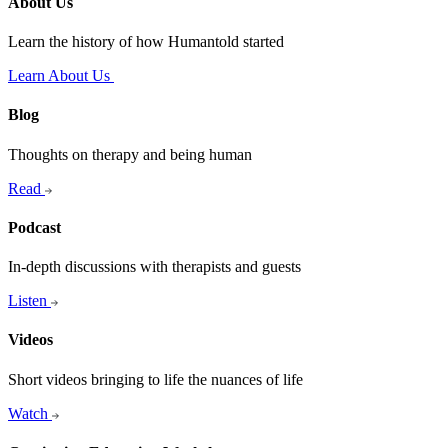
About Us
Learn the history of how Humantold started
Learn About Us
Blog
Thoughts on therapy and being human
Read
Podcast
In-depth discussions with therapists and guests
Listen
Videos
Short videos bringing to life the nuances of life
Watch