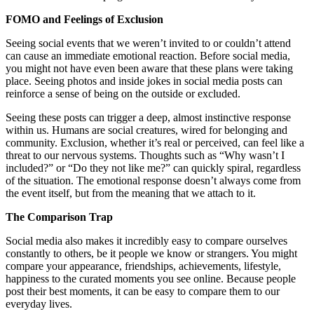
FOMO and Feelings of Exclusion
Seeing social events that we weren’t invited to or couldn’t attend
can cause an immediate emotional reaction. Before social media,
you might not have even been aware that these plans were taking
place. Seeing photos and inside jokes in social media posts can
reinforce a sense of being on the outside or excluded.
Seeing these posts can trigger a deep, almost instinctive response
within us. Humans are social creatures, wired for belonging and
community. Exclusion, whether it’s real or perceived, can feel like a
threat to our nervous systems. Thoughts such as “Why wasn’t I
included?” or “Do they not like me?” can quickly spiral, regardless
of the situation. The emotional response doesn’t always come from
the event itself, but from the meaning that we attach to it.
The Comparison Trap
Social media also makes it incredibly easy to compare ourselves
constantly to others, be it people we know or strangers. You might
compare your appearance, friendships, achievements, lifestyle,
happiness to the curated moments you see online. Because people
post their best moments, it can be easy to compare them to our
everyday lives.