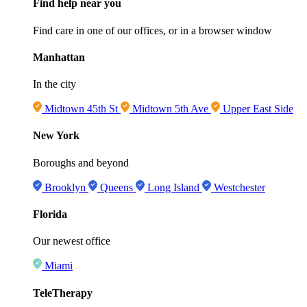
Find help near you
Find care in one of our offices, or in a browser window
Manhattan
In the city
Midtown 45th St
Midtown 5th Ave
Upper East Side
New York
Boroughs and beyond
Brooklyn
Queens
Long Island
Westchester
Florida
Our newest office
Miami
TeleTherapy