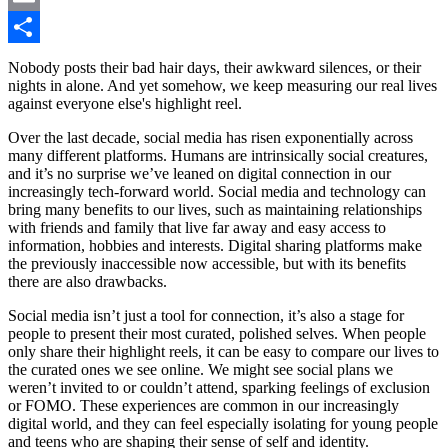
Email
Share
Nobody posts their bad hair days, their awkward silences, or their
nights in alone. And yet somehow, we keep measuring our real lives
against everyone else's highlight reel.
Over the last decade, social media has risen exponentially across
many different platforms. Humans are intrinsically social creatures,
and it’s no surprise we’ve leaned on digital connection in our
increasingly tech-forward world. Social media and technology can
bring many benefits to our lives, such as maintaining relationships
with friends and family that live far away and easy access to
information, hobbies and interests. Digital sharing platforms make
the previously inaccessible now accessible, but with its benefits
there are also drawbacks.
Social media isn’t just a tool for connection, it’s also a stage for
people to present their most curated, polished selves. When people
only share their highlight reels, it can be easy to compare our lives to
the curated ones we see online. We might see social plans we
weren’t invited to or couldn’t attend, sparking feelings of exclusion
or FOMO. These experiences are common in our increasingly
digital world, and they can feel especially isolating for young people
and teens who are shaping their sense of self and identity.