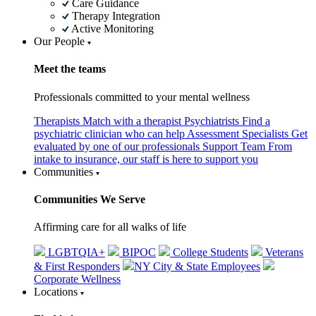
Care Guidance
Therapy Integration
Active Monitoring
Our People
Meet the teams
Professionals committed to your mental wellness
Therapists
Match with a therapist
Psychiatrists
Find a
psychiatric clinician who can help
Assessment Specialists
Get
evaluated by one of our professionals
Support Team
From
intake to insurance, our staff is here to support you
Communities
Communities We Serve
Affirming care for all walks of life
LGBTQIA+
BIPOC
College Students
Veterans
& First Responders
NY City & State Employees
Corporate Wellness
Locations