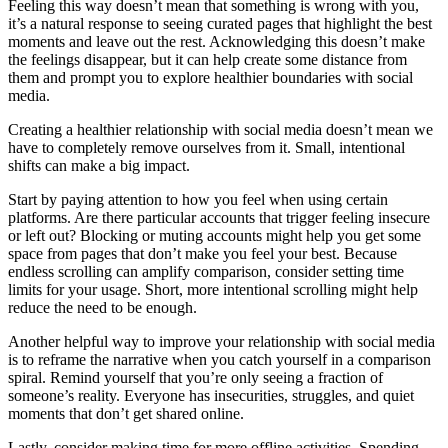
Feeling this way doesn’t mean that something is wrong with you,
it’s a natural response to seeing curated pages that highlight the best
moments and leave out the rest. Acknowledging this doesn’t make
the feelings disappear, but it can help create some distance from
them and prompt you to explore healthier boundaries with social
media.
Creating a healthier relationship with social media doesn’t mean we
have to completely remove ourselves from it. Small, intentional
shifts can make a big impact.
Start by paying attention to how you feel when using certain
platforms. Are there particular accounts that trigger feeling insecure
or left out? Blocking or muting accounts might help you get some
space from pages that don’t make you feel your best. Because
endless scrolling can amplify comparison, consider setting time
limits for your usage. Short, more intentional scrolling might help
reduce the need to be enough.
Another helpful way to improve your relationship with social media
is to reframe the narrative when you catch yourself in a comparison
spiral. Remind yourself that you’re only seeing a fraction of
someone’s reality. Everyone has insecurities, struggles, and quiet
moments that don’t get shared online.
Lastly, consider making time for more offline activities. Spending