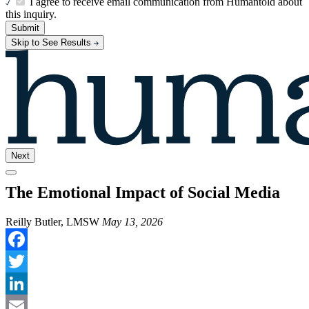
I agree to receive email communication from Humantold about
this inquiry.
Submit
Skip to See Results
Next
The Emotional Impact of Social Media
Reilly Butler, LMSW
May 13, 2026
Facebook
Twitter
LinkedIn