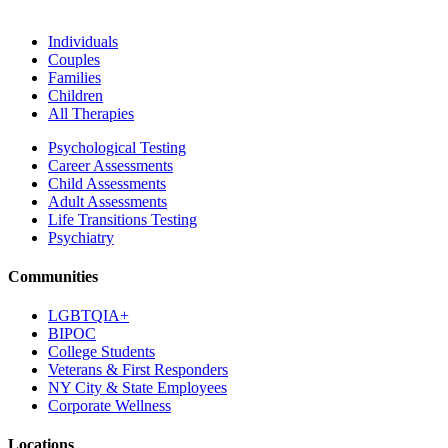
Individuals
Couples
Families
Children
All Therapies
Psychological Testing
Career Assessments
Child Assessments
Adult Assessments
Life Transitions Testing
Psychiatry
Communities
LGBTQIA+
BIPOC
College Students
Veterans & First Responders
NY City & State Employees
Corporate Wellness
Locations