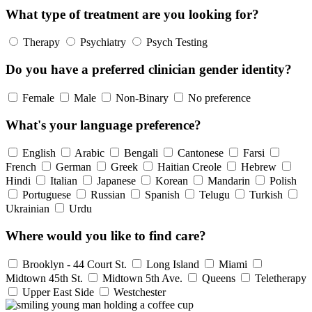
What type of treatment are you looking for?
Therapy
Psychiatry
Psych Testing
Do you have a preferred clinician gender identity?
Female
Male
Non-Binary
No preference
What's your language preference?
English
Arabic
Bengali
Cantonese
Farsi
French
German
Greek
Haitian Creole
Hebrew
Hindi
Italian
Japanese
Korean
Mandarin
Polish
Portuguese
Russian
Spanish
Telugu
Turkish
Ukrainian
Urdu
Where would you like to find care?
Brooklyn - 44 Court St.
Long Island
Miami
Midtown 45th St.
Midtown 5th Ave.
Queens
Teletherapy
Upper East Side
Westchester