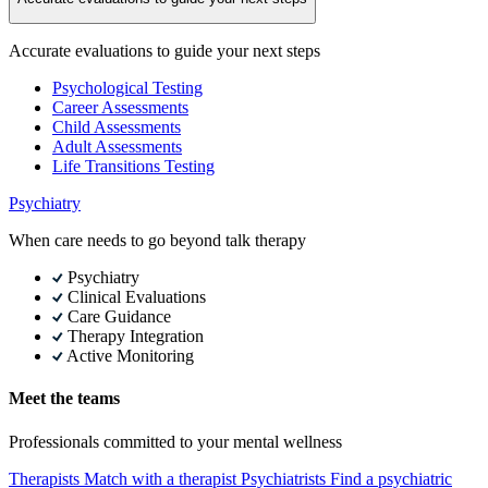
Accurate evaluations to guide your next steps
Psychological Testing
Career Assessments
Child Assessments
Adult Assessments
Life Transitions Testing
Psychiatry
When care needs to go beyond talk therapy
Psychiatry
Clinical Evaluations
Care Guidance
Therapy Integration
Active Monitoring
Meet the teams
Professionals committed to your mental wellness
Therapists
Match with a therapist
Psychiatrists
Find a psychiatric