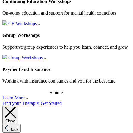
Continuing Education Workshops
On-going education and support for mental health councilors
CE Workshops
Group Workshops
Supportive group experiences to help you learn, connect, and grow
Group Workshops
Payment and Insurance
Working with insurance companies and you for the best care
+ more
Learn More
Find your Therapist
Get Started
Close
Back