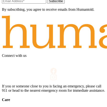
Subscribe
By subscribing, you agree to receive emails from Humantold.
Connect with us
If you or someone close to you is facing an emergency, please call
911
or head to the nearest emergency room for immediate assistance.
Care