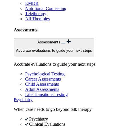
EMDR
Nutritional Counseling
Teletherapy
All Therapies
Assessments
Assessments
Accurate evaluations to guide your next steps
Accurate evaluations to guide your next steps
Psychological Testing
Career Assessments
Child Assessments
Adult Assessments
Life Transitions Testing
Psychiatry
When care needs to go beyond talk therapy
Psychiatry
Clinical Evaluations