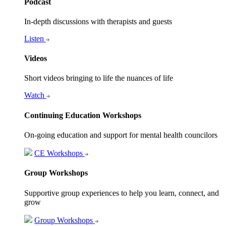
Podcast
In-depth discussions with therapists and guests
Listen
Videos
Short videos bringing to life the nuances of life
Watch
Continuing Education Workshops
On-going education and support for mental health councilors
CE Workshops
Group Workshops
Supportive group experiences to help you learn, connect, and
grow
Group Workshops