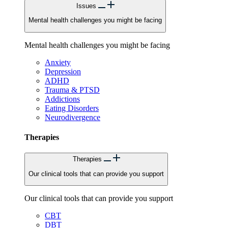
Issues
Mental health challenges you might be facing
Mental health challenges you might be facing
Anxiety
Depression
ADHD
Trauma & PTSD
Addictions
Eating Disorders
Neurodivergence
Therapies
Therapies
Our clinical tools that can provide you support
Our clinical tools that can provide you support
CBT
DBT