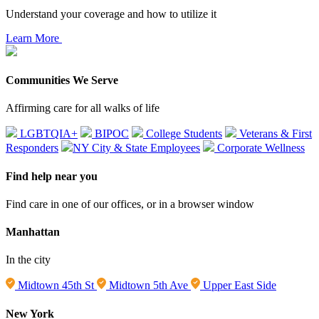
Understand your coverage and how to utilize it
Learn More
Communities We Serve
Affirming care for all walks of life
LGBTQIA+
BIPOC
College Students
Veterans & First
Responders
NY City & State Employees
Corporate Wellness
Find help near you
Find care in one of our offices, or in a browser window
Manhattan
In the city
Midtown 45th St
Midtown 5th Ave
Upper East Side
New York