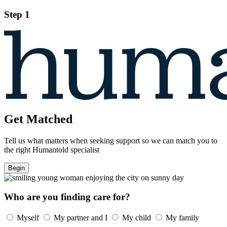
Step 1
Get Matched
Tell us what matters when seeking support so we can match you to
the right Humantold specialist
Begin
Who are you finding care for?
Myself
My partner and I
My child
My family