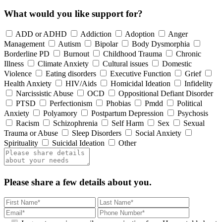
What would you like support for?
ADD or ADHD
Addiction
Adoption
Anger
Management
Autism
Bipolar
Body Dysmorphia
Borderline PD
Burnout
Childhood Trauma
Chronic
Illness
Climate Anxiety
Cultural issues
Domestic
Violence
Eating disorders
Executive Function
Grief
Health Anxiety
HIV/Aids
Homicidal Ideation
Infidelity
Narcissistic Abuse
OCD
Oppositional Defiant Disorder
PTSD
Perfectionism
Phobias
Pmdd
Political
Anxiety
Polyamory
Postpartum Depression
Psychosis
Racism
Schizophrenia
Self Harm
Sex
Sexual
Trauma or Abuse
Sleep Disorders
Social Anxiety
Spirituality
Suicidal Ideation
Other
Please share a few details about you.