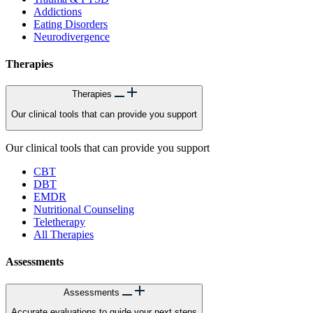
Addictions
Eating Disorders
Neurodivergence
Therapies
Therapies
Our clinical tools that can provide you support
Our clinical tools that can provide you support
CBT
DBT
EMDR
Nutritional Counseling
Teletherapy
All Therapies
Assessments
Assessments
Accurate evaluations to guide your next steps