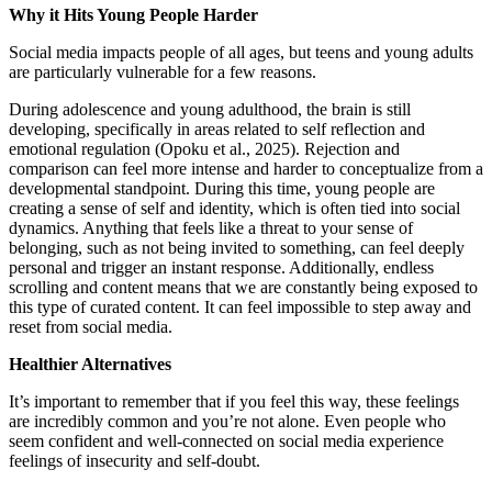
Why it Hits Young People Harder
Social media impacts people of all ages, but teens and young adults
are particularly vulnerable for a few reasons.
During adolescence and young adulthood, the brain is still
developing, specifically in areas related to self reflection and
emotional regulation (Opoku et al., 2025). Rejection and
comparison can feel more intense and harder to conceptualize from a
developmental standpoint. During this time, young people are
creating a sense of self and identity, which is often tied into social
dynamics. Anything that feels like a threat to your sense of
belonging, such as not being invited to something, can feel deeply
personal and trigger an instant response. Additionally, endless
scrolling and content means that we are constantly being exposed to
this type of curated content. It can feel impossible to step away and
reset from social media.
Healthier Alternatives
It’s important to remember that if you feel this way, these feelings
are incredibly common and you’re not alone. Even people who
seem confident and well-connected on social media experience
feelings of insecurity and self-doubt.