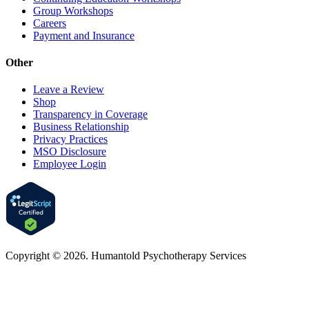
Group Workshops
Careers
Payment and Insurance
Other
Leave a Review
Shop
Transparency in Coverage
Business Relationship
Privacy Practices
MSO Disclosure
Employee Login
Copyright © 2026. Humantold Psychotherapy Services