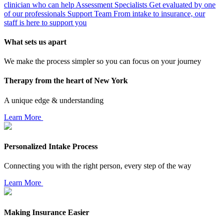
clinician who can help
Assessment Specialists
Get evaluated by one
of our professionals
Support Team
From intake to insurance, our
staff is here to support you
What sets us apart
We make the process simpler so you can focus on your journey
Therapy from the heart of New York
A unique edge & understanding
Learn More
Personalized Intake Process
Connecting you with the right person, every step of the way
Learn More
Making Insurance Easier