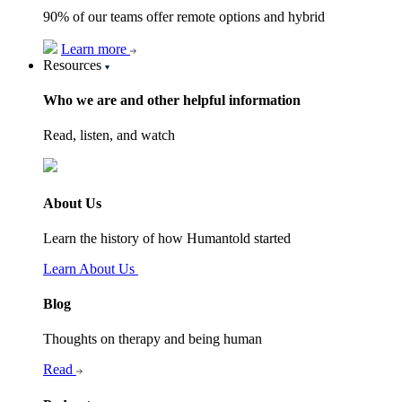
90% of our teams offer remote options and hybrid
Learn more
Resources
Who we are and other helpful information
Read, listen, and watch
About Us
Learn the history of how Humantold started
Learn About Us
Blog
Thoughts on therapy and being human
Read