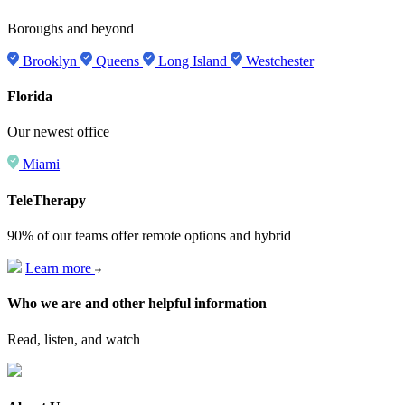
Boroughs and beyond
Brooklyn
Queens
Long Island
Westchester
Florida
Our newest office
Miami
TeleTherapy
90% of our teams offer remote options and hybrid
Learn more
Who we are and other helpful information
Read, listen, and watch