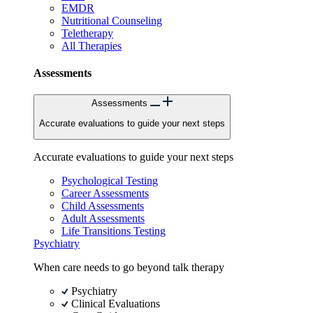
EMDR
Nutritional Counseling
Teletherapy
All Therapies
Assessments
Assessments
Accurate evaluations to guide your next steps
Accurate evaluations to guide your next steps
Psychological Testing
Career Assessments
Child Assessments
Adult Assessments
Life Transitions Testing
Psychiatry
When care needs to go beyond talk therapy
Psychiatry
Clinical Evaluations