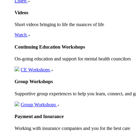
Listen
Videos
Short videos bringing to life the nuances of life
Watch
Continuing Education Workshops
On-going education and support for mental health councilors
CE Workshops
Group Workshops
Supportive group experiences to help you learn, connect, and 
Group Workshops
Payment and Insurance
Working with insurance companies and you for the best care