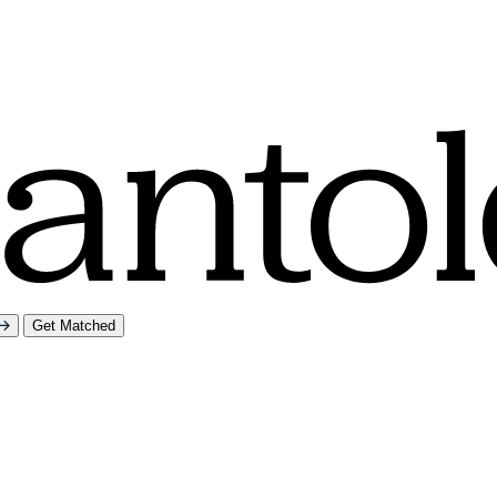
Get Matched