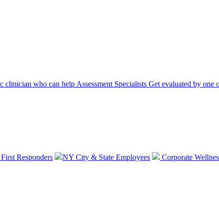
ic clinician who can help
Assessment Specialists
Get evaluated by one o
 First Responders
NY City & State Employees
Corporate Wellnes