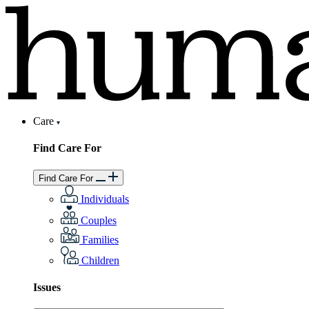
Care
Find Care For
Find Care For
Individuals
Couples
Families
Children
Issues