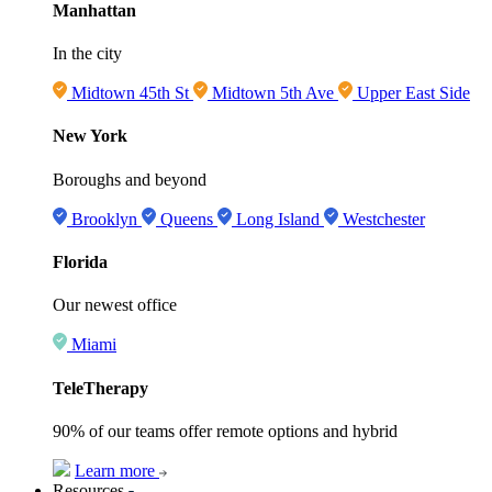
Manhattan
In the city
Midtown 45th St
Midtown 5th Ave
Upper East Side
New York
Boroughs and beyond
Brooklyn
Queens
Long Island
Westchester
Florida
Our newest office
Miami
TeleTherapy
90% of our teams offer remote options and hybrid
Learn more
Resources