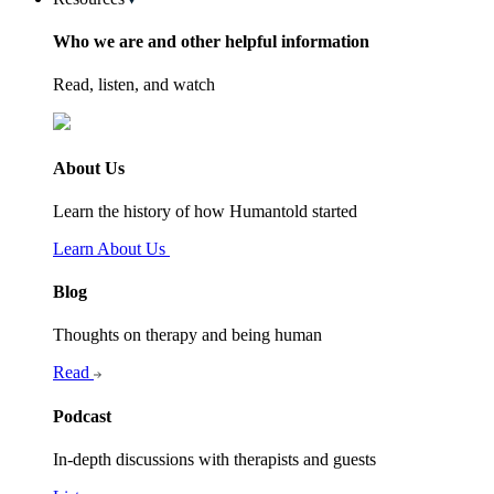
Who we are and other helpful information
Read, listen, and watch
About Us
Learn the history of how Humantold started
Learn About Us
Blog
Thoughts on therapy and being human
Read
Podcast
In-depth discussions with therapists and guests