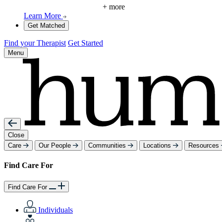
+ more
Learn More
Get Matched
Find your Therapist
Get Started
Menu
Close
Care
Our People
Communities
Locations
Resources
Find Care For
Find Care For
Individuals