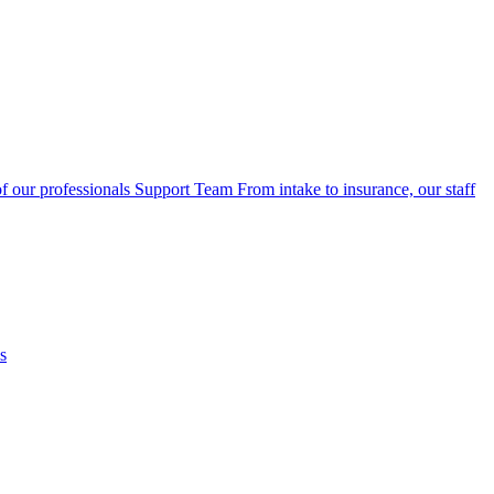
f our professionals
Support Team
From intake to insurance, our staff
s