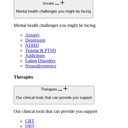
Issues
Mental health challenges you might be facing
Mental health challenges you might be facing
Anxiety
Depression
ADHD
Trauma & PTSD
Addictions
Eating Disorders
Neurodivergence
Therapies
Therapies
Our clinical tools that can provide you support
Our clinical tools that can provide you support
CBT
DBT