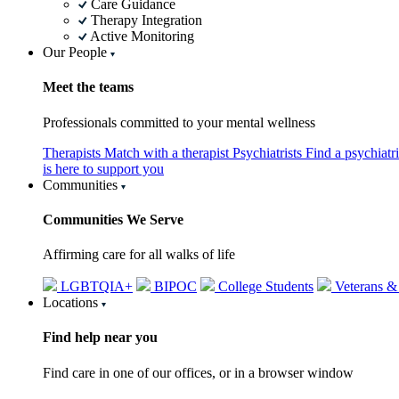
Care Guidance
Therapy Integration
Active Monitoring
Our People
Meet the teams
Professionals committed to your mental wellness
Therapists
Match with a therapist
Psychiatrists
Find a psychiatr
is here to support you
Communities
Communities We Serve
Affirming care for all walks of life
LGBTQIA+
BIPOC
College Students
Veterans &
Locations
Find help near you
Find care in one of our offices, or in a browser window