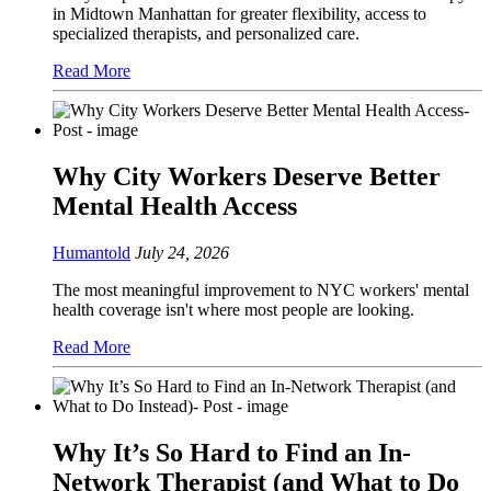
in Midtown Manhattan for greater flexibility, access to
specialized therapists, and personalized care.
Read More
Why City Workers Deserve Better
Mental Health Access
Humantold
July 24, 2026
The most meaningful improvement to NYC workers' mental
health coverage isn't where most people are looking.
Read More
Why It’s So Hard to Find an In-
Network Therapist (and What to Do