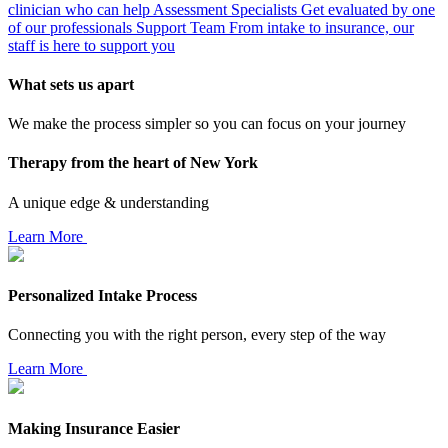
clinician who can help
Assessment Specialists
Get evaluated by one
of our professionals
Support Team
From intake to insurance, our
staff is here to support you
What sets us apart
We make the process simpler so you can focus on your journey
Therapy from the heart of New York
A unique edge & understanding
Learn More
Personalized Intake Process
Connecting you with the right person, every step of the way
Learn More
Making Insurance Easier