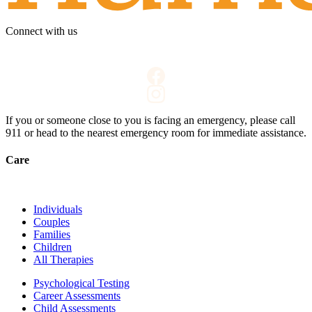
Connect with us
If you or someone close to you is facing an emergency, please call
911
or head to the nearest emergency room for immediate assistance.
Care
Individuals
Couples
Families
Children
All Therapies
Psychological Testing
Career Assessments
Child Assessments