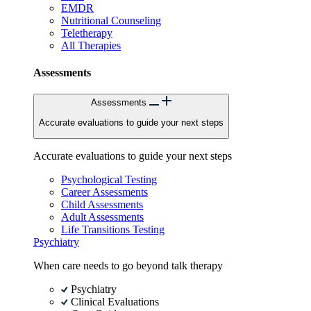
EMDR
Nutritional Counseling
Teletherapy
All Therapies
Assessments
Assessments
Accurate evaluations to guide your next steps
Accurate evaluations to guide your next steps
Psychological Testing
Career Assessments
Child Assessments
Adult Assessments
Life Transitions Testing
Psychiatry
When care needs to go beyond talk therapy
Psychiatry
Clinical Evaluations