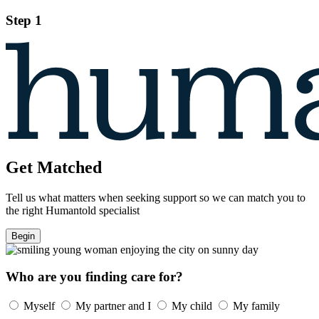
Step 1
Get Matched
Tell us what matters when seeking support so we can match you to
the right Humantold specialist
Begin
Who are you finding care for?
Myself
My partner and I
My child
My family