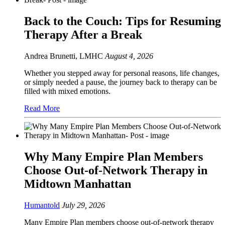
Back to the Couch: Tips for Resuming
Therapy After a Break
Andrea Brunetti, LMHC
August 4, 2026
Whether you stepped away for personal reasons, life changes,
or simply needed a pause, the journey back to therapy can be
filled with mixed emotions.
Read More
Why Many Empire Plan Members
Choose Out-of-Network Therapy in
Midtown Manhattan
Humantold
July 29, 2026
Many Empire Plan members choose out-of-network therapy