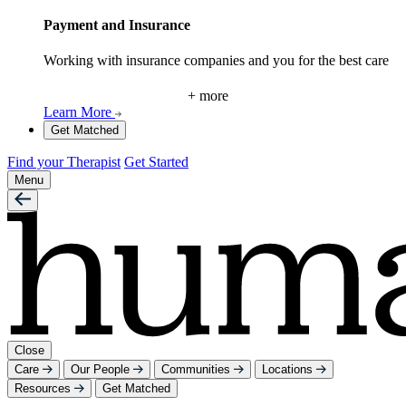
Payment and Insurance
Working with insurance companies and you for the best care
+ more
Learn More
Get Matched
Find your Therapist
Get Started
Menu
Close
Care
Our People
Communities
Locations
Resources
Get Matched