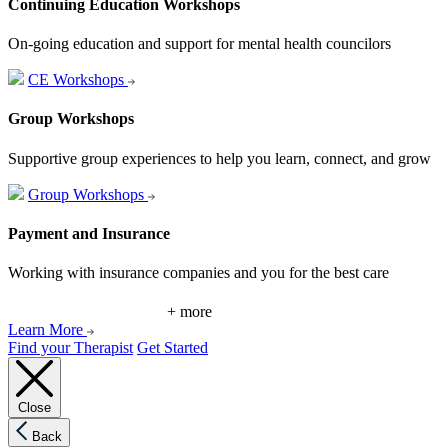
Continuing Education Workshops
On-going education and support for mental health councilors
CE Workshops
Group Workshops
Supportive group experiences to help you learn, connect, and grow
Group Workshops
Payment and Insurance
Working with insurance companies and you for the best care
+ more
Learn More
Find your Therapist
Get Started
Close
Back