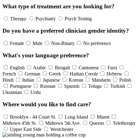
What type of treatment are you looking for?
Therapy
Psychiatry
Psych Testing
Do you have a preferred clinician gender identity?
Female
Male
Non-Binary
No preference
What's your language preference?
English
Arabic
Bengali
Cantonese
Farsi
French
German
Greek
Haitian Creole
Hebrew
Hindi
Italian
Japanese
Korean
Mandarin
Polish
Portuguese
Russian
Spanish
Telugu
Turkish
Ukrainian
Urdu
Where would you like to find care?
Brooklyn - 44 Court St.
Long Island
Miami
Midtown 45th St.
Midtown 5th Ave.
Queens
Teletherapy
Upper East Side
Westchester