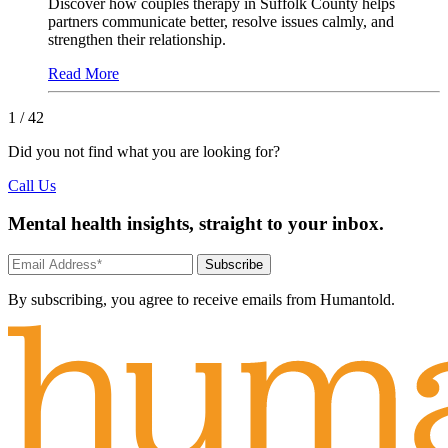
Discover how couples therapy in Suffolk County helps
partners communicate better, resolve issues calmly, and
strengthen their relationship.
Read More
1
/ 42
Did you not find what you are looking for?
Call Us
Mental health insights, straight to your inbox.
Subscribe
By subscribing, you agree to receive emails from Humantold.