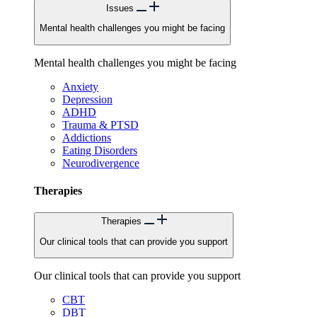
Issues
Mental health challenges you might be facing
Mental health challenges you might be facing
Anxiety
Depression
ADHD
Trauma & PTSD
Addictions
Eating Disorders
Neurodivergence
Therapies
Therapies
Our clinical tools that can provide you support
Our clinical tools that can provide you support
CBT
DBT