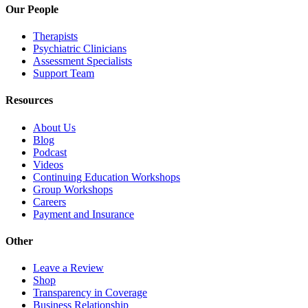
Our People
Therapists
Psychiatric Clinicians
Assessment Specialists
Support Team
Resources
About Us
Blog
Podcast
Videos
Continuing Education Workshops
Group Workshops
Careers
Payment and Insurance
Other
Leave a Review
Shop
Transparency in Coverage
Business Relationship