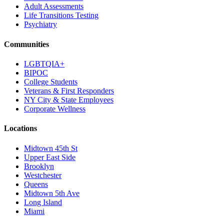
Adult Assessments
Life Transitions Testing
Psychiatry
Communities
LGBTQIA+
BIPOC
College Students
Veterans & First Responders
NY City & State Employees
Corporate Wellness
Locations
Midtown 45th St
Upper East Side
Brooklyn
Westchester
Queens
Midtown 5th Ave
Long Island
Miami