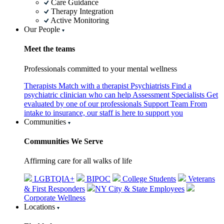
Care Guidance
Therapy Integration
Active Monitoring
Our People
Meet the teams
Professionals committed to your mental wellness
Therapists
Match with a therapist
Psychiatrists
Find a
psychiatric clinician who can help
Assessment Specialists
Get
evaluated by one of our professionals
Support Team
From
intake to insurance, our staff is here to support you
Communities
Communities We Serve
Affirming care for all walks of life
LGBTQIA+
BIPOC
College Students
Veterans
& First Responders
NY City & State Employees
Corporate Wellness
Locations