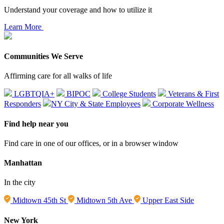
Understand your coverage and how to utilize it
Learn More
Communities We Serve
Affirming care for all walks of life
LGBTQIA+
BIPOC
College Students
Veterans & First
Responders
NY City & State Employees
Corporate Wellness
Find help near you
Find care in one of our offices, or in a browser window
Manhattan
In the city
Midtown 45th St
Midtown 5th Ave
Upper East Side
New York