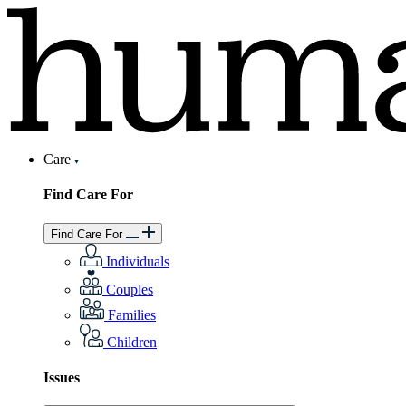
Care
Find Care For
Find Care For
Individuals
Couples
Families
Children
Issues