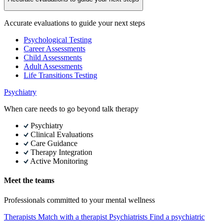
Accurate evaluations to guide your next steps
Psychological Testing
Career Assessments
Child Assessments
Adult Assessments
Life Transitions Testing
Psychiatry
When care needs to go beyond talk therapy
Psychiatry
Clinical Evaluations
Care Guidance
Therapy Integration
Active Monitoring
Meet the teams
Professionals committed to your mental wellness
Therapists
Match with a therapist
Psychiatrists
Find a psychiatric