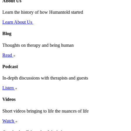
About Us
Learn the history of how Humantold started
Learn About Us
Blog
Thoughts on therapy and being human
Read
Podcast
In-depth discussions with therapists and guests
Listen
Videos
Short videos bringing to life the nuances of life
Watch