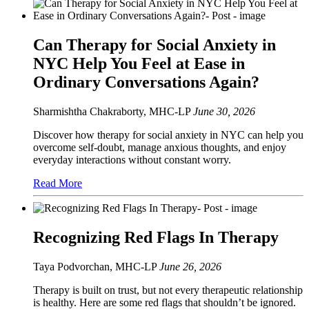
Can Therapy for Social Anxiety in
NYC Help You Feel at Ease in
Ordinary Conversations Again?
Sharmishtha Chakraborty, MHC-LP
June 30, 2026
Discover how therapy for social anxiety in NYC can help you
overcome self-doubt, manage anxious thoughts, and enjoy
everyday interactions without constant worry.
Read More
Recognizing Red Flags In Therapy
Taya Podvorchan, MHC-LP
June 26, 2026
Therapy is built on trust, but not every therapeutic relationship
is healthy. Here are some red flags that shouldn’t be ignored.