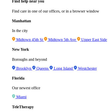
Find help near you
Find care in one of our offices, or in a browser window
Manhattan
In the city
Midtown 45th St
Midtown 5th Ave
Upper East Side
New York
Boroughs and beyond
Brooklyn
Queens
Long Island
Westchester
Florida
Our newest office
Miami
TeleTherapy