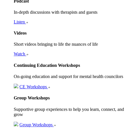
Podcast
In-depth discussions with therapists and guests
Listen
Videos
Short videos bringing to life the nuances of life
Watch
Continuing Education Workshops
On-going education and support for mental health councilors
CE Workshops
Group Workshops
Supportive group experiences to help you learn, connect, and
grow
Group Workshops