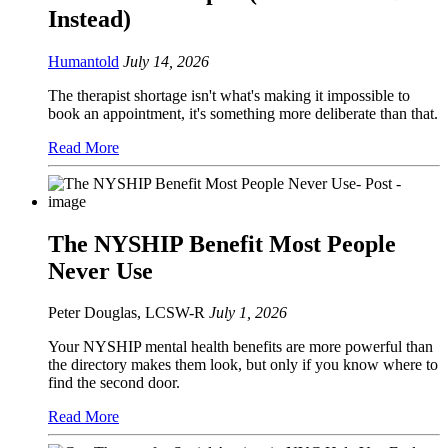
Instead)
Humantold
July 14, 2026
The therapist shortage isn't what's making it impossible to
book an appointment, it's something more deliberate than that.
Read More
The NYSHIP Benefit Most People
Never Use
Peter Douglas, LCSW-R
July 1, 2026
Your NYSHIP mental health benefits are more powerful than
the directory makes them look, but only if you know where to
find the second door.
Read More