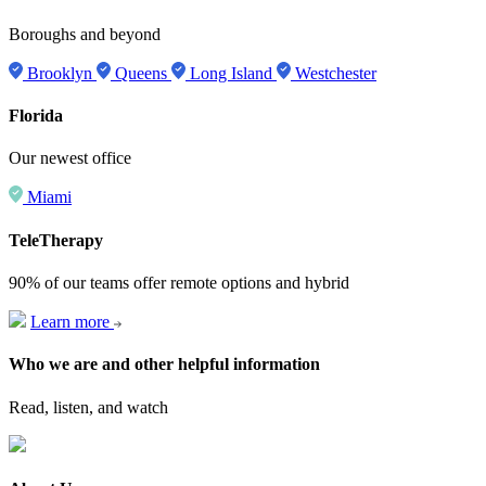
Boroughs and beyond
Brooklyn
Queens
Long Island
Westchester
Florida
Our newest office
Miami
TeleTherapy
90% of our teams offer remote options and hybrid
Learn more
Who we are and other helpful information
Read, listen, and watch