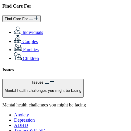
Find Care For
Find Care For
Individuals
Couples
Families
Children
Issues
Issues
Mental health challenges you might be facing
Mental health challenges you might be facing
Anxiety
Depression
ADHD
Trauma & PTSD