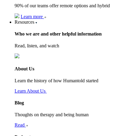
90% of our teams offer remote options and hybrid
Learn more
Resources
Who we are and other helpful information
Read, listen, and watch
About Us
Learn the history of how Humantold started
Learn About Us
Blog
Thoughts on therapy and being human
Read