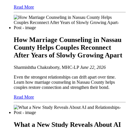
Read More
How Marriage Counseling in Nassau
County Helps Couples Reconnect
After Years of Slowly Growing Apart
Sharmishtha Chakraborty, MHC-LP
June 22, 2026
Even the strongest relationships can drift apart over time.
Learn how marriage counseling in Nassau County helps
couples restore connection and strengthen their bond.
Read More
What a New Study Reveals About AI