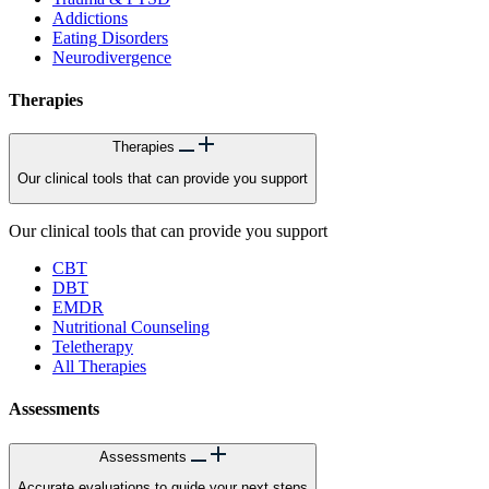
Addictions
Eating Disorders
Neurodivergence
Therapies
Therapies
Our clinical tools that can provide you support
Our clinical tools that can provide you support
CBT
DBT
EMDR
Nutritional Counseling
Teletherapy
All Therapies
Assessments
Assessments
Accurate evaluations to guide your next steps