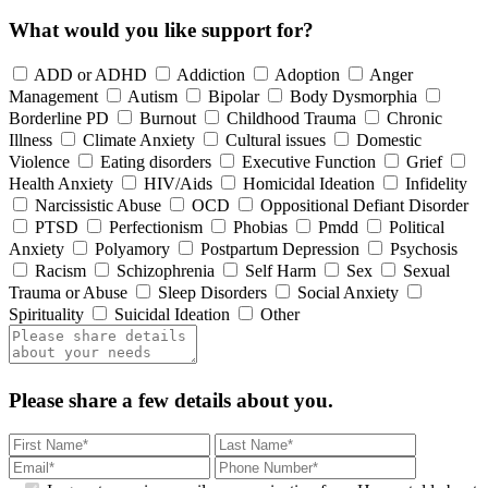
What would you like support for?
ADD or ADHD
Addiction
Adoption
Anger
Management
Autism
Bipolar
Body Dysmorphia
Borderline PD
Burnout
Childhood Trauma
Chronic
Illness
Climate Anxiety
Cultural issues
Domestic
Violence
Eating disorders
Executive Function
Grief
Health Anxiety
HIV/Aids
Homicidal Ideation
Infidelity
Narcissistic Abuse
OCD
Oppositional Defiant Disorder
PTSD
Perfectionism
Phobias
Pmdd
Political
Anxiety
Polyamory
Postpartum Depression
Psychosis
Racism
Schizophrenia
Self Harm
Sex
Sexual
Trauma or Abuse
Sleep Disorders
Social Anxiety
Spirituality
Suicidal Ideation
Other
Please share a few details about you.