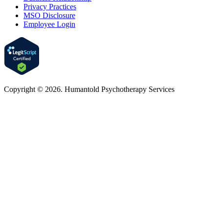
Privacy Practices
MSO Disclosure
Employee Login
Copyright © 2026. Humantold Psychotherapy Services