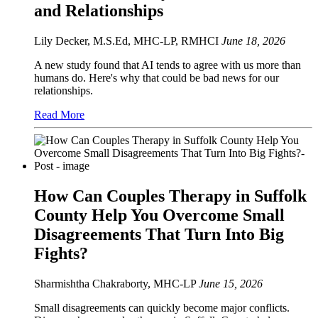
and Relationships
Lily Decker, M.S.Ed, MHC-LP, RMHCI
June 18, 2026
A new study found that AI tends to agree with us more than
humans do. Here's why that could be bad news for our
relationships.
Read More
How Can Couples Therapy in Suffolk
County Help You Overcome Small
Disagreements That Turn Into Big
Fights?
Sharmishtha Chakraborty, MHC-LP
June 15, 2026
Small disagreements can quickly become major conflicts.