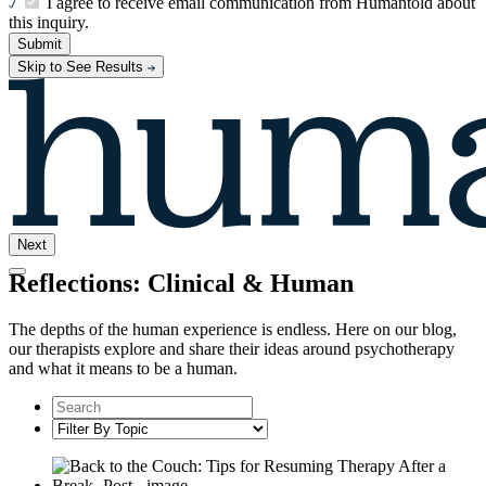
I agree to receive email communication from Humantold about
this inquiry.
Submit
Skip to See Results
Next
Reflections: Clinical & Human
The depths of the human experience is endless. Here on our blog,
our therapists explore and share their ideas around psychotherapy
and what it means to be a human.