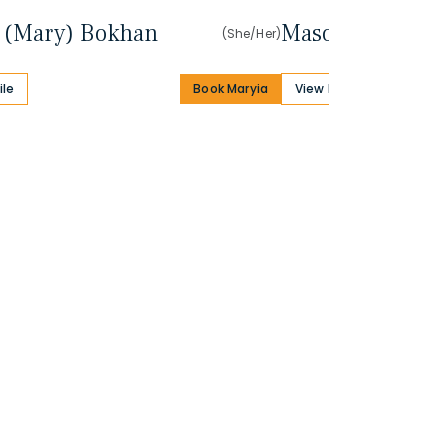
 (Mary) Bokhan
Mason Dana
(She/Her)
ile
Book Maryia
View Profile