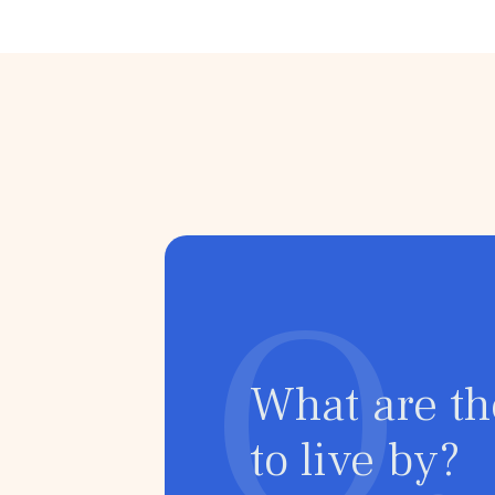
Political Anxiety
Climate Anxiety
Health Anxiet
Postpartum Depression
HIV/Aids
Narcissistic 
Schizophrenia
Q.
What are th
to live by?