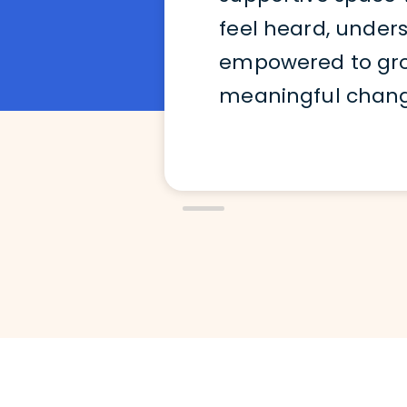
feel heard, under
empowered to grow
meaningful change 