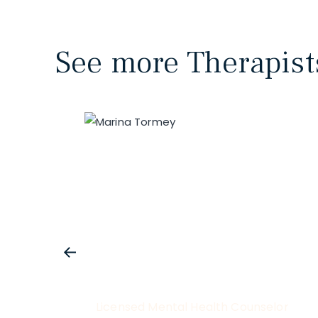
See more Therapist
Licensed Mental Health Counselor