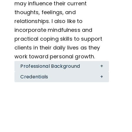
may influence their current
thoughts, feelings, and
relationships. I also like to
incorporate mindfulness and
practical coping skills to support
clients in their daily lives as they
work toward personal growth.
Professional Background
+
I am currently pursuing a Master’s
Credentials
+
degree in Counseling for Mental
Education
Health and Wellness at New York
M.A. in Mental Health and Wellness (In
University. I have experience
Progress), New York University
B.A. in Psychology, The City College of New
working with adolescents, college
York
students, and individuals from
Supervisor
diverse backgrounds navigating