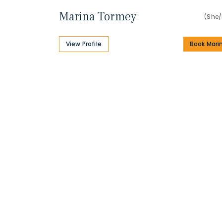
Marina Tormey
(She/
View Profile
Book Mari