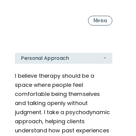
Menu
Personal Approach
-
I believe therapy should be a
space where people feel
comfortable being themselves
and talking openly without
judgment. I take a psychodynamic
approach, helping clients
understand how past experiences