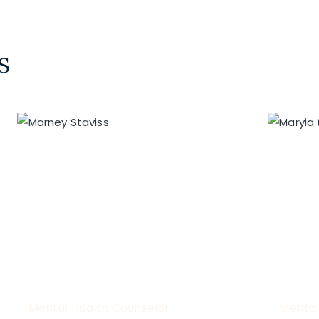
s
Mental Health Counselor
Mental