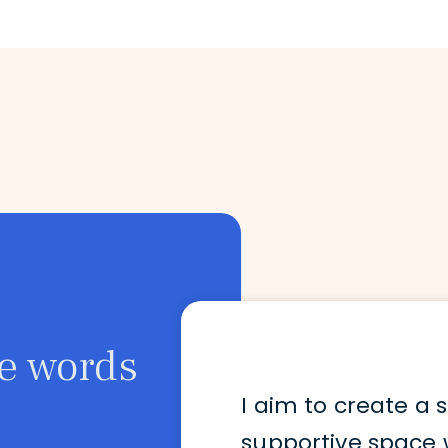
y
Infidelity
Abuse
Phobias
e words
I aim to create a 
supportive space 