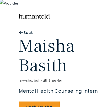
Back
Maisha
Basith
my-sha, bah-sith
She/Her
Mental Health Counseling Intern