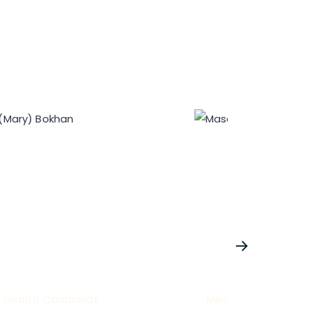
 Health Counselor
Mental Health Cou