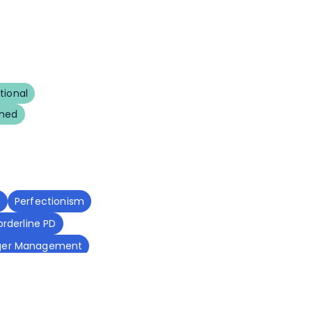
tional
uned
m
Perfectionism
orderline PD
ger Management
ss
Sleep Disorders
tive Function