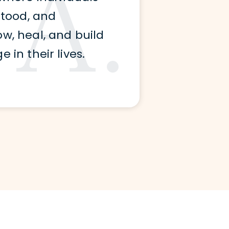
A.
stood, and
, heal, and build
in their lives.