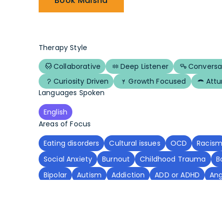
Book Maisha
Therapy Style
Collaborative
Deep Listener
Conversa
Curiosity Driven
Growth Focused
Att
Languages Spoken
English
Areas of Focus
Eating disorders
Cultural issues
OCD
Racis
Social Anxiety
Burnout
Childhood Trauma
B
Bipolar
Autism
Addiction
ADD or ADHD
An
Grief
Domestic Violence
PTSD
Chronic Illne
Spirituality
Body Dysmorphia
Adoption
Execu