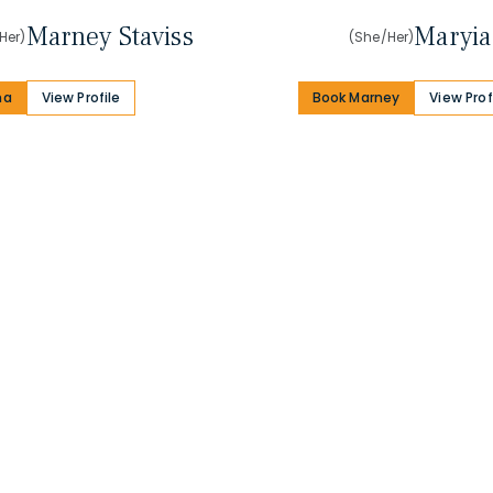
Marney Staviss
Maryia
Her)
(She/Her)
na
View Profile
Book Marney
View Prof