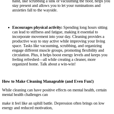
hand, like scrubbing a sink or vacuuming the floor, helps you
stay present and allows you to let your ruminations and
anxieties fall to the wayside.
Encourages physical activity:
Spending long hours sitting
can lead to stiffness and fatigue, making it essential to
incorporate movement into your day. Cleaning provides a
productive way to stay active while improving your living
space. Tasks like vacuuming, scrubbing, and organizing
engage different muscle groups, promoting flexibility and
circulation. Plus, it helps boost energy levels and keeps you
feeling refreshed—all while creating a cleaner, more
organized home. Talk about a win-win!
How to Make Cleaning Manageable (and Even Fun!)
While cleaning can have positive effects on mental health, certain
mental health challenges can
make it feel like an uphill battle. Depression often brings on low
energy and reduced motivation,