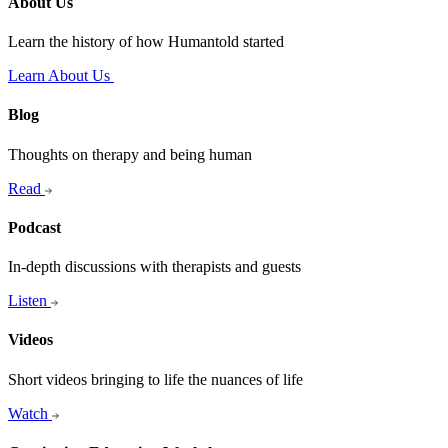
About Us
Learn the history of how Humantold started
Learn About Us
Blog
Thoughts on therapy and being human
Read
Podcast
In-depth discussions with therapists and guests
Listen
Videos
Short videos bringing to life the nuances of life
Watch