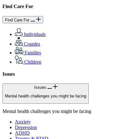
Find Care For
Find Care For
Individuals
Couples
Families
Children
Issues
Issues
Mental health challenges you might be facing
Mental health challenges you might be facing
Anxiety
Depression
ADHD
Trauma & PTSD