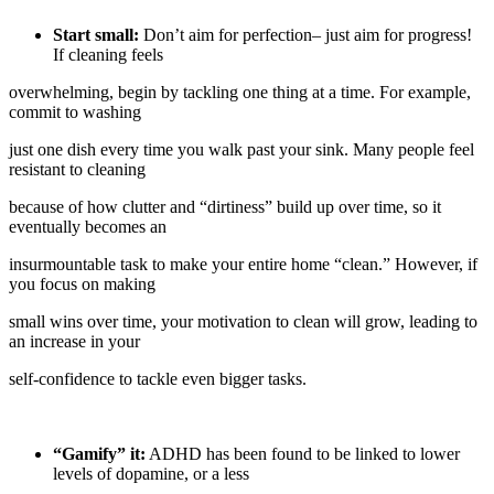
Start small:
Don’t aim for perfection– just aim for progress!
If cleaning feels
overwhelming, begin by tackling one thing at a time. For example,
commit to washing
just one dish every time you walk past your sink. Many people feel
resistant to cleaning
because of how clutter and “dirtiness” build up over time, so it
eventually becomes an
insurmountable task to make your entire home “clean.” However, if
you focus on making
small wins over time, your motivation to clean will grow, leading to
an increase in your
self-confidence to tackle even bigger tasks.
“Gamify” it:
ADHD has been found to be linked to lower
levels of dopamine, or a less