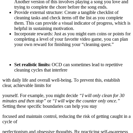
Another version of this involves playing a song you love and
trying to complete the chore before the song ends.
Provide external structure: Create a tangible checklist of
cleaning tasks and check items off the list as you complete
them. This can provide a visual indicator of progress, which is
helpful in sustaining motivation.
Incorporate rewards: Just as you might earn coins or points for
completing a level of your favorite video game, you can plan
your own reward for finishing your “cleaning quest.”
Set realistic limits:
OCD can sometimes lead to repetitive
cleaning cycles that interfere
with daily life and overall well-being. To prevent this, establish
clear, achievable limits for
yourself. For example, you might decide
“I will only clean for 30
minutes and then stop”
or
“I will wipe the counter only once.”
Setting these specific boundaries can help you stay
focused and maintain control, reducing the risk of getting caught in a
cycle of
perfectionism and obsessive thoughts. By practicing self-awareness