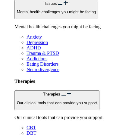
Issues
Mental health challenges you might be facing
Mental health challenges you might be facing
Anxiety
Depression
ADHD
Trauma & PTSD
Addictions
Eating Disorders
Neurodivergence
Therapies
Therapies
Our clinical tools that can provide you support
Our clinical tools that can provide you support
CBT
DBT