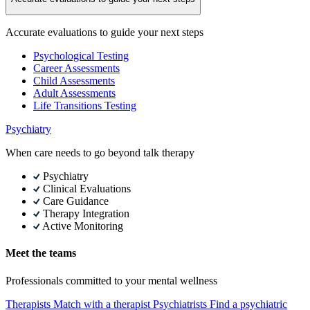
Accurate evaluations to guide your next steps
Psychological Testing
Career Assessments
Child Assessments
Adult Assessments
Life Transitions Testing
Psychiatry
When care needs to go beyond talk therapy
Psychiatry
Clinical Evaluations
Care Guidance
Therapy Integration
Active Monitoring
Meet the teams
Professionals committed to your mental wellness
Therapists
Match with a therapist
Psychiatrists
Find a psychiatric