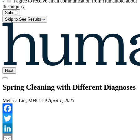
I agree to receive email communication from Humantold about
this inquiry.
Submit
Skip to See Results
Next
Spring Cleaning with Different Diagnoses
Melissa Liu, MHC-LP
April 1, 2025
Facebook
Twitter
LinkedIn