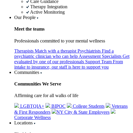
Care Guidance
Therapy Integration
Active Monitoring
Our People
Meet the teams
Professionals committed to your mental wellness
Therapists
Match with a therapist
Psychiatrists
Find a
psychiatric clinician who can help
Assessment Specialists
Get
evaluated by one of our professionals
Support Team
From
intake to insurance, our staff is here to support you
Communities
Communities We Serve
Affirming care for all walks of life
LGBTQIA+
BIPOC
College Students
Veterans
& First Responders
NY City & State Employees
Corporate Wellness
Locations