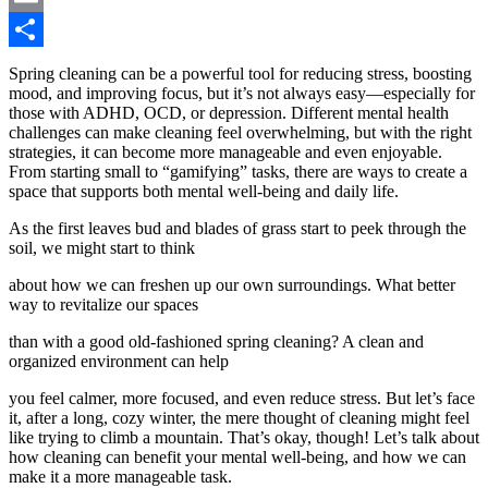
Email
Share
Spring cleaning can be a powerful tool for reducing stress, boosting
mood, and improving focus, but it’s not always easy—especially for
those with ADHD, OCD, or depression. Different mental health
challenges can make cleaning feel overwhelming, but with the right
strategies, it can become more manageable and even enjoyable.
From starting small to “gamifying” tasks, there are ways to create a
space that supports both mental well-being and daily life.
As the first leaves bud and blades of grass start to peek through the
soil, we might start to think
about how we can freshen up our own surroundings. What better
way to revitalize our spaces
than with a good old-fashioned spring cleaning? A clean and
organized environment can help
you feel calmer, more focused, and even reduce stress. But let’s face
it, after a long, cozy winter, the mere thought of cleaning might feel
like trying to climb a mountain. That’s okay, though! Let’s talk about
how cleaning can benefit your mental well-being, and how we can
make it a more manageable task.