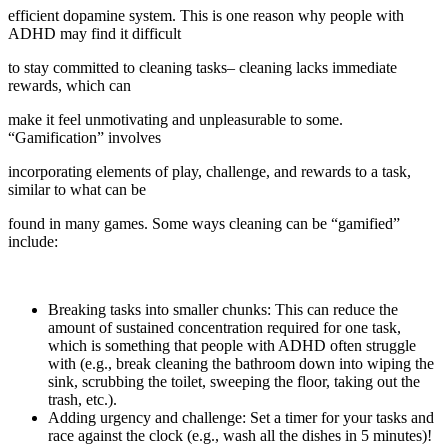
efficient dopamine system. This is one reason why people with
ADHD may find it difficult
to stay committed to cleaning tasks– cleaning lacks immediate
rewards, which can
make it feel unmotivating and unpleasurable to some.
“Gamification” involves
incorporating elements of play, challenge, and rewards to a task,
similar to what can be
found in many games. Some ways cleaning can be “gamified”
include:
Breaking tasks into smaller chunks: This can reduce the
amount of sustained concentration required for one task,
which is something that people with ADHD often struggle
with (e.g., break cleaning the bathroom down into wiping the
sink, scrubbing the toilet, sweeping the floor, taking out the
trash, etc.).
Adding urgency and challenge: Set a timer for your tasks and
race against the clock (e.g., wash all the dishes in 5 minutes)!