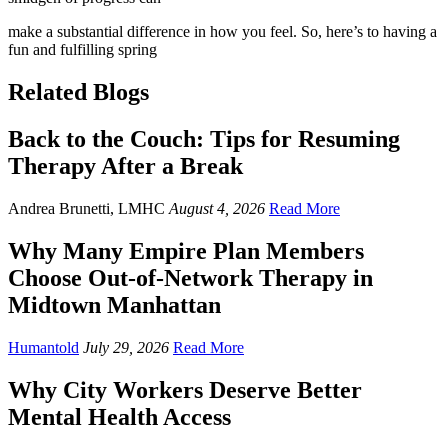
make a substantial difference in how you feel. So, here’s to having a
fun and fulfilling spring
Related Blogs
Back to the Couch: Tips for Resuming
Therapy After a Break
Andrea Brunetti, LMHC
August 4, 2026
Read More
Why Many Empire Plan Members
Choose Out-of-Network Therapy in
Midtown Manhattan
Humantold
July 29, 2026
Read More
Why City Workers Deserve Better
Mental Health Access