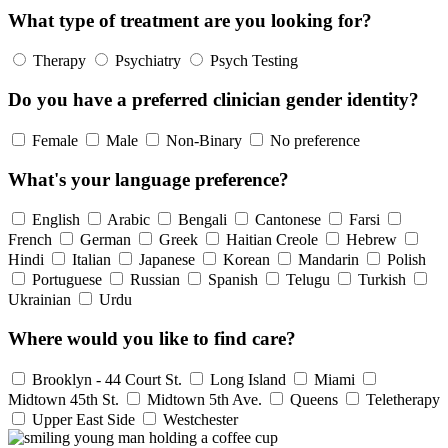
What type of treatment are you looking for?
Therapy
Psychiatry
Psych Testing
Do you have a preferred clinician gender identity?
Female
Male
Non-Binary
No preference
What's your language preference?
English
Arabic
Bengali
Cantonese
Farsi
French
German
Greek
Haitian Creole
Hebrew
Hindi
Italian
Japanese
Korean
Mandarin
Polish
Portuguese
Russian
Spanish
Telugu
Turkish
Ukrainian
Urdu
Where would you like to find care?
Brooklyn - 44 Court St.
Long Island
Miami
Midtown 45th St.
Midtown 5th Ave.
Queens
Teletherapy
Upper East Side
Westchester