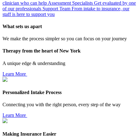
clinician who can help
Assessment Specialists
Get evaluated by one
of our professionals
Support Team
From intake to insurance, our
staff is here to support you
What sets us apart
We make the process simpler so you can focus on your journey
Therapy from the heart of New York
A unique edge & understanding
Learn More
Personalized Intake Process
Connecting you with the right person, every step of the way
Learn More
Making Insurance Easier