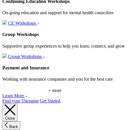
Continuing Education Workshops
On-going education and support for mental health councilors
CE Workshops
Group Workshops
Supportive group experiences to help you learn, connect, and grow
Group Workshops
Payment and Insurance
Working with insurance companies and you for the best care
+ more
Learn More
Find your Therapist
Get Started
Close
Back