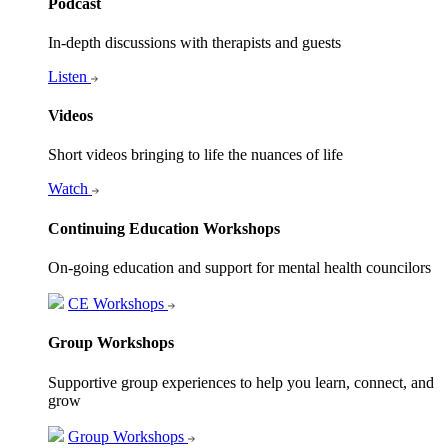
Podcast
In-depth discussions with therapists and guests
Listen
Videos
Short videos bringing to life the nuances of life
Watch
Continuing Education Workshops
On-going education and support for mental health councilors
CE Workshops
Group Workshops
Supportive group experiences to help you learn, connect, and
grow
Group Workshops