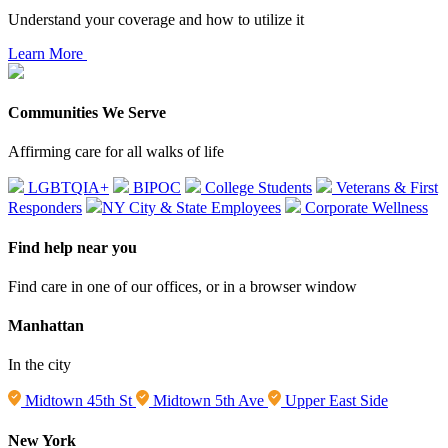
Understand your coverage and how to utilize it
Learn More
Communities We Serve
Affirming care for all walks of life
LGBTQIA+
BIPOC
College Students
Veterans & First
Responders
NY City & State Employees
Corporate Wellness
Find help near you
Find care in one of our offices, or in a browser window
Manhattan
In the city
Midtown 45th St
Midtown 5th Ave
Upper East Side
New York