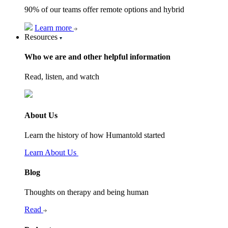
90% of our teams offer remote options and hybrid
Learn more
Resources
Who we are and other helpful information
Read, listen, and watch
About Us
Learn the history of how Humantold started
Learn About Us
Blog
Thoughts on therapy and being human
Read