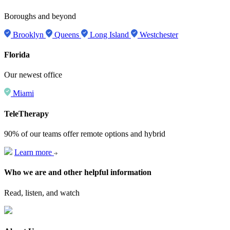
Boroughs and beyond
Brooklyn
Queens
Long Island
Westchester
Florida
Our newest office
Miami
TeleTherapy
90% of our teams offer remote options and hybrid
Learn more
Who we are and other helpful information
Read, listen, and watch