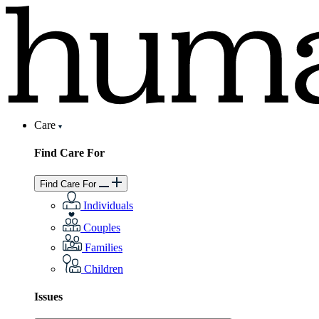
Care
Find Care For
Find Care For
Individuals
Couples
Families
Children
Issues