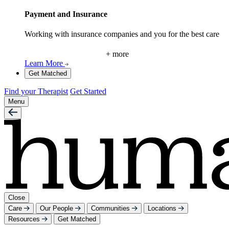
Payment and Insurance
Working with insurance companies and you for the best care
+ more
Learn More
Get Matched
Find your Therapist
Get Started
Menu
Close
Care
Our People
Communities
Locations
Resources
Get Matched