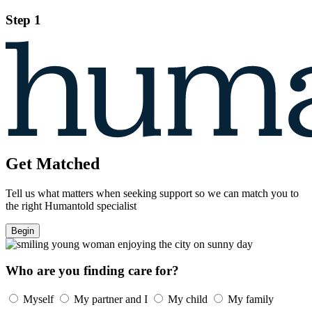
Step 1
Get Matched
Tell us what matters when seeking support so we can match you to
the right Humantold specialist
Begin
Who are you finding care for?
Myself
My partner and I
My child
My family