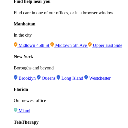
Find help near you
Find care in one of our offices, or in a browser window
Manhattan
In the city
Midtown 45th St
Midtown 5th Ave
Upper East Side
New York
Boroughs and beyond
Brooklyn
Queens
Long Island
Westchester
Florida
Our newest office
Miami
TeleTherapy