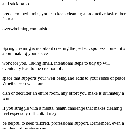
and sticking to
predetermined limits, you can keep cleaning a productive task rather
than an
overwhelming compulsion.
Spring cleaning is not about creating the perfect, spotless home– it’s
about making your space
work for you. Taking small, intentional steps to tidy up will
eventually lead to the creation of a
space that supports your well-being and adds to your sense of peace.
Whether you wash one
dish or declutter an entire room, any effort you make is ultimately a
win!
If you struggle with a mental health challenge that makes cleaning
feel especially difficult, it may
be helpful to seek tailored, professional support. Remember, even a
smidgen of progress can