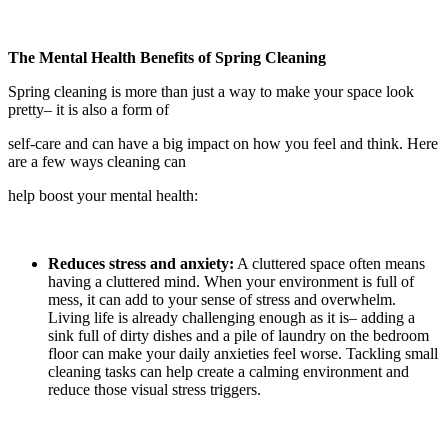
The Mental Health Benefits of Spring Cleaning
Spring cleaning is more than just a way to make your space look
pretty– it is also a form of
self-care and can have a big impact on how you feel and think. Here
are a few ways cleaning can
help boost your mental health:
Reduces stress and anxiety:
A cluttered space often means
having a cluttered mind. When your environment is full of
mess, it can add to your sense of stress and overwhelm.
Living life is already challenging enough as it is– adding a
sink full of dirty dishes and a pile of laundry on the bedroom
floor can make your daily anxieties feel worse. Tackling small
cleaning tasks can help create a calming environment and
reduce those visual stress triggers.