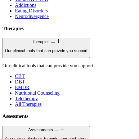
Addictions
Eating Disorders
Neurodivergence
Therapies
Therapies
Our clinical tools that can provide you support
Our clinical tools that can provide you support
CBT
DBT
EMDR
Nutritional Counseling
Teletherapy
All Therapies
Assessments
Assessments
Accurate evaluations to guide your next steps