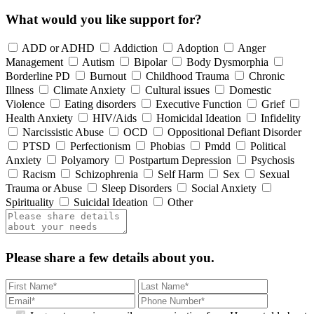
What would you like support for?
ADD or ADHD
Addiction
Adoption
Anger
Management
Autism
Bipolar
Body Dysmorphia
Borderline PD
Burnout
Childhood Trauma
Chronic
Illness
Climate Anxiety
Cultural issues
Domestic
Violence
Eating disorders
Executive Function
Grief
Health Anxiety
HIV/Aids
Homicidal Ideation
Infidelity
Narcissistic Abuse
OCD
Oppositional Defiant Disorder
PTSD
Perfectionism
Phobias
Pmdd
Political
Anxiety
Polyamory
Postpartum Depression
Psychosis
Racism
Schizophrenia
Self Harm
Sex
Sexual
Trauma or Abuse
Sleep Disorders
Social Anxiety
Spirituality
Suicidal Ideation
Other
Please share a few details about you.