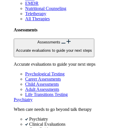
EMDR
Nutritional Counseling
Teletherapy
All Therapies
Assessments
Assessments
Accurate evaluations to guide your next steps
Accurate evaluations to guide your next steps
Psychological Testing
Career Assessments
Child Assessments
Adult Assessments
Life Transitions Testing
Psychiatry
When care needs to go beyond talk therapy
Psychiatry
Clinical Evaluations