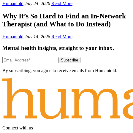
Humantold
July 24, 2026
Read More
Why It’s So Hard to Find an In-Network
Therapist (and What to Do Instead)
Humantold
July 14, 2026
Read More
Mental health insights, straight to your inbox.
Subscribe
By subscribing, you agree to receive emails from Humantold.
Connect with us