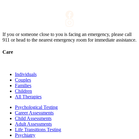
If you or someone close to you is facing an emergency, please call
911
or head to the nearest emergency room for immediate assistance.
Care
Individuals
Couples
Families
Children
All Therapies
Psychological Testing
Career Assessments
Child Assessments
Adult Assessments
Life Transitions Testing
Psychiatry