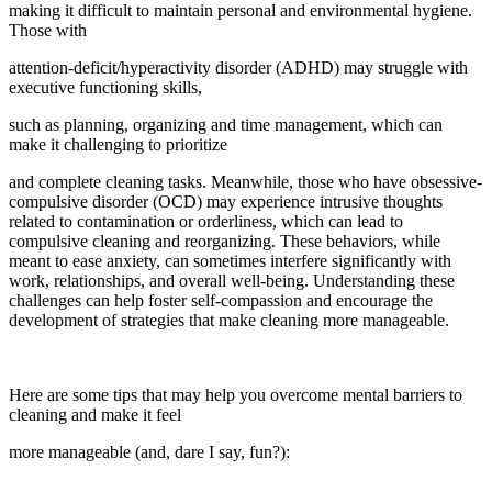
making it difficult to maintain personal and environmental hygiene.
Those with
attention-deficit/hyperactivity disorder (ADHD) may struggle with
executive functioning skills,
such as planning, organizing and time management, which can
make it challenging to prioritize
and complete cleaning tasks. Meanwhile, those who have obsessive-
compulsive disorder (OCD) may experience intrusive thoughts
related to contamination or orderliness, which can lead to
compulsive cleaning and reorganizing. These behaviors, while
meant to ease anxiety, can sometimes interfere significantly with
work, relationships, and overall well-being. Understanding these
challenges can help foster self-compassion and encourage the
development of strategies that make cleaning more manageable.
Here are some tips that may help you overcome mental barriers to
cleaning and make it feel
more manageable (and, dare I say, fun?):