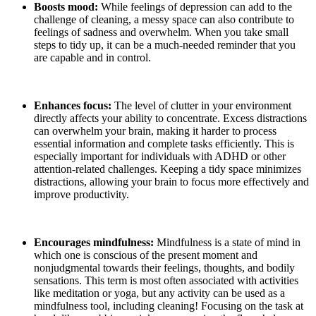
Boosts mood:
While feelings of depression can add to the
challenge of cleaning, a messy space can also contribute to
feelings of sadness and overwhelm. When you take small
steps to tidy up, it can be a much-needed reminder that you
are capable and in control.
Enhances focus:
The level of clutter in your environment
directly affects your ability to concentrate. Excess distractions
can overwhelm your brain, making it harder to process
essential information and complete tasks efficiently. This is
especially important for individuals with ADHD or other
attention-related challenges. Keeping a tidy space minimizes
distractions, allowing your brain to focus more effectively and
improve productivity.
Encourages mindfulness:
Mindfulness is a state of mind in
which one is conscious of the present moment and
nonjudgmental towards their feelings, thoughts, and bodily
sensations. This term is most often associated with activities
like meditation or yoga, but any activity can be used as a
mindfulness tool, including cleaning! Focusing on the task at