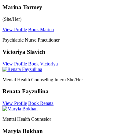
Marina Tormey
(She/Her)
View Profile
Book Marina
Psychiatric Nurse Practitioner
Victoriya Slavich
View Profile
Book Victoriya
Mental Health Counseling Intern She/Her
Renata Fayzullina
View Profile
Book Renata
Mental Health Counselor
Maryia Bokhan