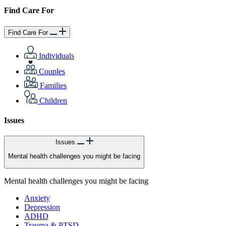
Find Care For
Find Care For
Individuals
Couples
Families
Children
Issues
Issues
Mental health challenges you might be facing
Mental health challenges you might be facing
Anxiety
Depression
ADHD
Trauma & PTSD