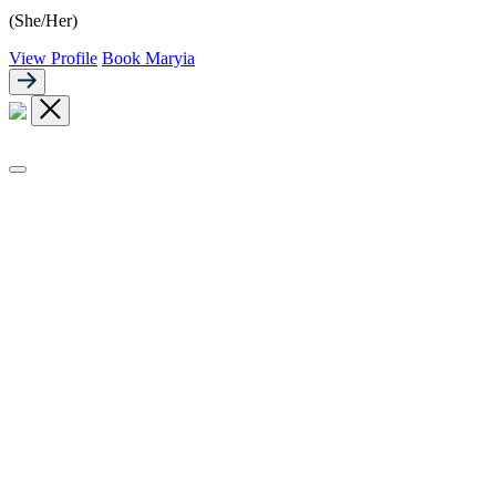
(She/Her)
View Profile
Book Maryia