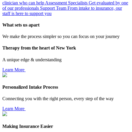
clinician who can help
Assessment Specialists
Get evaluated by one
of our professionals
Support Team
From intake to insurance, our
staff is here to support you
What sets us apart
We make the process simpler so you can focus on your journey
Therapy from the heart of New York
A unique edge & understanding
Learn More
Personalized Intake Process
Connecting you with the right person, every step of the way
Learn More
Making Insurance Easier