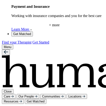
Payment and Insurance
Working with insurance companies and you for the best care
+ more
Learn More
Get Matched
Find your Therapist
Get Started
Menu
Close
Care
Our People
Communities
Locations
Resources
Get Matched