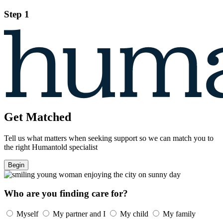
Step 1
Get Matched
Tell us what matters when seeking support so we can match you to
the right Humantold specialist
Begin
Who are you finding care for?
Myself
My partner and I
My child
My family