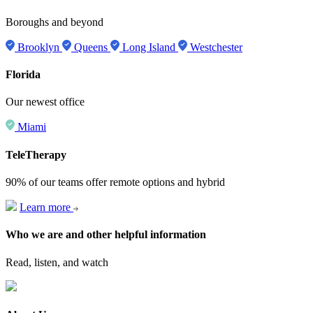
Boroughs and beyond
Brooklyn
Queens
Long Island
Westchester
Florida
Our newest office
Miami
TeleTherapy
90% of our teams offer remote options and hybrid
Learn more
Who we are and other helpful information
Read, listen, and watch