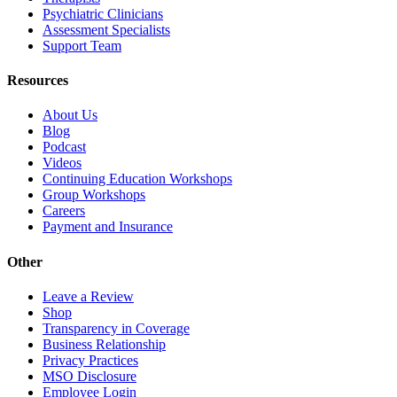
Psychiatric Clinicians
Assessment Specialists
Support Team
Resources
About Us
Blog
Podcast
Videos
Continuing Education Workshops
Group Workshops
Careers
Payment and Insurance
Other
Leave a Review
Shop
Transparency in Coverage
Business Relationship
Privacy Practices
MSO Disclosure
Employee Login