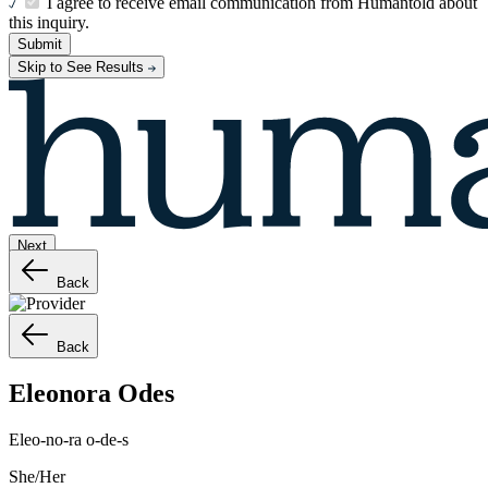
I agree to receive email communication from Humantold about
this inquiry.
Submit
Skip to See Results
Next
Back
Back
Eleonora
Odes
Eleo-no-ra o-de-s
She/Her