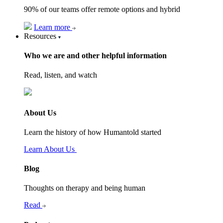
90% of our teams offer remote options and hybrid
Learn more
Resources
Who we are and other helpful information
Read, listen, and watch
About Us
Learn the history of how Humantold started
Learn About Us
Blog
Thoughts on therapy and being human
Read