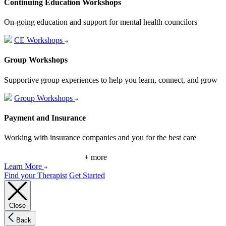
Continuing Education Workshops
On-going education and support for mental health councilors
CE Workshops
Group Workshops
Supportive group experiences to help you learn, connect, and grow
Group Workshops
Payment and Insurance
Working with insurance companies and you for the best care
+ more
Learn More
Find your Therapist
Get Started
Close
Back