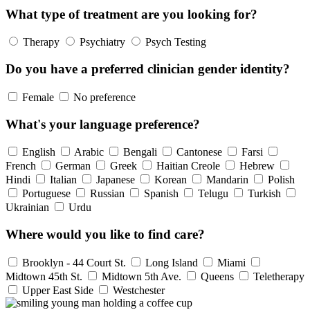
What type of treatment are you looking for?
Therapy
Psychiatry
Psych Testing
Do you have a preferred clinician gender identity?
Female
No preference
What's your language preference?
English
Arabic
Bengali
Cantonese
Farsi
French
German
Greek
Haitian Creole
Hebrew
Hindi
Italian
Japanese
Korean
Mandarin
Polish
Portuguese
Russian
Spanish
Telugu
Turkish
Ukrainian
Urdu
Where would you like to find care?
Brooklyn - 44 Court St.
Long Island
Miami
Midtown 45th St.
Midtown 5th Ave.
Queens
Teletherapy
Upper East Side
Westchester