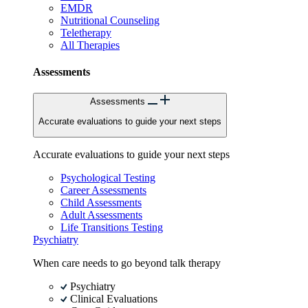
EMDR
Nutritional Counseling
Teletherapy
All Therapies
Assessments
Assessments
Accurate evaluations to guide your next steps
Accurate evaluations to guide your next steps
Psychological Testing
Career Assessments
Child Assessments
Adult Assessments
Life Transitions Testing
Psychiatry
When care needs to go beyond talk therapy
Psychiatry
Clinical Evaluations