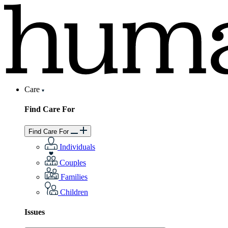
Care
Find Care For
Find Care For
Individuals
Couples
Families
Children
Issues