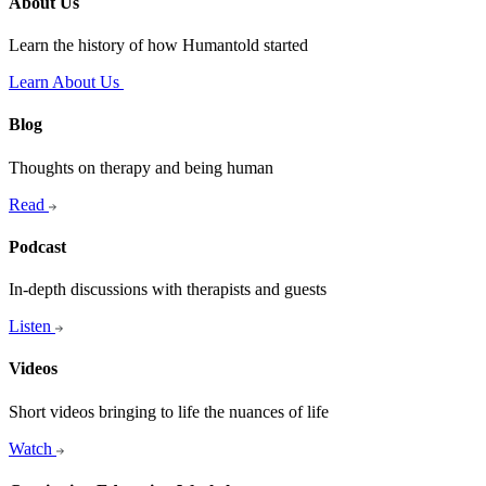
About Us
Learn the history of how Humantold started
Learn About Us
Blog
Thoughts on therapy and being human
Read
Podcast
In-depth discussions with therapists and guests
Listen
Videos
Short videos bringing to life the nuances of life
Watch