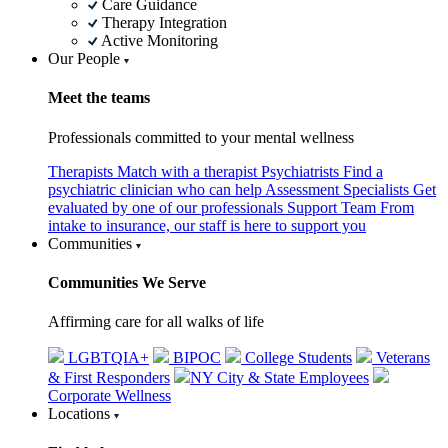
Care Guidance
Therapy Integration
Active Monitoring
Our People
Meet the teams
Professionals committed to your mental wellness
Therapists
Match with a therapist
Psychiatrists
Find a
psychiatric clinician who can help
Assessment Specialists
Get
evaluated by one of our professionals
Support Team
From
intake to insurance, our staff is here to support you
Communities
Communities We Serve
Affirming care for all walks of life
LGBTQIA+
BIPOC
College Students
Veterans
& First Responders
NY City & State Employees
Corporate Wellness
Locations