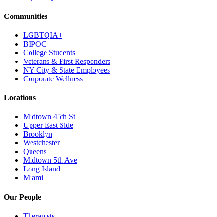
Communities
LGBTQIA+
BIPOC
College Students
Veterans & First Responders
NY City & State Employees
Corporate Wellness
Locations
Midtown 45th St
Upper East Side
Brooklyn
Westchester
Queens
Midtown 5th Ave
Long Island
Miami
Our People
Therapists