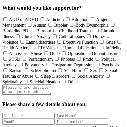
What would you like support for?
ADD or ADHD
Addiction
Adoption
Anger
Management
Autism
Bipolar
Body Dysmorphia
Borderline PD
Burnout
Childhood Trauma
Chronic
Illness
Climate Anxiety
Cultural issues
Domestic
Violence
Eating disorders
Executive Function
Grief
Health Anxiety
HIV/Aids
Homicidal Ideation
Infidelity
Narcissistic Abuse
OCD
Oppositional Defiant Disorder
PTSD
Perfectionism
Phobias
Pmdd
Political
Anxiety
Polyamory
Postpartum Depression
Psychosis
Racism
Schizophrenia
Self Harm
Sex
Sexual
Trauma or Abuse
Sleep Disorders
Social Anxiety
Spirituality
Suicidal Ideation
Other
Please share a few details about you.