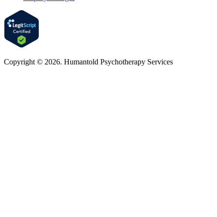
Copyright © 2026. Humantold Psychotherapy Services