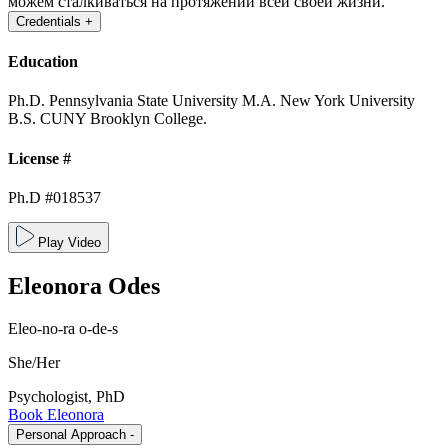
можем сталкиваться на протяжении всей своей жизни.
Credentials
+
Education
Ph.D. Pennsylvania State University
M.A. New York University
B.S. CUNY Brooklyn College.
License #
Ph.D #018537
Play Video
Eleonora
Odes
Eleo-no-ra o-de-s
She/Her
Psychologist, PhD
Book Eleonora
Personal Approach
-