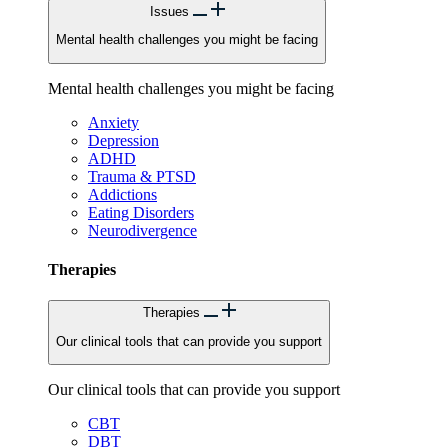
Issues
Mental health challenges you might be facing
Mental health challenges you might be facing
Anxiety
Depression
ADHD
Trauma & PTSD
Addictions
Eating Disorders
Neurodivergence
Therapies
Therapies
Our clinical tools that can provide you support
Our clinical tools that can provide you support
CBT
DBT