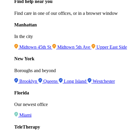
Find help near you
Find care in one of our offices, or in a browser window
Manhattan
In the city
Midtown 45th St
Midtown 5th Ave
Upper East Side
New York
Boroughs and beyond
Brooklyn
Queens
Long Island
Westchester
Florida
Our newest office
Miami
TeleTherapy