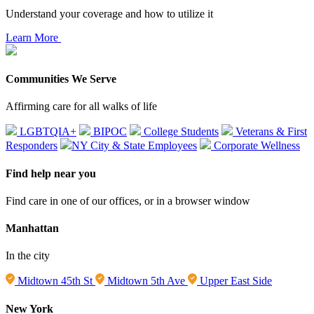
Understand your coverage and how to utilize it
Learn More
Communities We Serve
Affirming care for all walks of life
LGBTQIA+
BIPOC
College Students
Veterans & First
Responders
NY City & State Employees
Corporate Wellness
Find help near you
Find care in one of our offices, or in a browser window
Manhattan
In the city
Midtown 45th St
Midtown 5th Ave
Upper East Side
New York