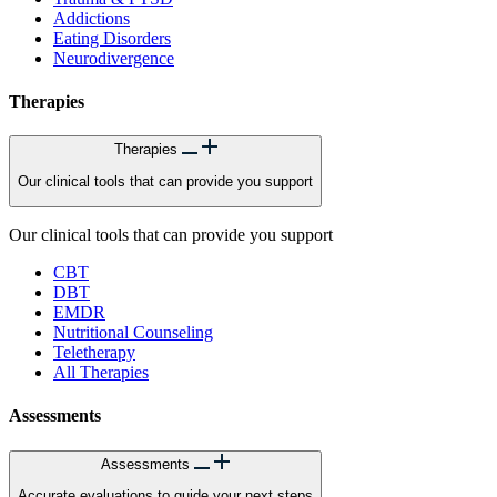
Addictions
Eating Disorders
Neurodivergence
Therapies
Therapies
Our clinical tools that can provide you support
Our clinical tools that can provide you support
CBT
DBT
EMDR
Nutritional Counseling
Teletherapy
All Therapies
Assessments
Assessments
Accurate evaluations to guide your next steps