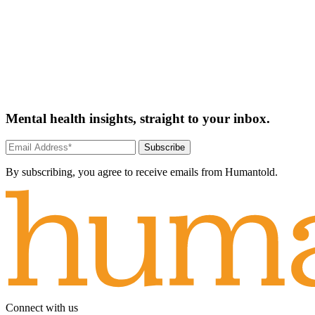
Mental health insights, straight to your inbox.
Subscribe
By subscribing, you agree to receive emails from Humantold.
Connect with us