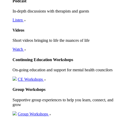
Podcast
In-depth discussions with therapists and guests
Listen
Videos
Short videos bringing to life the nuances of life
Watch
Continuing Education Workshops
On-going education and support for mental health councilors
CE Workshops
Group Workshops
Supportive group experiences to help you learn, connect, and
grow
Group Workshops