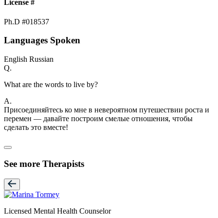
License #
Ph.D #018537
Languages Spoken
English
Russian
Q.
What are the words to live by?
A.
Присоединяйтесь ко мне в невероятном путешествии роста и
перемен — давайте построим смелые отношения, чтобы
сделать это вместе!
See more Therapists
Licensed Mental Health Counselor