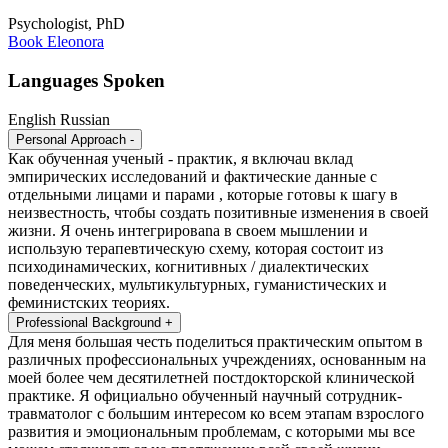
Psychologist, PhD
Book Eleonora
Languages Spoken
English
Russian
Personal Approach
-
Как обученная ученый - практик, я включаu вклад
эмпирических исследований и фактические данные с
отдельными лицами и парами , которые готовы к шагу в
неизвестность, чтобы создать позитивные изменения в своей
жизни. Я очень интегрироваna в своем мышлении и
использую терапевтическую схему, которая состоит из
психодинамических, когнитивных / диалектических
поведенческих, мультикультурных, гуманистических и
феминистских теориях.
Professional Background
+
Для меня большая честь поделиться практическим опытом в
различных профессиональных учреждениях, основанным на
моей более чем десятилетней постдокторской клинической
практике. Я официально обученный научный сотрудник-
травматолог c большим интересом ко всем этапам взрослого
развития и эмоциональным проблемам, с которыми мы все