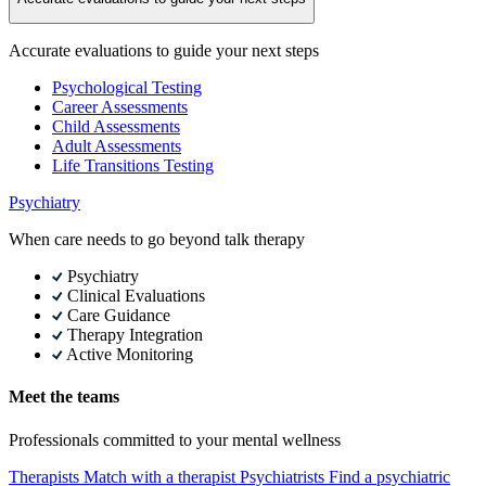
Accurate evaluations to guide your next steps
Psychological Testing
Career Assessments
Child Assessments
Adult Assessments
Life Transitions Testing
Psychiatry
When care needs to go beyond talk therapy
Psychiatry
Clinical Evaluations
Care Guidance
Therapy Integration
Active Monitoring
Meet the teams
Professionals committed to your mental wellness
Therapists
Match with a therapist
Psychiatrists
Find a psychiatric