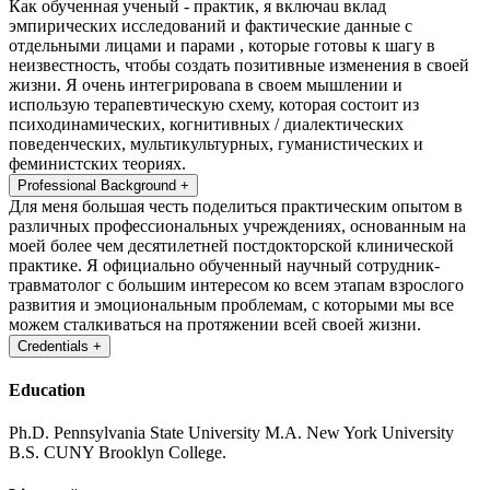
Как обученная ученый - практик, я включаu вклад
эмпирических исследований и фактические данные с
отдельными лицами и парами , которые готовы к шагу в
неизвестность, чтобы создать позитивные изменения в своей
жизни. Я очень интегрироваna в своем мышлении и
использую терапевтическую схему, которая состоит из
психодинамических, когнитивных / диалектических
поведенческих, мультикультурных, гуманистических и
феминистских теориях.
Professional Background
+
Для меня большая честь поделиться практическим опытом в
различных профессиональных учреждениях, основанным на
моей более чем десятилетней постдокторской клинической
практике. Я официально обученный научный сотрудник-
травматолог c большим интересом ко всем этапам взрослого
развития и эмоциональным проблемам, с которыми мы все
можем сталкиваться на протяжении всей своей жизни.
Credentials
+
Education
Ph.D. Pennsylvania State University
M.A. New York University
B.S. CUNY Brooklyn College.