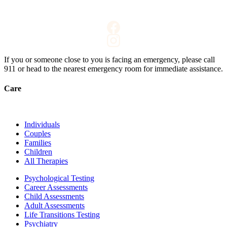
If you or someone close to you is facing an emergency, please call
911
or head to the nearest emergency room for immediate assistance.
Care
Individuals
Couples
Families
Children
All Therapies
Psychological Testing
Career Assessments
Child Assessments
Adult Assessments
Life Transitions Testing
Psychiatry