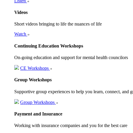
Listen
Videos
Short videos bringing to life the nuances of life
Watch
Continuing Education Workshops
On-going education and support for mental health councilors
CE Workshops
Group Workshops
Supportive group experiences to help you learn, connect, and 
Group Workshops
Payment and Insurance
Working with insurance companies and you for the best care