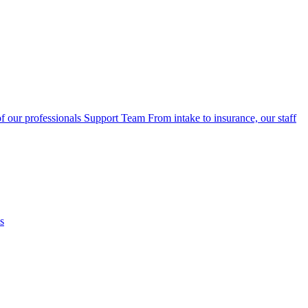
f our professionals
Support Team
From intake to insurance, our staff
s