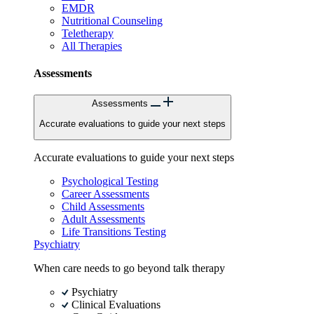
EMDR
Nutritional Counseling
Teletherapy
All Therapies
Assessments
Assessments
Accurate evaluations to guide your next steps
Accurate evaluations to guide your next steps
Psychological Testing
Career Assessments
Child Assessments
Adult Assessments
Life Transitions Testing
Psychiatry
When care needs to go beyond talk therapy
Psychiatry
Clinical Evaluations