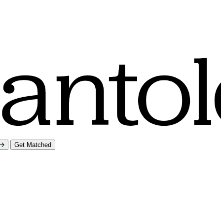
Get Matched