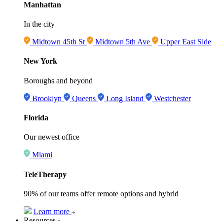
Manhattan
In the city
Midtown 45th St
Midtown 5th Ave
Upper East Side
New York
Boroughs and beyond
Brooklyn
Queens
Long Island
Westchester
Florida
Our newest office
Miami
TeleTherapy
90% of our teams offer remote options and hybrid
Learn more
Resources