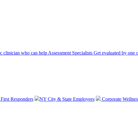
ic clinician who can help
Assessment Specialists
Get evaluated by one o
 First Responders
NY City & State Employees
Corporate Wellnes