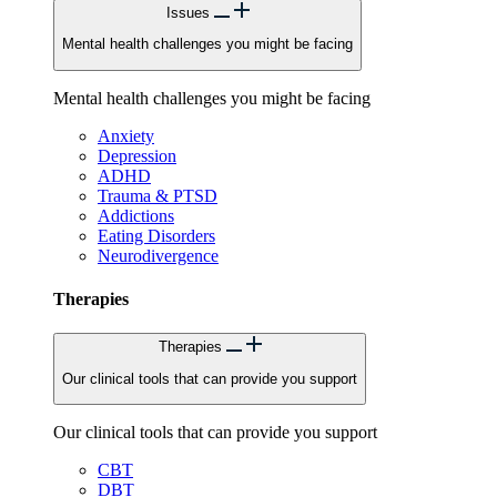
Issues
Mental health challenges you might be facing
Mental health challenges you might be facing
Anxiety
Depression
ADHD
Trauma & PTSD
Addictions
Eating Disorders
Neurodivergence
Therapies
Therapies
Our clinical tools that can provide you support
Our clinical tools that can provide you support
CBT
DBT