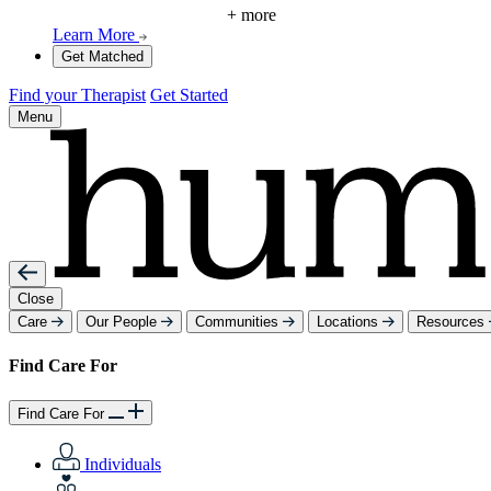
+ more
Learn More
Get Matched
Find your Therapist
Get Started
Menu
Close
Care
Our People
Communities
Locations
Resources
Find Care For
Find Care For
Individuals