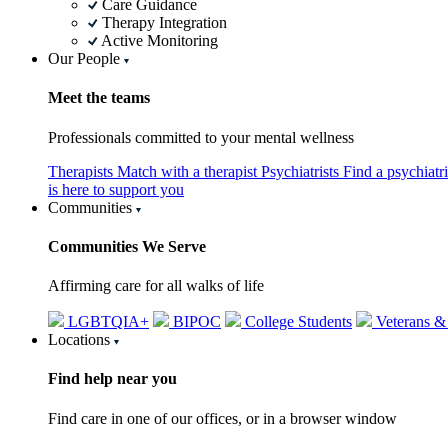
Care Guidance
Therapy Integration
Active Monitoring
Our People
Meet the teams
Professionals committed to your mental wellness
Therapists
Match with a therapist
Psychiatrists
Find a psychiatr
is here to support you
Communities
Communities We Serve
Affirming care for all walks of life
LGBTQIA+
BIPOC
College Students
Veterans &
Locations
Find help near you
Find care in one of our offices, or in a browser window