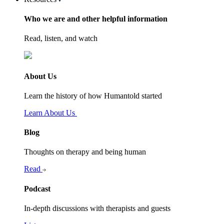
Who we are and other helpful information
Read, listen, and watch
About Us
Learn the history of how Humantold started
Learn About Us
Blog
Thoughts on therapy and being human
Read
Podcast
In-depth discussions with therapists and guests