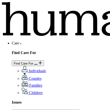
Care
Find Care For
Find Care For
Individuals
Couples
Families
Children
Issues