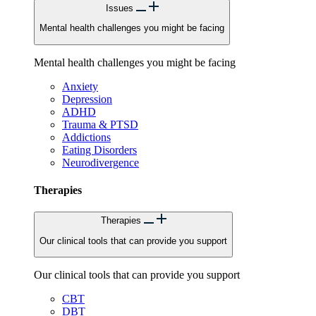
Issues
Mental health challenges you might be facing
Mental health challenges you might be facing
Anxiety
Depression
ADHD
Trauma & PTSD
Addictions
Eating Disorders
Neurodivergence
Therapies
Therapies
Our clinical tools that can provide you support
Our clinical tools that can provide you support
CBT
DBT