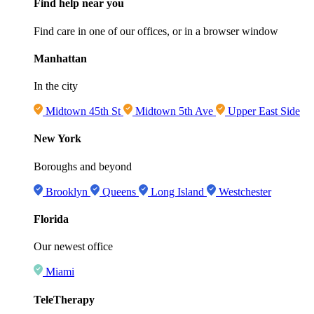
Find help near you
Find care in one of our offices, or in a browser window
Manhattan
In the city
Midtown 45th St
Midtown 5th Ave
Upper East Side
New York
Boroughs and beyond
Brooklyn
Queens
Long Island
Westchester
Florida
Our newest office
Miami
TeleTherapy