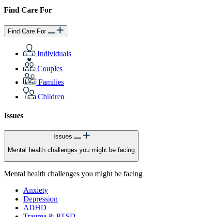
Find Care For
Find Care For
Individuals
Couples
Families
Children
Issues
Issues
Mental health challenges you might be facing
Mental health challenges you might be facing
Anxiety
Depression
ADHD
Trauma & PTSD