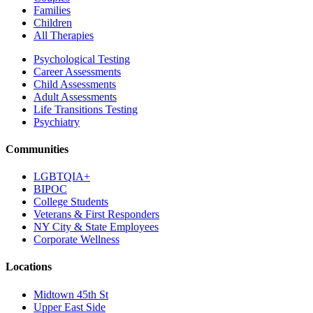
Families
Children
All Therapies
Psychological Testing
Career Assessments
Child Assessments
Adult Assessments
Life Transitions Testing
Psychiatry
Communities
LGBTQIA+
BIPOC
College Students
Veterans & First Responders
NY City & State Employees
Corporate Wellness
Locations
Midtown 45th St
Upper East Side