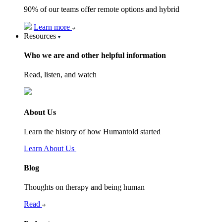
90% of our teams offer remote options and hybrid
Learn more
Resources
Who we are and other helpful information
Read, listen, and watch
About Us
Learn the history of how Humantold started
Learn About Us
Blog
Thoughts on therapy and being human
Read