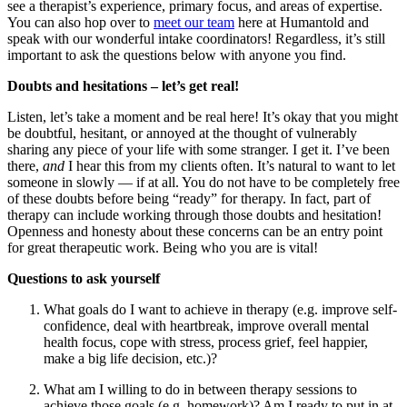
see a therapist’s experience, primary focus, and areas of expertise.
You can also hop over to
meet our team
here at Humantold and
speak with our wonderful intake coordinators! Regardless, it’s still
important to ask the questions below with anyone you find.
Doubts and hesitations – let’s get real!
Listen, let’s take a moment and be real here! It’s okay that you might
be doubtful, hesitant, or annoyed at the thought of vulnerably
sharing any piece of your life with some stranger. I get it. I’ve been
there,
and
I hear this from my clients often. It’s natural to want to let
someone in slowly — if at all. You do not have to be completely free
of these doubts before being “ready” for therapy. In fact, part of
therapy can include working through those doubts and hesitation!
Openness and honesty about these concerns can be an entry point
for great therapeutic work. Being who you are is vital!
Questions to ask yourself
What goals do I want to achieve in therapy (e.g. improve self-
confidence, deal with heartbreak, improve overall mental
health focus, cope with stress, process grief, feel happier,
make a big life decision, etc.)?
What am I willing to do in between therapy sessions to
achieve those goals (e.g. homework)? Am I ready to put in at