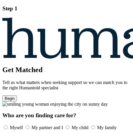
Step 1
Get Matched
Tell us what matters when seeking support so we can match you to
the right Humantold specialist
Begin
Who are you finding care for?
Myself
My partner and I
My child
My family