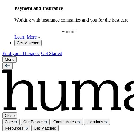
Payment and Insurance
Working with insurance companies and you for the best care
+ more
Learn More
Get Matched
Find your Therapist
Get Started
Menu
Close
Care
Our People
Communities
Locations
Resources
Get Matched