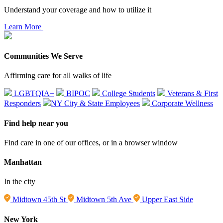
Understand your coverage and how to utilize it
Learn More
Communities We Serve
Affirming care for all walks of life
LGBTQIA+
BIPOC
College Students
Veterans & First
Responders
NY City & State Employees
Corporate Wellness
Find help near you
Find care in one of our offices, or in a browser window
Manhattan
In the city
Midtown 45th St
Midtown 5th Ave
Upper East Side
New York