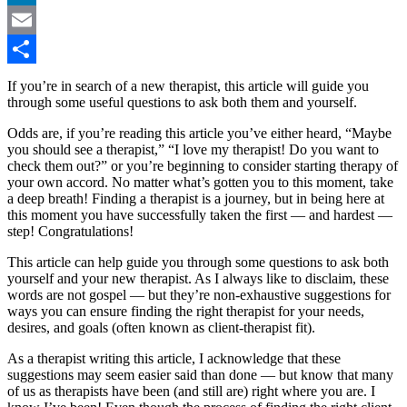
LinkedIn
Email
Share
If you’re in search of a new therapist, this article will guide you
through some useful questions to ask both them and yourself.
Odds are, if you’re reading this article you’ve either heard, “Maybe
you should see a therapist,” “I love my therapist! Do you want to
check them out?” or you’re beginning to consider starting therapy of
your own accord. No matter what’s gotten you to this moment, take
a deep breath! Finding a therapist is a journey, but in being here at
this moment you have successfully taken the first — and hardest —
step! Congratulations!
This article can help guide you through some questions to ask both
yourself and your new therapist. As I always like to disclaim, these
words are not gospel — but they’re non-exhaustive suggestions for
ways you can ensure finding the right therapist for your needs,
desires, and goals (often known as client-therapist fit).
As a therapist writing this article, I acknowledge that these
suggestions may seem easier said than done — but know that many
of us as therapists have been (and still are) right where you are. I