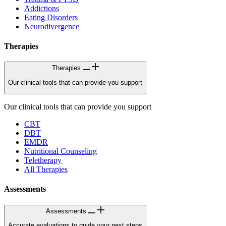
Addictions
Eating Disorders
Neurodivergence
Therapies
Therapies
Our clinical tools that can provide you support
Our clinical tools that can provide you support
CBT
DBT
EMDR
Nutritional Counseling
Teletherapy
All Therapies
Assessments
Assessments
Accurate evaluations to guide your next steps