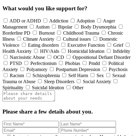
What would you like support for?
ADD or ADHD
Addiction
Adoption
Anger
Management
Autism
Bipolar
Body Dysmorphia
Borderline PD
Burnout
Childhood Trauma
Chronic
Illness
Climate Anxiety
Cultural issues
Domestic
Violence
Eating disorders
Executive Function
Grief
Health Anxiety
HIV/Aids
Homicidal Ideation
Infidelity
Narcissistic Abuse
OCD
Oppositional Defiant Disorder
PTSD
Perfectionism
Phobias
Pmdd
Political
Anxiety
Polyamory
Postpartum Depression
Psychosis
Racism
Schizophrenia
Self Harm
Sex
Sexual
Trauma or Abuse
Sleep Disorders
Social Anxiety
Spirituality
Suicidal Ideation
Other
Please share a few details about you.