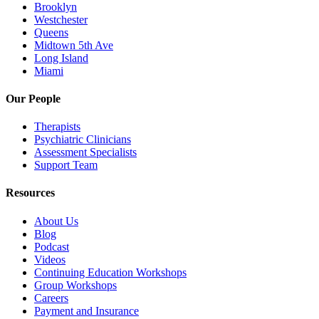
Brooklyn
Westchester
Queens
Midtown 5th Ave
Long Island
Miami
Our People
Therapists
Psychiatric Clinicians
Assessment Specialists
Support Team
Resources
About Us
Blog
Podcast
Videos
Continuing Education Workshops
Group Workshops
Careers
Payment and Insurance