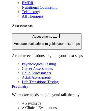
EMDR
Nutritional Counseling
Teletherapy
All Therapies
Assessments
Assessments
Accurate evaluations to guide your next steps
Accurate evaluations to guide your next steps
Psychological Testing
Career Assessments
Child Assessments
Adult Assessments
Life Transitions Testing
Psychiatry
When care needs to go beyond talk therapy
Psychiatry
Clinical Evaluations