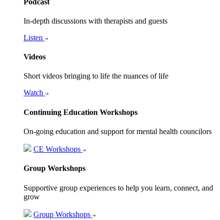
Podcast
In-depth discussions with therapists and guests
Listen
Videos
Short videos bringing to life the nuances of life
Watch
Continuing Education Workshops
On-going education and support for mental health councilors
CE Workshops
Group Workshops
Supportive group experiences to help you learn, connect, and
grow
Group Workshops