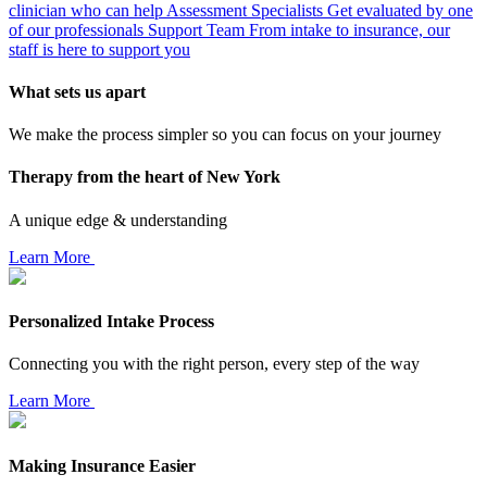
clinician who can help
Assessment Specialists
Get evaluated by one
of our professionals
Support Team
From intake to insurance, our
staff is here to support you
What sets us apart
We make the process simpler so you can focus on your journey
Therapy from the heart of New York
A unique edge & understanding
Learn More
Personalized Intake Process
Connecting you with the right person, every step of the way
Learn More
Making Insurance Easier