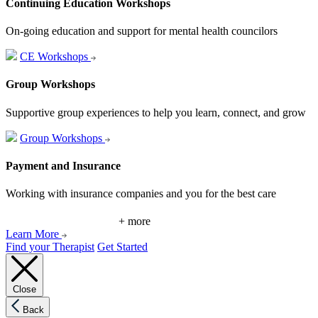
Continuing Education Workshops
On-going education and support for mental health councilors
CE Workshops
Group Workshops
Supportive group experiences to help you learn, connect, and grow
Group Workshops
Payment and Insurance
Working with insurance companies and you for the best care
+ more
Learn More
Find your Therapist
Get Started
Close
Back