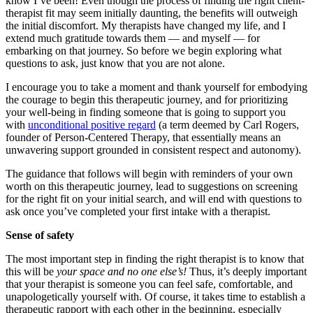
know I’ve been! Even though the process of finding the right client-
therapist fit may seem initially daunting, the benefits will outweigh
the initial discomfort. My therapists have changed my life, and I
extend much gratitude towards them — and myself — for
embarking on that journey. So before we begin exploring what
questions to ask, just know that you are not alone.
I encourage you to take a moment and thank yourself for embodying
the courage to begin this therapeutic journey, and for prioritizing
your well-being in finding someone that is going to support you
with
unconditional positive regard
(a term deemed by Carl Rogers,
founder of Person-Centered Therapy, that essentially means an
unwavering support grounded in consistent respect and autonomy).
The guidance that follows will begin with reminders of your own
worth on this therapeutic journey, lead to suggestions on screening
for the right fit on your initial search, and will end with questions to
ask once you’ve completed your first intake with a therapist.
Sense of safety
The most important step in finding the right therapist is to know that
this will be
your space and no one else’s!
Thus, it’s deeply important
that your therapist is someone you can feel safe, comfortable, and
unapologetically yourself with. Of course, it takes time to establish a
therapeutic rapport with each other in the beginning, especially