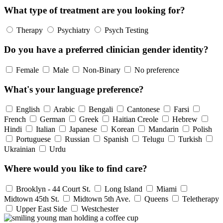
What type of treatment are you looking for?
Therapy
Psychiatry
Psych Testing
Do you have a preferred clinician gender identity?
Female
Male
Non-Binary
No preference
What's your language preference?
English
Arabic
Bengali
Cantonese
Farsi
French
German
Greek
Haitian Creole
Hebrew
Hindi
Italian
Japanese
Korean
Mandarin
Polish
Portuguese
Russian
Spanish
Telugu
Turkish
Ukrainian
Urdu
Where would you like to find care?
Brooklyn - 44 Court St.
Long Island
Miami
Midtown 45th St.
Midtown 5th Ave.
Queens
Teletherapy
Upper East Side
Westchester