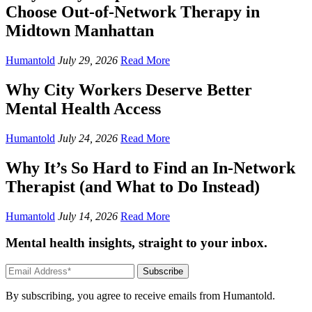
Choose Out-of-Network Therapy in
Midtown Manhattan
Humantold
July 29, 2026
Read More
Why City Workers Deserve Better
Mental Health Access
Humantold
July 24, 2026
Read More
Why It’s So Hard to Find an In-Network
Therapist (and What to Do Instead)
Humantold
July 14, 2026
Read More
Mental health insights, straight to your inbox.
Subscribe
By subscribing, you agree to receive emails from Humantold.