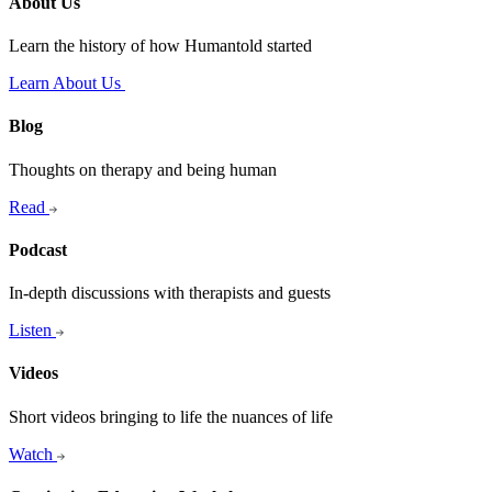
About Us
Learn the history of how Humantold started
Learn About Us
Blog
Thoughts on therapy and being human
Read
Podcast
In-depth discussions with therapists and guests
Listen
Videos
Short videos bringing to life the nuances of life
Watch