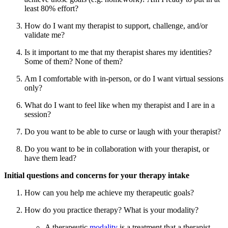
least 80% effort?
How do I want my therapist to support, challenge, and/or
validate me?
Is it important to me that my therapist shares my identities?
Some of them? None of them?
Am I comfortable with in-person, or do I want virtual sessions
only?
What do I want to feel like when my therapist and I are in a
session?
Do you want to be able to curse or laugh with your therapist?
Do you want to be in collaboration with your therapist, or
have them lead?
Initial questions and concerns for your therapy intake
How can you help me achieve my therapeutic goals?
How do you practice therapy? What is your modality?
A therapeutic
modality
is a treatment that a therapist