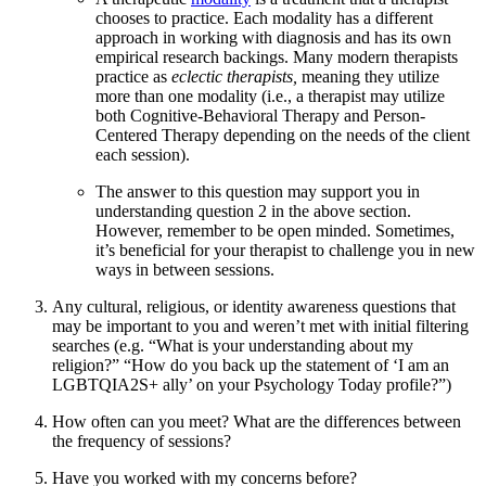
chooses to practice. Each modality has a different
approach in working with diagnosis and has its own
empirical research backings. Many modern therapists
practice as
eclectic therapists,
meaning they utilize
more than one modality (i.e., a therapist may utilize
both Cognitive-Behavioral Therapy and Person-
Centered Therapy depending on the needs of the client
each session).
The answer to this question may support you in
understanding question 2 in the above section.
However, remember to be open minded. Sometimes,
it’s beneficial for your therapist to challenge you in new
ways in between sessions.
Any cultural, religious, or identity awareness questions that
may be important to you and weren’t met with initial filtering
searches (e.g. “What is your understanding about my
religion?” “How do you back up the statement of ‘I am an
LGBTQIA2S+ ally’ on your Psychology Today profile?”)
How often can you meet? What are the differences between
the frequency of sessions?
Have you worked with my concerns before?