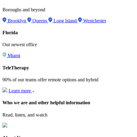
Boroughs and beyond
Brooklyn
Queens
Long Island
Westchester
Florida
Our newest office
Miami
TeleTherapy
90% of our teams offer remote options and hybrid
Learn more
Who we are and other helpful information
Read, listen, and watch