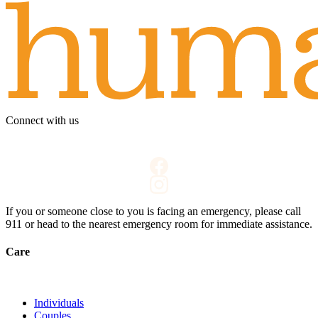
Connect with us
If you or someone close to you is facing an emergency, please call
911
or head to the nearest emergency room for immediate assistance.
Care
Individuals
Couples