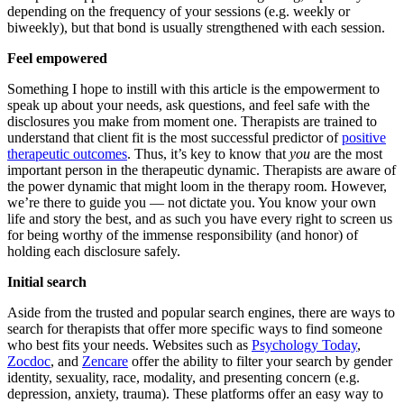
depending on the frequency of your sessions (e.g. weekly or
biweekly), but that bond is usually strengthened with each session.
Feel empowered
Something I hope to instill with this article is the empowerment to
speak up about your needs, ask questions, and feel safe with the
disclosures you make from moment one. Therapists are trained to
understand that client fit is the most successful predictor of
positive
therapeutic outcomes
. Thus, it’s key to know that
you
are the most
important person in the therapeutic dynamic. Therapists are aware of
the power dynamic that might loom in the therapy room. However,
we’re there to guide you — not dictate you. You know your own
life and story the best, and as such you have every right to screen us
for being worthy of the immense responsibility (and honor) of
holding each disclosure safely.
Initial search
Aside from the trusted and popular search engines, there are ways to
search for therapists that offer more specific ways to find someone
who best fits your needs. Websites such as
Psychology Today
,
Zocdoc
, and
Zencare
offer the ability to filter your search by gender
identity, sexuality, race, modality, and presenting concern (e.g.
depression, anxiety, trauma). These platforms offer an easy way to