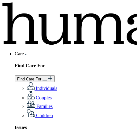
Care
Find Care For
Find Care For
Individuals
Couples
Families
Children
Issues