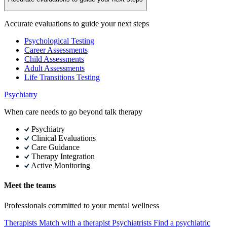
Accurate evaluations to guide your next steps
Psychological Testing
Career Assessments
Child Assessments
Adult Assessments
Life Transitions Testing
Psychiatry
When care needs to go beyond talk therapy
Psychiatry
Clinical Evaluations
Care Guidance
Therapy Integration
Active Monitoring
Meet the teams
Professionals committed to your mental wellness
Therapists
Match with a therapist
Psychiatrists
Find a psychiatric