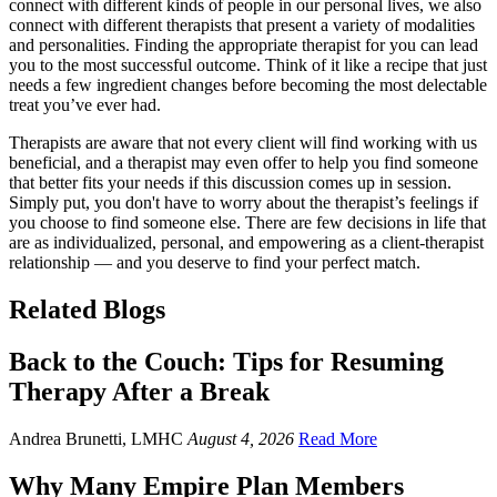
connect with different kinds of people in our personal lives, we also
connect with different therapists that present a variety of modalities
and personalities. Finding the appropriate therapist for you can lead
you to the most successful outcome. Think of it like a recipe that just
needs a few ingredient changes before becoming the most delectable
treat you’ve ever had.
Therapists are aware that not every client will find working with us
beneficial, and a therapist may even offer to help you find someone
that better fits your needs if this discussion comes up in session.
Simply put, you don't have to worry about the therapist’s feelings if
you choose to find someone else. There are few decisions in life that
are as individualized, personal, and empowering as a client-therapist
relationship — and you deserve to find your perfect match.
Related Blogs
Back to the Couch: Tips for Resuming
Therapy After a Break
Andrea Brunetti, LMHC
August 4, 2026
Read More
Why Many Empire Plan Members