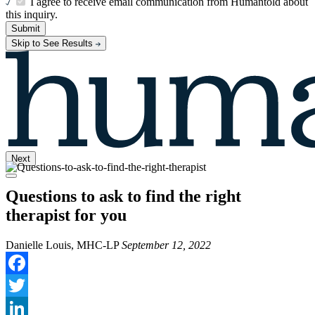
I agree to receive email communication from Humantold about
this inquiry.
Submit
Skip to See Results
Next
Questions to ask to find the right
therapist for you
Danielle Louis, MHC-LP
September 12, 2022
Facebook
Twitter