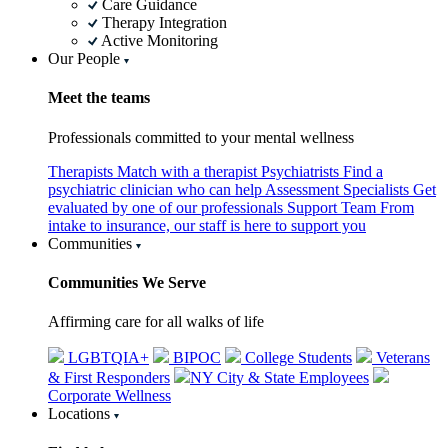
Care Guidance
Therapy Integration
Active Monitoring
Our People
Meet the teams
Professionals committed to your mental wellness
Therapists
Match with a therapist
Psychiatrists
Find a
psychiatric clinician who can help
Assessment Specialists
Get
evaluated by one of our professionals
Support Team
From
intake to insurance, our staff is here to support you
Communities
Communities We Serve
Affirming care for all walks of life
LGBTQIA+
BIPOC
College Students
Veterans
& First Responders
NY City & State Employees
Corporate Wellness
Locations