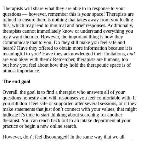
Therapists will share what they are able to in response to your
questions — however, remember this is
your
space! Therapists are
trained to ensure there is nothing that takes away from you feeling
this, which may lead to minimal and brief responses. Additionally,
therapists cannot immediately know or understand everything you
may want them to. However, the important thing is how they
communicate that to you. Do they still make you feel safe and
heard? Have they offered to obtain more information because it is
meaningful to you? Have they acknowledged their limitations,
and
are you okay with them? Remember, therapists are humans, too —
but how you feel about how they hold the therapeutic space is of
utmost importance.
The end goal
Overall, the goal is to find a therapist who answers all of your
questions honestly and with responses you feel comfortable with. If
you still don’t feel safe or supported after several sessions, or if they
make statements that just don’t connect with your values, that might
indicate it’s time to start thinking about searching for another
therapist. You can reach back out to an intake department at your
practice or begin a new online search.
However, don’t feel discouraged! In the same way that we all