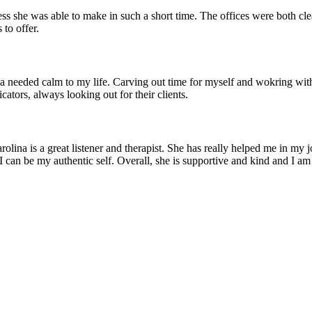
s she was able to make in such a short time. The offices were both clean 
 to offer.
 a needed calm to my life. Carving out time for myself and wokring with
tors, always looking out for their clients.
rolina is a great listener and therapist. She has really helped me in m
 can be my authentic self. Overall, she is supportive and kind and I am