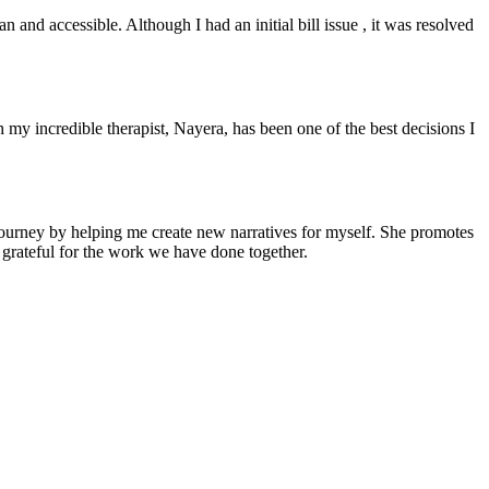
and accessible. Although I had an initial bill issue , it was resolved
 my incredible therapist, Nayera, has been one of the best decisions I
y journey by helping me create new narratives for myself. She promotes
 grateful for the work we have done together.