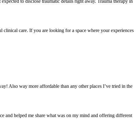
t expected to disclose traumatic details right away. Trauma therapy in
l clinical care. If you are looking for a space where your experiences
way! Also way more affordable than any other places I’ve tried in the
ace and helped me share what was on my mind and offering different