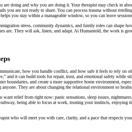
u are doing and why you are doing it. Your therapist may check in about
ails you are not ready to share. You can process trauma without retellin
 helps you stay within a manageable window, so you can leave sessions f
immigration stress, community dynamics, and family roles can shape how
ues are. They will ask, listen, and adapt. At Humantold, the work is gr
teps
mmunicate, how you handle conflict, and how safe it feels to rely on ot
” and it can build tools for repair, trust, and emotional safety while st
thier boundaries, and create a more supportive home environment, espec
g anyone. They are about changing the relational environment so healing 
ou want relief from right now: panic sensations, sleep issues, nightmares, i
bway, being able to focus at work, trusting your instincts, enjoying tim
apist who will meet you with care, clarity, and a pace that respects yo