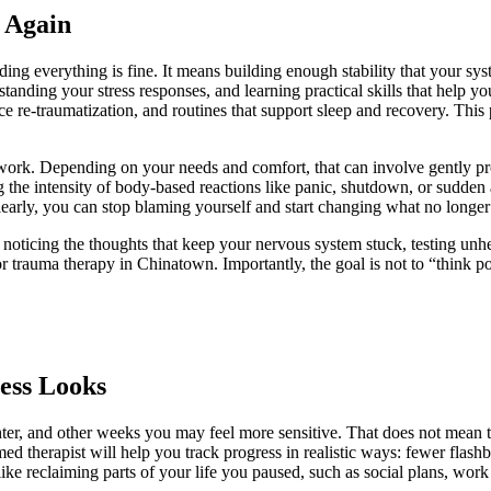
 Again
ing everything is fine. It means building enough stability that your sy
tanding your stress responses, and learning practical skills that help 
ce re-traumatization, and routines that support sleep and recovery. This
ork. Depending on your needs and comfort, that can involve gently pr
ng the intensity of body-based reactions like panic, shutdown, or sudde
early, you can stop blaming yourself and start changing what no longer
n noticing the thoughts that keep your nervous system stuck, testing u
or
trauma therapy in Chinatown
. Importantly, the goal is not to “think po
ess Looks
hter, and other weeks you may feel more sensitive. That does not mean 
med therapist will help you track progress in realistic ways: fewer flash
 like reclaiming parts of your life you paused, such as social plans, work