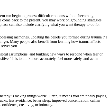
stem can begin to process difficult emotions without becoming
you come back to the present. You may work on grounding strategies,
 phase can also include clarifying what you want therapy to do for
ocessing memories, updating the beliefs you formed during trauma (“I
n anger. Many people also benefit from learning how trauma affects
 serves you.
nhelpful assumptions, and building new ways to respond when fear or
sitive.” It is to think more accurately, feel more safely, and act in
therapy is making things worse. Often, it means you are finally paying
backs, less avoidance, better sleep, improved concentration, calmer
 confidence, creativity, or intimacy.