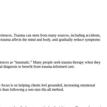
periences. Trauma can stem from many sources, including accidents,
ow trauma affects the mind and body, and gradually reduce symptoms
eriences as “traumatic.” Many people seek trauma therapy when they
mal diagnosis to benefit from trauma-informed care.
ocus is on helping clients feel grounded, increasing emotional
 than following a one-size-fits-all method.