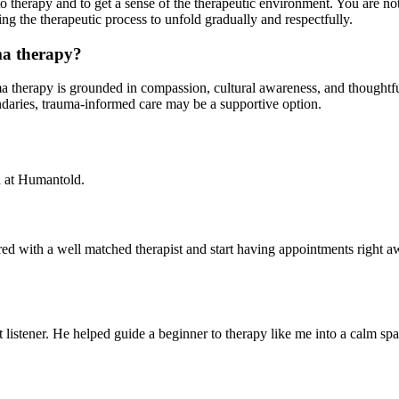
to therapy and to get a sense of the therapeutic environment. You are no
ng the therapeutic process to unfold gradually and respectfully.
ma therapy?
ma therapy is grounded in compassion, cultural awareness, and thoughtfu
ndaries, trauma-informed care may be a supportive option.
d at Humantold.
red with a well matched therapist and start having appointments right a
istener. He helped guide a beginner to therapy like me into a calm sp