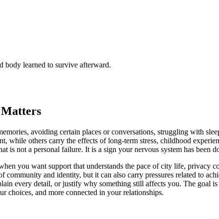
 body learned to survive afterward.
 Matters
emories, avoiding certain places or conversations, struggling with slee
, while others carry the effects of long-term stress, childhood experienc
 is not a personal failure. It is a sign your nervous system has been doi
when you want support that understands the pace of city life, privacy co
of community and identity, but it can also carry pressures related to ac
n every detail, or justify why something still affects you. The goal is 
your choices, and more connected in your relationships.