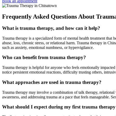
Book an appointment
Frequently Asked Questions About Traum
What is trauma therapy, and how can it help?
Trauma therapy is a specialized form of mental health treatment that
abuse, loss, chronic stress, or relational harm. Trauma therapy in Ch
such as anxiety, emotional numbness, or hypervigilance.
Who can benefit from trauma therapy?
Trauma therapy is helpful for anyone who feels emotionally impacted 
notice persistent emotional reactions, difficulty trusting others, intr
What approaches are used in trauma therapy?
Trauma therapy may involve a combination of talk therapy, relational
awareness, and addressing trauma at a pace that feels manageable. Sess
What should I expect during my first trauma therapy