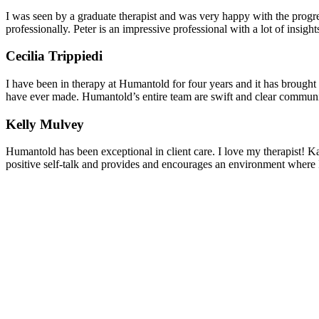
I was seen by a graduate therapist and was very happy with the progres
professionally. Peter is an impressive professional with a lot of insights
Cecilia Trippiedi
I have been in therapy at Humantold for four years and it has brought
have ever made. Humantold’s entire team are swift and clear communica
Kelly Mulvey
Humantold has been exceptional in client care. I love my therapist! Ka
positive self-talk and provides and encourages an environment where I