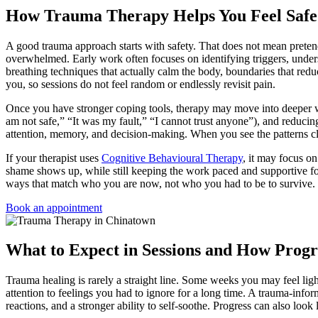
How Trauma Therapy Helps You Feel Safe
A good trauma approach starts with safety. That does not mean pretend
overwhelmed. Early work often focuses on identifying triggers, unders
breathing techniques that actually calm the body, boundaries that redu
you, so sessions do not feel random or endlessly revisit pain.
Once you have stronger coping tools, therapy may move into deeper w
am not safe,” “It was my fault,” “I cannot trust anyone”), and reduci
attention, memory, and decision-making. When you see the patterns cl
If your therapist uses
Cognitive Behavioural Therapy
, it may focus o
shame shows up, while still keeping the work paced and supportive f
ways that match who you are now, not who you had to be to survive.
Book an appointment
What to Expect in Sessions and How Progr
Trauma healing is rarely a straight line. Some weeks you may feel lig
attention to feelings you had to ignore for a long time. A trauma-infor
reactions, and a stronger ability to self-soothe. Progress can also look