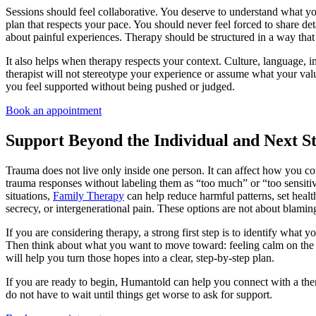
Sessions should feel collaborative. You deserve to understand what yo
plan that respects your pace. You should never feel forced to share det
about painful experiences. Therapy should be structured in a way that
It also helps when therapy respects your context. Culture, language, 
therapist will not stereotype your experience or assume what your val
you feel supported without being pushed or judged.
Book an appointment
Support Beyond the Individual and Next S
Trauma does not live only inside one person. It can affect how you co
trauma responses without labeling them as “too much” or “too sensitive,
situations,
Family Therapy
can help reduce harmful patterns, set heal
secrecy, or intergenerational pain. These options are not about blamin
If you are considering therapy, a strong first step is to identify what y
Then think about what you want to move toward: feeling calm on the su
will help you turn those hopes into a clear, step-by-step plan.
If you are ready to begin, Humantold can help you connect with a ther
do not have to wait until things get worse to ask for support.