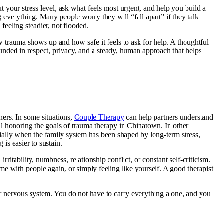
 your stress level, ask what feels most urgent, and help you build a
g everything. Many people worry they will “fall apart” if they talk
eeling steadier, not flooded.
 trauma shows up and how safe it feels to ask for help. A thoughtful
ounded in respect, privacy, and a steady, human approach that helps
hers. In some situations,
Couple Therapy
can help partners understand
ill honoring the goals of
trauma therapy in Chinatown
. In other
ially when the family system has been shaped by long-term stress,
is easier to sustain.
rritability, numbness, relationship conflict, or constant self-criticism.
e with people again, or simply feeling like yourself. A good therapist
ur nervous system. You do not have to carry everything alone, and you