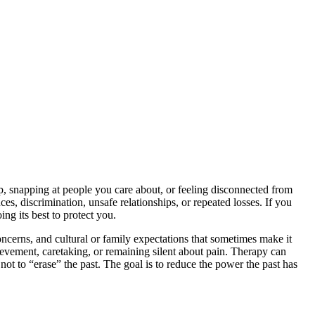
p, snapping at people you care about, or feeling disconnected from
es, discrimination, unsafe relationships, or repeated losses. If you
ng its best to protect you.
ncerns, and cultural or family expectations that sometimes make it
hievement, caretaking, or remaining silent about pain. Therapy can
not to “erase” the past. The goal is to reduce the power the past has