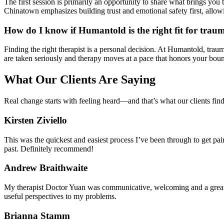
The first session is primarily an opportunity to share what brings you 
Chinatown emphasizes building trust and emotional safety first, allowi
How do I know if Humantold is the right fit for trau
Finding the right therapist is a personal decision. At Humantold, trau
are taken seriously and therapy moves at a pace that honors your bou
What Our Clients Are Saying
Real change starts with feeling heard—and that’s what our clients fin
Kirsten Ziviello
This was the quickest and easiest process I’ve been through to get pai
past. Definitely recommend!
Andrew Braithwaite
My therapist Doctor Yuan was communicative, welcoming and a great l
useful perspectives to my problems.
Brianna Stamm