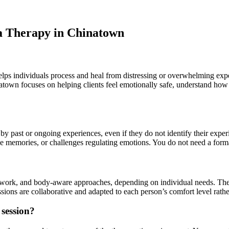
a Therapy in Chinatown
 helps individuals process and heal from distressing or overwhelming ex
inatown focuses on helping clients feel emotionally safe, understand h
by past or ongoing experiences, even if they do not identify their exp
usive memories, or challenges regulating emotions. You do not need a for
 work, and body-aware approaches, depending on individual needs. The f
ions are collaborative and adapted to each person’s comfort level rather
 session?