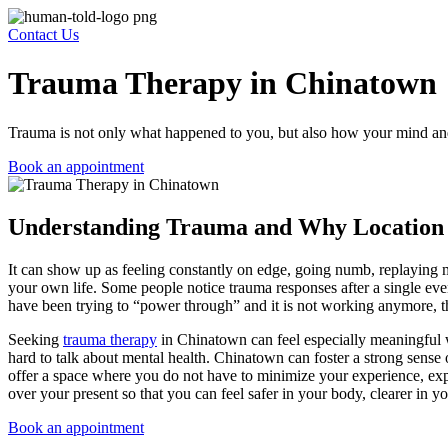
Contact Us
Trauma Therapy in Chinatown
Trauma is not only what happened to you, but also how your mind and
Book an appointment
Understanding Trauma and Why Location
It can show up as feeling constantly on edge, going numb, replaying m
your own life. Some people notice trauma responses after a single event
have been trying to “power through” and it is not working anymore, that
Seeking
trauma therapy
in Chinatown
can feel especially meaningful 
hard to talk about mental health. Chinatown can foster a strong sense 
offer a space where you do not have to minimize your experience, explai
over your present so that you can feel safer in your body, clearer in 
Book an appointment