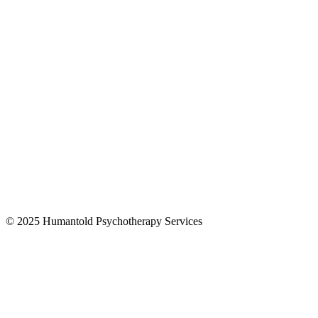
© 2025 Humantold Psychotherapy Services
Designed By
Digital Drew SEM