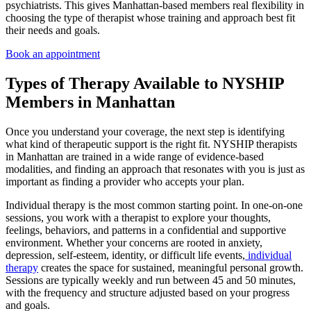
psychiatrists. This gives Manhattan-based members real flexibility in
choosing the type of therapist whose training and approach best fit
their needs and goals.
Book an appointment
Types of Therapy Available to NYSHIP
Members in Manhattan
Once you understand your coverage, the next step is identifying
what kind of therapeutic support is the right fit. NYSHIP therapists
in Manhattan are trained in a wide range of evidence-based
modalities, and finding an approach that resonates with you is just as
important as finding a provider who accepts your plan.
Individual therapy is the most common starting point. In one-on-one
sessions, you work with a therapist to explore your thoughts,
feelings, behaviors, and patterns in a confidential and supportive
environment. Whether your concerns are rooted in anxiety,
depression, self-esteem, identity, or difficult life events,
individual
therapy
creates the space for sustained, meaningful personal growth.
Sessions are typically weekly and run between 45 and 50 minutes,
with the frequency and structure adjusted based on your progress
and goals.