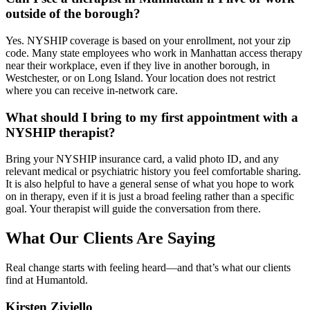
outside of the borough?
Yes. NYSHIP coverage is based on your enrollment, not your zip
code. Many state employees who work in Manhattan access therapy
near their workplace, even if they live in another borough, in
Westchester, or on Long Island. Your location does not restrict
where you can receive in-network care.
What should I bring to my first appointment with a
NYSHIP therapist?
Bring your NYSHIP insurance card, a valid photo ID, and any
relevant medical or psychiatric history you feel comfortable sharing.
It is also helpful to have a general sense of what you hope to work
on in therapy, even if it is just a broad feeling rather than a specific
goal. Your therapist will guide the conversation from there.
What Our Clients Are Saying
Real change starts with feeling heard—and that’s what our clients
find at Humantold.
Kirsten Ziviello