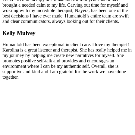
brought a needed calm to my life. Carving out time for myself and
wokring with my incredible therapist, Nayera, has been one of the
best decisions I have ever made. Humantold’s entire team are swift
and clear communicators, always looking out for their clients.
Kelly Mulvey
Humantold has been exceptional in client care. I love my therapist!
Karolina is a great listener and therapist. She has really helped me in
my journey by helping me create new narratives for myself. She
promotes positive self-talk and provides and encourages an
environment where I can be my authentic self. Overall, she is
supportive and kind and I am grateful for the work we have done
together.