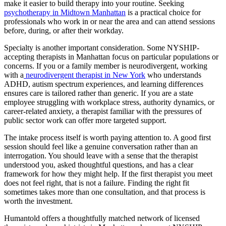
make it easier to build therapy into your routine. Seeking
psychotherapy in Midtown Manhattan
is a practical choice for
professionals who work in or near the area and can attend sessions
before, during, or after their workday.
Specialty is another important consideration. Some NYSHIP-
accepting therapists in Manhattan focus on particular populations or
concerns. If you or a family member is neurodivergent, working
with a
neurodivergent therapist in New York
who understands
ADHD, autism spectrum experiences, and learning differences
ensures care is tailored rather than generic. If you are a state
employee struggling with workplace stress, authority dynamics, or
career-related anxiety, a therapist familiar with the pressures of
public sector work can offer more targeted support.
The intake process itself is worth paying attention to. A good first
session should feel like a genuine conversation rather than an
interrogation. You should leave with a sense that the therapist
understood you, asked thoughtful questions, and has a clear
framework for how they might help. If the first therapist you meet
does not feel right, that is not a failure. Finding the right fit
sometimes takes more than one consultation, and that process is
worth the investment.
Humantold offers a thoughtfully matched network of licensed