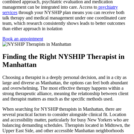
combined approach, psychiatric evaluation and medication
management can be integrated into care. Access to
psychiatry
services
through your NYSHIP plan means you can receive both
talk therapy and medical management under one coordinated care
team, which research consistently shows leads to better outcomes
than either approach in isolation
Book an appointment
Finding the Right NYSHIP Therapist in
Manhattan
Choosing a therapist is a deeply personal decision, and in a city as
large and diverse as Manhattan, the options can feel both abundant
and overwhelming. The most effective therapy happens within a
strong therapeutic alliance, meaning the relationship between client
and therapist matters as much as the specific methods used.
When searching for NYSHIP therapists in Manhattan, there are
several practical factors to consider alongside clinical fit. Location
and accessibility matter, particularly for busy New Yorkers who are
balancing demanding schedules. Therapists located in Midtown, the
Upper East Side, and other accessible Manhattan neighborhoods