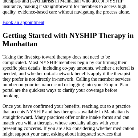
therapists and psychiatrists in Manhattan who accept NYSHIP
insurance, making it straightforward for members to access high-
quality, evidence-based care without navigating the process alone.
Book an appointment
Getting Started with NYSHIP Therapy in
Manhattan
Taking the first step toward therapy does not need to be
complicated. Most NYSHIP members begin by confirming their
specific plan details, including co-pay amounts, whether a referral is
needed, and whether out-of-network benefits apply if the therapist
they prefer is not directly in-network. Calling the member services
number on your insurance card or logging into your Empire Plan
portal are the quickest ways to clarify your coverage before
booking.
Once you have confirmed your benefits, reaching out to a practice
that accepts NYSHIP and has therapists available in Manhattan is
straightforward. Many practices offer online intake forms and can
match you with a therapist whose specialty aligns with your
presenting concerns. If you are also considering whether medication
might support your care, asking about integrated services that