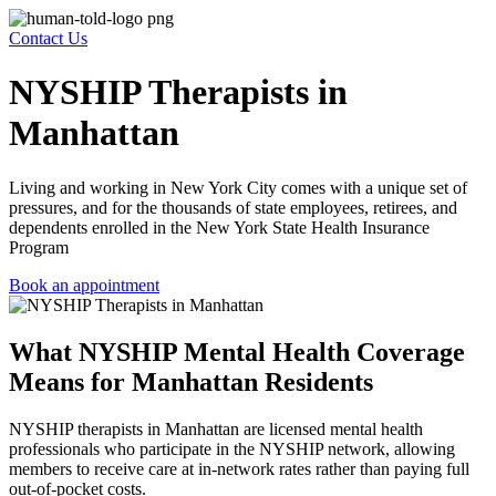
Contact Us
NYSHIP Therapists in
Manhattan
Living and working in New York City comes with a unique set of
pressures, and for the thousands of state employees, retirees, and
dependents enrolled in the New York State Health Insurance
Program
Book an appointment
What NYSHIP Mental Health Coverage
Means for Manhattan Residents
NYSHIP therapists in Manhattan
are licensed mental health
professionals who participate in the NYSHIP network, allowing
members to receive care at in-network rates rather than paying full
out-of-pocket costs.