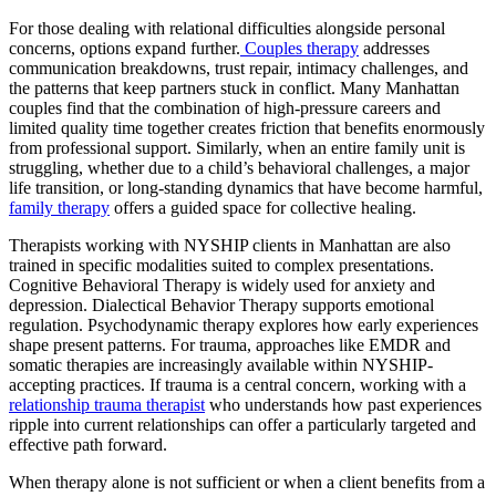
For those dealing with relational difficulties alongside personal
concerns, options expand further.
Couples therapy
addresses
communication breakdowns, trust repair, intimacy challenges, and
the patterns that keep partners stuck in conflict. Many Manhattan
couples find that the combination of high-pressure careers and
limited quality time together creates friction that benefits enormously
from professional support. Similarly, when an entire family unit is
struggling, whether due to a child’s behavioral challenges, a major
life transition, or long-standing dynamics that have become harmful,
family therapy
offers a guided space for collective healing.
Therapists working with NYSHIP clients in Manhattan are also
trained in specific modalities suited to complex presentations.
Cognitive Behavioral Therapy is widely used for anxiety and
depression. Dialectical Behavior Therapy supports emotional
regulation. Psychodynamic therapy explores how early experiences
shape present patterns. For trauma, approaches like EMDR and
somatic therapies are increasingly available within NYSHIP-
accepting practices. If trauma is a central concern, working with a
relationship trauma therapist
who understands how past experiences
ripple into current relationships can offer a particularly targeted and
effective path forward.
When therapy alone is not sufficient or when a client benefits from a