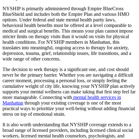
NYSHIP is primarily administered through Empire BlueCross
BlueShield and includes both the Empire Plan and various HMO
options. Under federal and state mental health parity laws,
behavioral health benefits must be offered at a level comparable to
medical and surgical benefits. This means your plan cannot impose
stricter limits on therapy visits than it would on visits for physical
health conditions. For NYSHIP members in Manhattan, this
translates into meaningful, ongoing access to therapy for anxiety,
depression, trauma, grief, relationship issues, life transitions, and a
wide range of other concerns.
The decision to seek therapy is a significant one, and cost should
never be the primary barrier. Whether you are navigating a difficult
career moment, processing a personal loss, or simply feeling the
cumulative weight of city life, knowing your NYSHIP plan actively
supports your mental wellness can make taking that first step feel far
more manageable. Connecting with
mental health services in
Manhattan
through your existing coverage is one of the most
practical ways to prioritize your well-being without adding financial
stress on top of emotional strain.
It is also worth understanding that NYSHIP coverage extends to a
broad range of licensed providers, including licensed clinical social
workers, licensed mental health counselors, psychologists, and