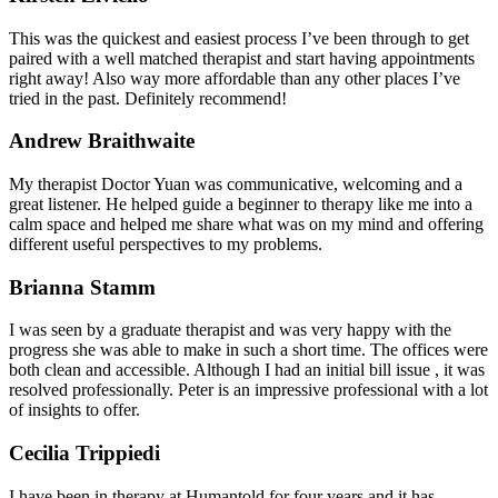
This was the quickest and easiest process I’ve been through to get
paired with a well matched therapist and start having appointments
right away! Also way more affordable than any other places I’ve
tried in the past. Definitely recommend!
Andrew Braithwaite
My therapist Doctor Yuan was communicative, welcoming and a
great listener. He helped guide a beginner to therapy like me into a
calm space and helped me share what was on my mind and offering
different useful perspectives to my problems.
Brianna Stamm
I was seen by a graduate therapist and was very happy with the
progress she was able to make in such a short time. The offices were
both clean and accessible. Although I had an initial bill issue , it was
resolved professionally. Peter is an impressive professional with a lot
of insights to offer.
Cecilia Trippiedi
I have been in therapy at Humantold for four years and it has