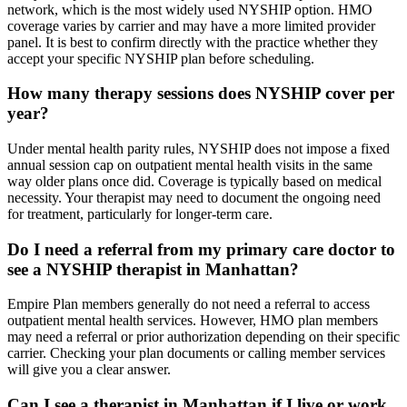
network, which is the most widely used NYSHIP option. HMO
coverage varies by carrier and may have a more limited provider
panel. It is best to confirm directly with the practice whether they
accept your specific NYSHIP plan before scheduling.
How many therapy sessions does NYSHIP cover per
year?
Under mental health parity rules, NYSHIP does not impose a fixed
annual session cap on outpatient mental health visits in the same
way older plans once did. Coverage is typically based on medical
necessity. Your therapist may need to document the ongoing need
for treatment, particularly for longer-term care.
Do I need a referral from my primary care doctor to
see a NYSHIP therapist in Manhattan?
Empire Plan members generally do not need a referral to access
outpatient mental health services. However, HMO plan members
may need a referral or prior authorization depending on their specific
carrier. Checking your plan documents or calling member services
will give you a clear answer.
Can I see a therapist in Manhattan if I live or work