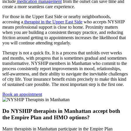
include
medication management
from the outset can save time and
create a more seamless care experience.
For those in the Upper East Side or nearby neighborhoods,
accessing a
therapist in the Upper East Side
who accepts NYSHIP
means professional support is close to home. Proximity matters
when you are building a consistent therapy practice, and reducing
friction around getting to appointments increases the likelihood that
you will continue attending regularly.
Therapy is not a quick fix. It is a process that unfolds over weeks
and months, with progress that is sometimes gradual and sometimes
transformative. NYSHIP members in Manhattan who commit to the
process consistently report improvements in mood, relationships,
self-awareness, and their ability to navigate the inevitable challenges
of city life. Your insurance benefit exists precisely to make this kind
of sustained care possible. The most important step is the first one.
Book an appointment
Do NYSHIP therapists in Manhattan accept both
the Empire Plan and HMO options?
Many therapists in Manhattan participate in the Empire Plan