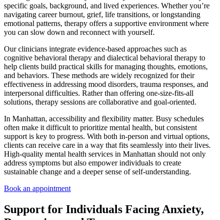
specific goals, background, and lived experiences. Whether you’re
navigating career burnout, grief, life transitions, or longstanding
emotional patterns, therapy offers a supportive environment where
you can slow down and reconnect with yourself.
Our clinicians integrate evidence-based approaches such as
cognitive behavioral therapy and dialectical behavioral therapy to
help clients build practical skills for managing thoughts, emotions,
and behaviors. These methods are widely recognized for their
effectiveness in addressing mood disorders, trauma responses, and
interpersonal difficulties. Rather than offering one-size-fits-all
solutions, therapy sessions are collaborative and goal-oriented.
In Manhattan, accessibility and flexibility matter. Busy schedules
often make it difficult to prioritize mental health, but consistent
support is key to progress. With both in-person and virtual options,
clients can receive care in a way that fits seamlessly into their lives.
High-quality
mental health services in Manhattan
should not only
address symptoms but also empower individuals to create
sustainable change and a deeper sense of self-understanding.
Book an appointment
Support for Individuals Facing Anxiety,