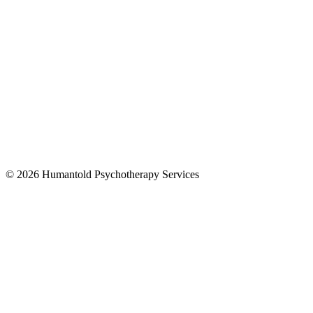
© 2026 Humantold Psychotherapy Services
Designed By
Digital Drew SEM