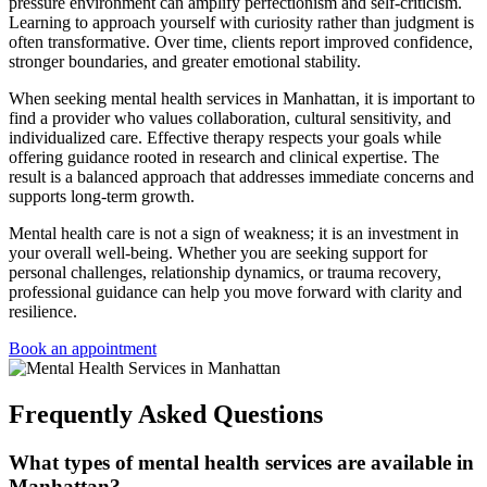
pressure environment can amplify perfectionism and self-criticism.
Learning to approach yourself with curiosity rather than judgment is
often transformative. Over time, clients report improved confidence,
stronger boundaries, and greater emotional stability.
When seeking
mental health services in Manhattan
, it is important to
find a provider who values collaboration, cultural sensitivity, and
individualized care. Effective therapy respects your goals while
offering guidance rooted in research and clinical expertise. The
result is a balanced approach that addresses immediate concerns and
supports long-term growth.
Mental health care is not a sign of weakness; it is an investment in
your overall well-being. Whether you are seeking support for
personal challenges, relationship dynamics, or trauma recovery,
professional guidance can help you move forward with clarity and
resilience.
Book an appointment
Frequently Asked Questions
What types of mental health services are available in
Manhattan?