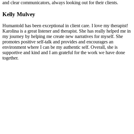
and clear communicators, always looking out for their clients.
Kelly Mulvey
Humantold has been exceptional in client care. I love my therapist!
Karolina is a great listener and therapist. She has really helped me in
my journey by helping me create new narratives for myself. She
promotes positive self-talk and provides and encourages an
environment where I can be my authentic self. Overall, she is
supportive and kind and I am grateful for the work we have done
together.