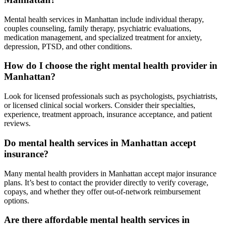
Mental health services in Manhattan include individual therapy,
couples counseling, family therapy, psychiatric evaluations,
medication management, and specialized treatment for anxiety,
depression, PTSD, and other conditions.
How do I choose the right mental health provider in
Manhattan?
Look for licensed professionals such as psychologists, psychiatrists,
or licensed clinical social workers. Consider their specialties,
experience, treatment approach, insurance acceptance, and patient
reviews.
Do mental health services in Manhattan accept
insurance?
Many mental health providers in Manhattan accept major insurance
plans. It’s best to contact the provider directly to verify coverage,
copays, and whether they offer out-of-network reimbursement
options.
Are there affordable mental health services in