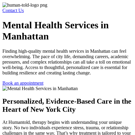
Contact Us
Mental Health Services in
Manhattan
Finding high-quality
mental health services in Manhattan
can feel
overwhelming. The pace of city life, demanding careers, academic
pressures, and complex relationships can all take a toll on emotional
well-being. Access to thoughtful, personalized care is essential for
building resilience and creating lasting change.
Book an appointment
Personalized, Evidence-Based Care in the
Heart of New York City
At Humantold, therapy begins with understanding your unique
story. No two individuals experience stress, trauma, or relationship
challenges in the same way. That’s why treatment is tailored to your