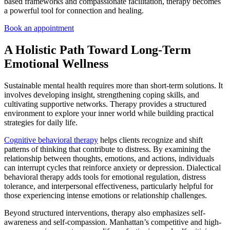
based frameworks and compassionate facilitation, therapy becomes
a powerful tool for connection and healing.
Book an appointment
A Holistic Path Toward Long-Term
Emotional Wellness
Sustainable mental health requires more than short-term solutions. It
involves developing insight, strengthening coping skills, and
cultivating supportive networks. Therapy provides a structured
environment to explore your inner world while building practical
strategies for daily life.
Cognitive behavioral therapy
helps clients recognize and shift
patterns of thinking that contribute to distress. By examining the
relationship between thoughts, emotions, and actions, individuals
can interrupt cycles that reinforce anxiety or depression. Dialectical
behavioral therapy adds tools for emotional regulation, distress
tolerance, and interpersonal effectiveness, particularly helpful for
those experiencing intense emotions or relationship challenges.
Beyond structured interventions, therapy also emphasizes self-
awareness and self-compassion. Manhattan’s competitive and high-