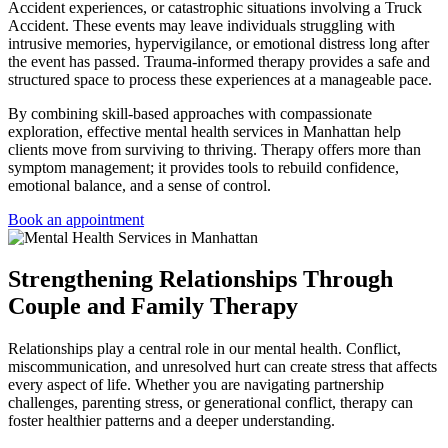
Accident experiences, or catastrophic situations involving a Truck
Accident. These events may leave individuals struggling with
intrusive memories, hypervigilance, or emotional distress long after
the event has passed. Trauma-informed therapy provides a safe and
structured space to process these experiences at a manageable pace.
By combining skill-based approaches with compassionate
exploration, effective
mental health services in Manhattan
help
clients move from surviving to thriving. Therapy offers more than
symptom management; it provides tools to rebuild confidence,
emotional balance, and a sense of control.
Book an appointment
Strengthening Relationships Through
Couple and Family Therapy
Relationships play a central role in our mental health. Conflict,
miscommunication, and unresolved hurt can create stress that affects
every aspect of life. Whether you are navigating partnership
challenges, parenting stress, or generational conflict, therapy can
foster healthier patterns and a deeper understanding.