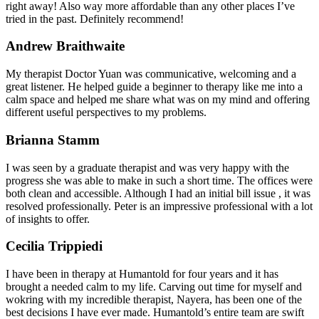
right away! Also way more affordable than any other places I’ve
tried in the past. Definitely recommend!
Andrew Braithwaite
My therapist Doctor Yuan was communicative, welcoming and a
great listener. He helped guide a beginner to therapy like me into a
calm space and helped me share what was on my mind and offering
different useful perspectives to my problems.
Brianna Stamm
I was seen by a graduate therapist and was very happy with the
progress she was able to make in such a short time. The offices were
both clean and accessible. Although I had an initial bill issue , it was
resolved professionally. Peter is an impressive professional with a lot
of insights to offer.
Cecilia Trippiedi
I have been in therapy at Humantold for four years and it has
brought a needed calm to my life. Carving out time for myself and
wokring with my incredible therapist, Nayera, has been one of the
best decisions I have ever made. Humantold’s entire team are swift