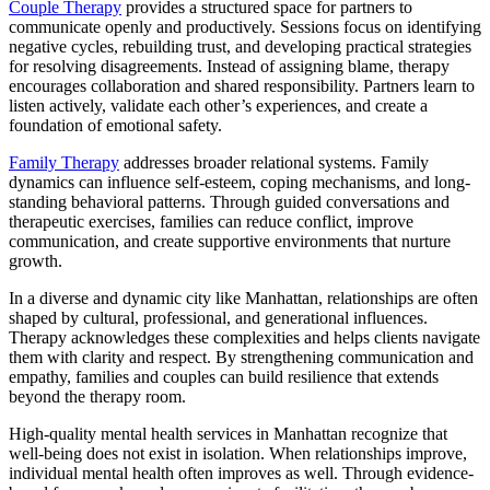
Couple Therapy
provides a structured space for partners to
communicate openly and productively. Sessions focus on identifying
negative cycles, rebuilding trust, and developing practical strategies
for resolving disagreements. Instead of assigning blame, therapy
encourages collaboration and shared responsibility. Partners learn to
listen actively, validate each other’s experiences, and create a
foundation of emotional safety.
Family Therapy
addresses broader relational systems. Family
dynamics can influence self-esteem, coping mechanisms, and long-
standing behavioral patterns. Through guided conversations and
therapeutic exercises, families can reduce conflict, improve
communication, and create supportive environments that nurture
growth.
In a diverse and dynamic city like Manhattan, relationships are often
shaped by cultural, professional, and generational influences.
Therapy acknowledges these complexities and helps clients navigate
them with clarity and respect. By strengthening communication and
empathy, families and couples can build resilience that extends
beyond the therapy room.
High-quality
mental health services in Manhattan
recognize that
well-being does not exist in isolation. When relationships improve,
individual mental health often improves as well. Through evidence-