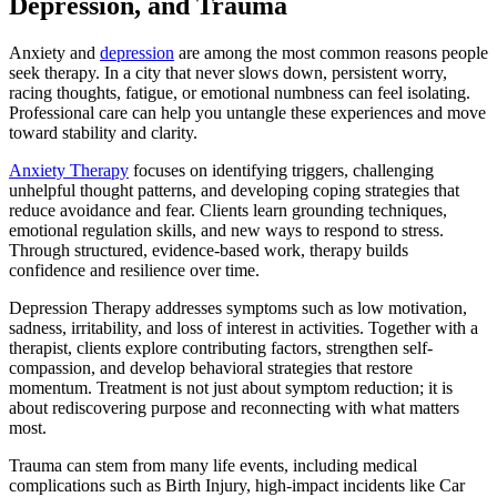
Depression, and Trauma
Anxiety and
depression
are among the most common reasons people
seek therapy. In a city that never slows down, persistent worry,
racing thoughts, fatigue, or emotional numbness can feel isolating.
Professional care can help you untangle these experiences and move
toward stability and clarity.
Anxiety Therapy
focuses on identifying triggers, challenging
unhelpful thought patterns, and developing coping strategies that
reduce avoidance and fear. Clients learn grounding techniques,
emotional regulation skills, and new ways to respond to stress.
Through structured, evidence-based work, therapy builds
confidence and resilience over time.
Depression Therapy addresses symptoms such as low motivation,
sadness, irritability, and loss of interest in activities. Together with a
therapist, clients explore contributing factors, strengthen self-
compassion, and develop behavioral strategies that restore
momentum. Treatment is not just about symptom reduction; it is
about rediscovering purpose and reconnecting with what matters
most.
Trauma can stem from many life events, including medical
complications such as Birth Injury, high-impact incidents like Car