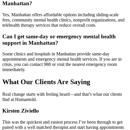
Manhattan?
Yes, Manhattan offers affordable options including sliding-scale
fees, community mental health clinics, nonprofit organizations, and
telehealth therapy services that reduce overall costs.
Can I get same-day or emergency mental health
support in Manhattan?
Some clinics and hospitals in Manhattan provide same-day
appointments and emergency mental health services. If you are in
crisis, you can contact 988 or visit the nearest emergency room
immediately.
What Our Clients Are Saying
Real change starts with feeling heard—and that’s what our clients
find at Humantold.
Kirsten Ziviello
This was the quickest and easiest process I’ve been through to get
paired with a well matched therapist and start having appointments