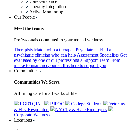
Care Guidance
Therapy Integration
Active Monitoring
Our People
Meet the teams
Professionals committed to your mental wellness
Therapists
Match with a therapist
Psychiatrists
Find a
psychiatric clinician who can help
Assessment Specialists
Get
evaluated by one of our professionals
Support Team
From
intake to insurance, our staff is here to support you
Communities
Communities We Serve
Affirming care for all walks of life
LGBTQIA+
BIPOC
College Students
Veterans
& First Responders
NY City & State Employees
Corporate Wellness
Locations