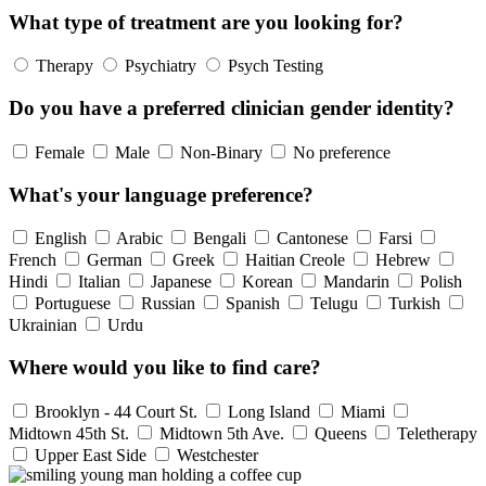
What type of treatment are you looking for?
Therapy
Psychiatry
Psych Testing
Do you have a preferred clinician gender identity?
Female
Male
Non-Binary
No preference
What's your language preference?
English
Arabic
Bengali
Cantonese
Farsi
French
German
Greek
Haitian Creole
Hebrew
Hindi
Italian
Japanese
Korean
Mandarin
Polish
Portuguese
Russian
Spanish
Telugu
Turkish
Ukrainian
Urdu
Where would you like to find care?
Brooklyn - 44 Court St.
Long Island
Miami
Midtown 45th St.
Midtown 5th Ave.
Queens
Teletherapy
Upper East Side
Westchester