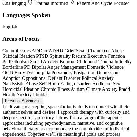
Challenging
Trauma Informed
Pattern And Cycle Focused
Languages Spoken
English
Areas of Focus
Cultural issues
ADD or ADHD
Grief
Sexual Trauma or Abuse
Suicidal Ideation
PTSD
Spirituality
Racism
Executive Function
Perfectionism
Social Anxiety
Burnout
Childhood Trauma
Infidelity
Borderline PD
Bipolar
Anger Management
Domestic Violence
OCD
Body Dysmorphia
Polyamory
Postpartum Depression
Adoption
Oppositional Defiant Disorder
Political Anxiety
Narcissistic Abuse
Self Harm
Eating disorders
Addiction
Sex
Homicidal Ideation
Chronic Illness
Autism
Climate Anxiety
Pmdd
Health Anxiety
Phobias
Personal Approach
-
I cultivate an accepting space for individuals to connect with their
authentic selves and desires. I approach therapy with curiosity and
deep respect for your story. I draw from a range of therapeutic
approaches including psychodynamic, narrative, and cognitive
behavioral therapy to accommodate the complexities of individual
experiences. Together we’ll set meaningful goals and process