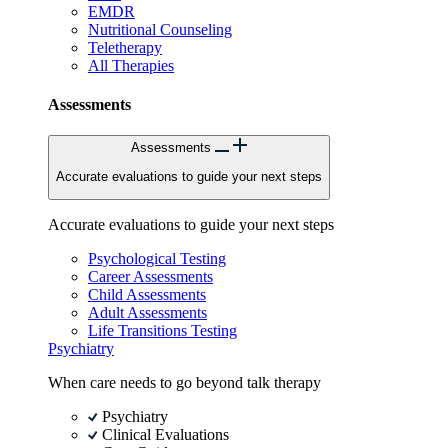
EMDR
Nutritional Counseling
Teletherapy
All Therapies
Assessments
Assessments
Accurate evaluations to guide your next steps
Accurate evaluations to guide your next steps
Psychological Testing
Career Assessments
Child Assessments
Adult Assessments
Life Transitions Testing
Psychiatry
When care needs to go beyond talk therapy
Psychiatry
Clinical Evaluations