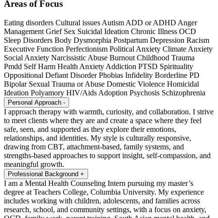
Areas of Focus
Eating disorders
Cultural issues
Autism
ADD or ADHD
Anger
Management
Grief
Sex
Suicidal Ideation
Chronic Illness
OCD
Sleep Disorders
Body Dysmorphia
Postpartum Depression
Racism
Executive Function
Perfectionism
Political Anxiety
Climate Anxiety
Social Anxiety
Narcissistic Abuse
Burnout
Childhood Trauma
Pmdd
Self Harm
Health Anxiety
Addiction
PTSD
Spirituality
Oppositional Defiant Disorder
Phobias
Infidelity
Borderline PD
Bipolar
Sexual Trauma or Abuse
Domestic Violence
Homicidal
Ideation
Polyamory
HIV/Aids
Adoption
Psychosis
Schizophrenia
Personal Approach
-
I approach therapy with warmth, curiosity, and collaboration. I strive
to meet clients where they are and create a space where they feel
safe, seen, and supported as they explore their emotions,
relationships, and identities. My style is culturally responsive,
drawing from CBT, attachment-based, family systems, and
strengths-based approaches to support insight, self-compassion, and
meaningful growth.
Professional Background
+
I am a Mental Health Counseling Intern pursuing my master’s
degree at Teachers College, Columbia University. My experience
includes working with children, adolescents, and families across
research, school, and community settings, with a focus on anxiety,