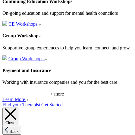
Continuing Education Workshops
On-going education and support for mental health councilors
CE Workshops
Group Workshops
Supportive group experiences to help you learn, connect, and grow
Group Workshops
Payment and Insurance
Working with insurance companies and you for the best care
+ more
Learn More
Find your Therapist
Get Started
Close
Back