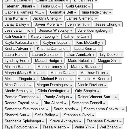
Emma Distler
Emma Zambrano
Erica Press
Fatemah Dhirani
Fiona Luo
Gabi Grasso
Gabriela Ramirez M...
Gomattie Bell
Irina Nedelchev
Isha Kumar
Jacklyn Cheng
James Clementi
Janay Bailey
Javier Moreira
Jennifer Yu
Jesse Chung
Jessica Ermilio
Jessica Wisotsky
Julie Koenigsberg
Kali Giusti
Katelyn Leong
Katherine Cai
Kayla Kalousdian
Kaylynn Lopez
Kris McCarthy
Krisha Advani
Kristina Damiano
Laura Kiernan
Laura Park
Lauren Salzano
Lilian Amirfazli
Lily Decker
Lyndsay Fee
Macaul Hodge
Mads Bukiet
Maggie Shi
Maisha Basith
Marina Tormey
Marney Staviss
Maryia (Mary) Bokhan
Mason Dana
Matthew Tilton
Melissa Fingado
Michael Bohuski
Michelle McKeon
Mina Cuhadar
Morgan Dominguez
Nicole Davison
Nicole Schully
Olivia Overington
Orly Shapiro
Pamela Giambona
Randy Antigua
Reiner Vincent San...
Renata Fayzullina
Rita Aliperti
Samantha Fennell
Samantha Stavropoulos
Sarah Morris
Sharmishtha Chakra...
Shengzi Sun
Sofia Bailey
Stephanie Okori
Stephanie Spielberger
Steve Akchayan
Tashanee Edwards
Taya Podvorchan
Tessa Viserto
Verna Yin
Wei Zhang