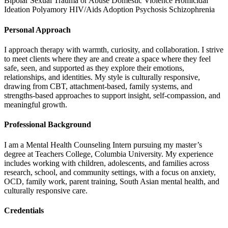
Bipolar
Sexual Trauma or Abuse
Domestic Violence
Homicidal
Ideation
Polyamory
HIV/Aids
Adoption
Psychosis
Schizophrenia
Personal Approach
I approach therapy with warmth, curiosity, and collaboration. I strive
to meet clients where they are and create a space where they feel
safe, seen, and supported as they explore their emotions,
relationships, and identities. My style is culturally responsive,
drawing from CBT, attachment-based, family systems, and
strengths-based approaches to support insight, self-compassion, and
meaningful growth.
Professional Background
I am a Mental Health Counseling Intern pursuing my master’s
degree at Teachers College, Columbia University. My experience
includes working with children, adolescents, and families across
research, school, and community settings, with a focus on anxiety,
OCD, family work, parent training, South Asian mental health, and
culturally responsive care.
Credentials