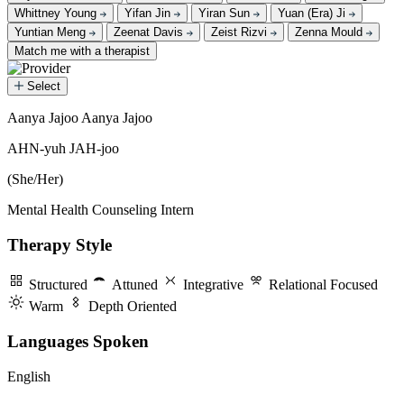
Whittney Young
Yifan Jin
Yiran Sun
Yuan (Era) Ji
Yuntian Meng
Zeenat Davis
Zeist Rizvi
Zenna Mould
Match me with a therapist
Select
Aanya Jajoo
Aanya Jajoo
Aanya Jajoo
AHN-yuh JAH-joo
(She/Her)
Mental Health Counseling Intern
Therapy Style
Structured
Attuned
Integrative
Relational Focused
Warm
Depth Oriented
Languages Spoken
English