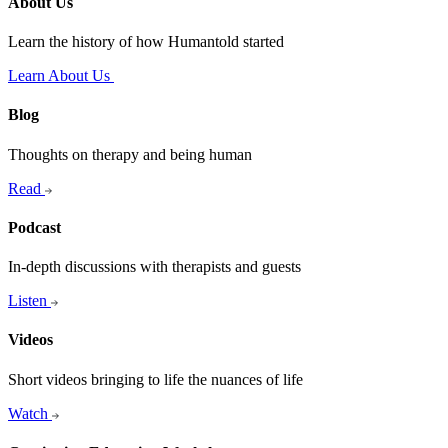
About Us
Learn the history of how Humantold started
Learn About Us
Blog
Thoughts on therapy and being human
Read
Podcast
In-depth discussions with therapists and guests
Listen
Videos
Short videos bringing to life the nuances of life
Watch