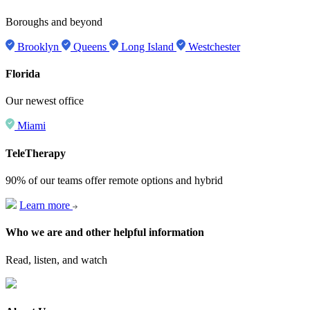
Boroughs and beyond
Brooklyn
Queens
Long Island
Westchester
Florida
Our newest office
Miami
TeleTherapy
90% of our teams offer remote options and hybrid
Learn more
Who we are and other helpful information
Read, listen, and watch