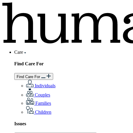
Care
Find Care For
Find Care For
Individuals
Couples
Families
Children
Issues