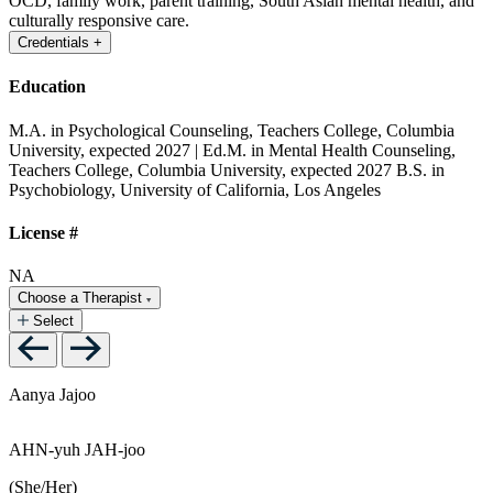
OCD, family work, parent training, South Asian mental health, and
culturally responsive care.
Credentials
+
Education
M.A. in Psychological Counseling, Teachers College, Columbia
University, expected 2027 | Ed.M. in Mental Health Counseling,
Teachers College, Columbia University, expected 2027
B.S. in
Psychobiology, University of California, Los Angeles
License #
NA
Choose a Therapist
Select
Aanya Jajoo
AHN-yuh JAH-joo
(She/Her)