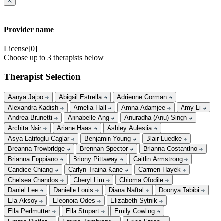
Provider name
License[0]
Choose up to 3 therapists below
Therapist Selection
Aanya Jajoo
Abigail Estrella
Adrienne Gorman
Alexandra Kadish
Amelia Hall
Amna Adamjee
Amy Li
Andrea Brunetti
Annabelle Ang
Anuradha (Anu) Singh
Archita Nair
Ariane Haas
Ashley Aulestia
Asya Latifoglu Caglar
Benjamin Young
Blair Luedke
Breanna Trowbridge
Brennan Spector
Brianna Costantino
Brianna Foppiano
Briony Pittaway
Caitlin Armstrong
Candice Chiang
Carlyn Traina-Kane
Carmen Hayek
Chelsea Chandos
Cheryl Lim
Chioma Ofodile
Daniel Lee
Danielle Louis
Diana Naftal
Doonya Tabibi
Ela Aksoy
Eleonora Odes
Elizabeth Sytnik
Ella Perlmutter
Ella Stupart
Emily Cowling