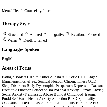
Mental Health Counseling Intern
Therapy Style
Structured
Attuned
Integrative
Relational Focused
Warm
Depth Oriented
Languages Spoken
English
Areas of Focus
Eating disorders
Cultural issues
Autism
ADD or ADHD
Anger
Management
Grief
Sex
Suicidal Ideation
Chronic Illness
OCD
Sleep Disorders
Body Dysmorphia
Postpartum Depression
Racism
Executive Function
Perfectionism
Political Anxiety
Climate Anxiety
Social Anxiety
Narcissistic Abuse
Burnout
Childhood Trauma
Pmdd
Self Harm
Health Anxiety
Addiction
PTSD
Spirituality
Oppositional Defiant Disorder
Phobias
Infidelity
Borderline PD