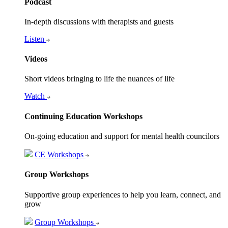
Podcast
In-depth discussions with therapists and guests
Listen
Videos
Short videos bringing to life the nuances of life
Watch
Continuing Education Workshops
On-going education and support for mental health councilors
CE Workshops
Group Workshops
Supportive group experiences to help you learn, connect, and
grow
Group Workshops