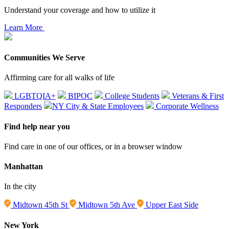
Understand your coverage and how to utilize it
Learn More
Communities We Serve
Affirming care for all walks of life
LGBTQIA+
BIPOC
College Students
Veterans & First
Responders
NY City & State Employees
Corporate Wellness
Find help near you
Find care in one of our offices, or in a browser window
Manhattan
In the city
Midtown 45th St
Midtown 5th Ave
Upper East Side
New York