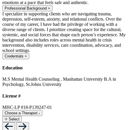
emotions at a pace that feels safe and authentic.
Professional Background
+
I specialize in supporting clients who are navigating trauma,
depression, self-esteem, anxiety, and relational conflicts. Over the
course of my career, I have had the privilege of working with a
diverse range of clients. I prioritize creating space for the cultural,
systemic, and social forces that shape each person’s experience. My
background also includes roles across mental health in crisis
intervention, disability services, care coordination, advocacy, and
school settings.
Credentials
+
Education
M.S Mental Health Counseling , Manhattan University
B.A in
Psychology, St.Johns University
License #
MHC-LP #18-P139247-01
Choose a Therapist
Select