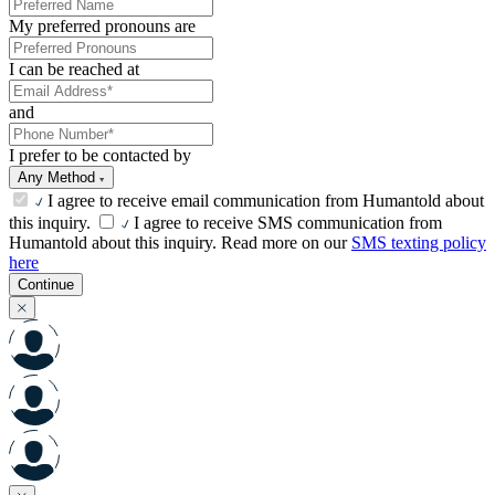
My preferred pronouns are
I can be reached at
and
I prefer to be contacted by
Any Method
I agree to receive email communication from Humantold about
this inquiry.
I agree to receive SMS communication from
Humantold about this inquiry. Read more on our
SMS texting policy
here
Continue