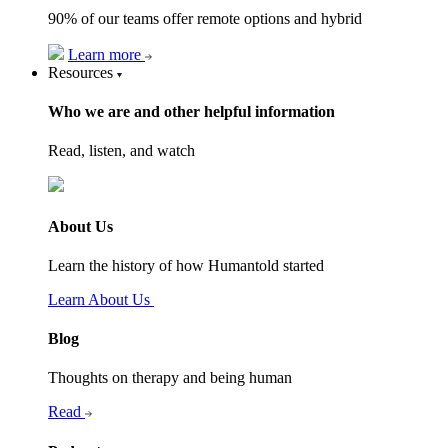
90% of our teams offer remote options and hybrid
Learn more
Resources
Who we are and other helpful information
Read, listen, and watch
About Us
Learn the history of how Humantold started
Learn About Us
Blog
Thoughts on therapy and being human
Read