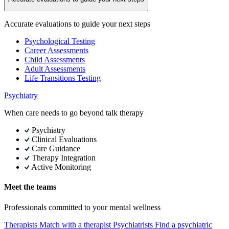
Accurate evaluations to guide your next steps
Psychological Testing
Career Assessments
Child Assessments
Adult Assessments
Life Transitions Testing
Psychiatry
When care needs to go beyond talk therapy
Psychiatry
Clinical Evaluations
Care Guidance
Therapy Integration
Active Monitoring
Meet the teams
Professionals committed to your mental wellness
Therapists
Match with a therapist
Psychiatrists
Find a psychiatric