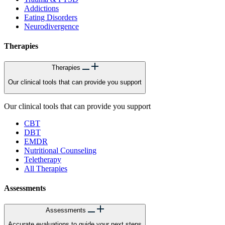
Addictions
Eating Disorders
Neurodivergence
Therapies
Therapies
Our clinical tools that can provide you support
Our clinical tools that can provide you support
CBT
DBT
EMDR
Nutritional Counseling
Teletherapy
All Therapies
Assessments
Assessments
Accurate evaluations to guide your next steps