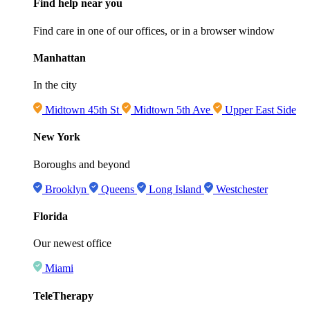
Find help near you
Find care in one of our offices, or in a browser window
Manhattan
In the city
Midtown 45th St
Midtown 5th Ave
Upper East Side
New York
Boroughs and beyond
Brooklyn
Queens
Long Island
Westchester
Florida
Our newest office
Miami
TeleTherapy