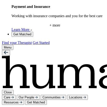
Payment and Insurance
Working with insurance companies and you for the best care
+ more
Learn More
Get Matched
Find your Therapist
Get Started
Menu
Close
Care
Our People
Communities
Locations
Resources
Get Matched