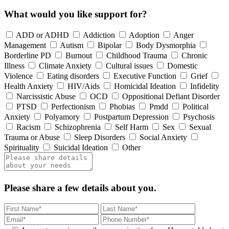
What would you like support for?
ADD or ADHD
Addiction
Adoption
Anger
Management
Autism
Bipolar
Body Dysmorphia
Borderline PD
Burnout
Childhood Trauma
Chronic
Illness
Climate Anxiety
Cultural issues
Domestic
Violence
Eating disorders
Executive Function
Grief
Health Anxiety
HIV/Aids
Homicidal Ideation
Infidelity
Narcissistic Abuse
OCD
Oppositional Defiant Disorder
PTSD
Perfectionism
Phobias
Pmdd
Political
Anxiety
Polyamory
Postpartum Depression
Psychosis
Racism
Schizophrenia
Self Harm
Sex
Sexual
Trauma or Abuse
Sleep Disorders
Social Anxiety
Spirituality
Suicidal Ideation
Other
Please share a few details about you.