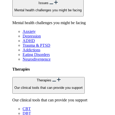
Issues
Mental health challenges you might be facing
Mental health challenges you might be facing
Anxiety
Depression
ADHD
Trauma & PTSD
Addictions
Eating Disorders
Neurodivergence
Therapies
Therapies
Our clinical tools that can provide you support
Our clinical tools that can provide you support
CBT
DBT