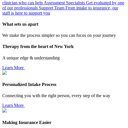
clinician who can help
Assessment Specialists
Get evaluated by one
of our professionals
Support Team
From intake to insurance, our
staff is here to support you
What sets us apart
We make the process simpler so you can focus on your journey
Therapy from the heart of New York
A unique edge & understanding
Learn More
Personalized Intake Process
Connecting you with the right person, every step of the way
Learn More
Making Insurance Easier