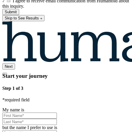
I agree to receive email communication from Humantold about
this inquiry.
Submit
Skip to See Results
Next
Start your journey
Step 1 of 3
*
required field
My name is
but the name I prefer to use is