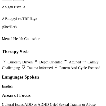
Abigail Estrella
AB-i-gayl es-TREH-ya
(She/Her)
Mental Health Counselor
Therapy Style
Curiosity Driven
Depth Oriented
Attuned
Calmly
Challenging
Trauma Informed
Pattern And Cycle Focused
Languages Spoken
English
Areas of Focus
Cultural issues
ADD or ADHD
Grief
Sexual Trauma or Abuse