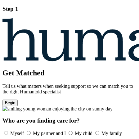
Step 1
Get Matched
Tell us what matters when seeking support so we can match you to
the right Humantold specialist
Begin
Who are you finding care for?
Myself
My partner and I
My child
My family