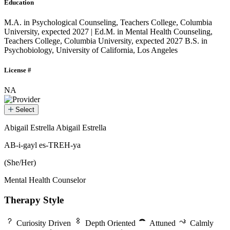
Education
M.A. in Psychological Counseling, Teachers College, Columbia
University, expected 2027 | Ed.M. in Mental Health Counseling,
Teachers College, Columbia University, expected 2027
B.S. in
Psychobiology, University of California, Los Angeles
License #
NA
Select
Abigail Estrella
Abigail Estrella
Abigail Estrella
AB-i-gayl es-TREH-ya
(She/Her)
Mental Health Counselor
Therapy Style
Curiosity Driven
Depth Oriented
Attuned
Calmly