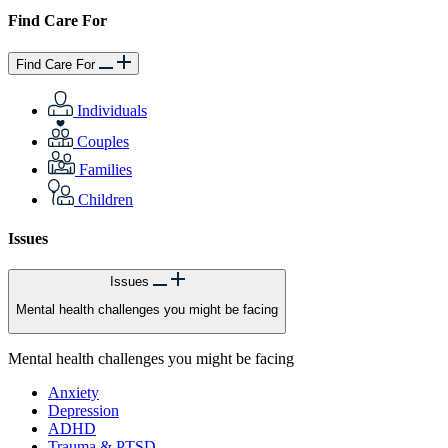
Find Care For
Find Care For
Individuals
Couples
Families
Children
Issues
Issues
Mental health challenges you might be facing
Mental health challenges you might be facing
Anxiety
Depression
ADHD
Trauma & PTSD