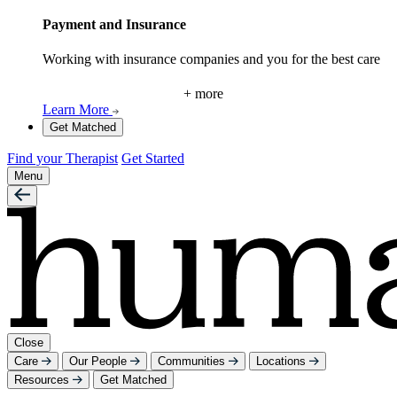
Payment and Insurance
Working with insurance companies and you for the best care
+ more
Learn More
Get Matched
Find your Therapist
Get Started
Menu
Close
Care
Our People
Communities
Locations
Resources
Get Matched