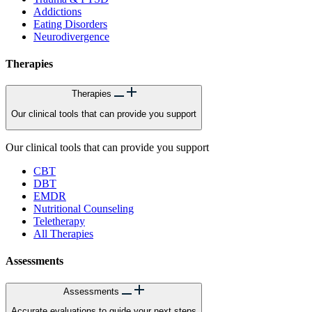
Addictions
Eating Disorders
Neurodivergence
Therapies
Therapies
Our clinical tools that can provide you support
Our clinical tools that can provide you support
CBT
DBT
EMDR
Nutritional Counseling
Teletherapy
All Therapies
Assessments
Assessments
Accurate evaluations to guide your next steps