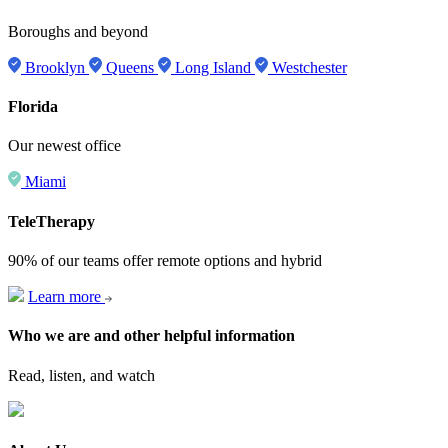
Boroughs and beyond
Brooklyn
Queens
Long Island
Westchester
Florida
Our newest office
Miami
TeleTherapy
90% of our teams offer remote options and hybrid
Learn more
Who we are and other helpful information
Read, listen, and watch