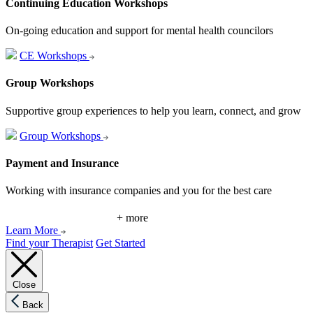
Continuing Education Workshops
On-going education and support for mental health councilors
CE Workshops
Group Workshops
Supportive group experiences to help you learn, connect, and grow
Group Workshops
Payment and Insurance
Working with insurance companies and you for the best care
+ more
Learn More
Find your Therapist
Get Started
Close
Back