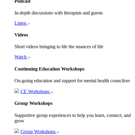
Podcast
In-depth discussions with therapists and guests
Listen
Videos
Short videos bringing to life the nuances of life
Watch
Continuing Education Workshops
On-going education and support for mental health councilors
CE Workshops
Group Workshops
Supportive group experiences to help you learn, connect, and
grow
Group Workshops