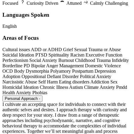
Focused
Curiosity Driven
Attuned
Calmly Challenging
Languages Spoken
English
Areas of Focus
Cultural issues
ADD or ADHD
Grief
Sexual Trauma or Abuse
Suicidal Ideation
PTSD
Spirituality
Racism
Executive Function
Perfectionism
Social Anxiety
Burnout
Childhood Trauma
Infidelity
Borderline PD
Bipolar
Anger Management
Domestic Violence
OCD
Body Dysmorphia
Polyamory
Postpartum Depression
Adoption
Oppositional Defiant Disorder
Political Anxiety
Narcissistic Abuse
Self Harm
Eating disorders
Addiction
Sex
Homicidal Ideation
Chronic Illness
Autism
Climate Anxiety
Pmdd
Health Anxiety
Phobias
Personal Approach
-
I cultivate an accepting space for individuals to connect with their
authentic selves and desires. I approach therapy with curiosity and
deep respect for your story. I draw from a range of therapeutic
approaches including psychodynamic, narrative, and cognitive
behavioral therapy to accommodate the complexities of individual
experiences. Together we’ll set meaningful goals and process