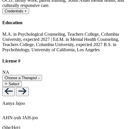
OCD, family work, parent training, South Asian mental health, and
culturally responsive care.
Credentials
+
Education
M.A. in Psychological Counseling, Teachers College, Columbia
University, expected 2027 | Ed.M. in Mental Health Counseling,
Teachers College, Columbia University, expected 2027
B.S. in
Psychobiology, University of California, Los Angeles
License #
NA
Choose a Therapist
Select
Aanya Jajoo
AHN-yuh JAH-joo
(She/Her)