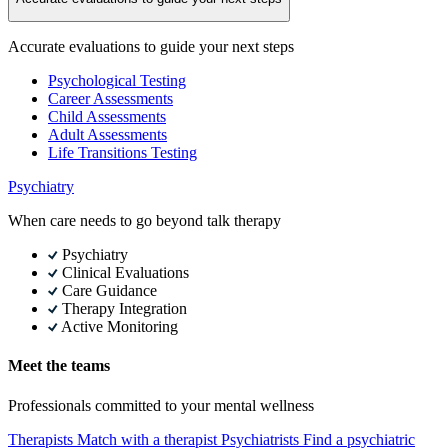
Accurate evaluations to guide your next steps
Psychological Testing
Career Assessments
Child Assessments
Adult Assessments
Life Transitions Testing
Psychiatry
When care needs to go beyond talk therapy
Psychiatry
Clinical Evaluations
Care Guidance
Therapy Integration
Active Monitoring
Meet the teams
Professionals committed to your mental wellness
Therapists
Match with a therapist
Psychiatrists
Find a psychiatric