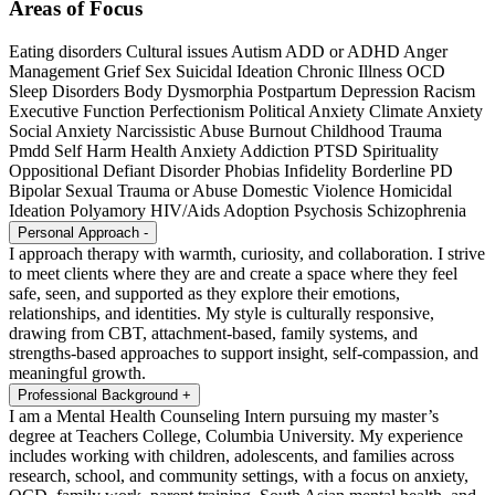
Areas of Focus
Eating disorders
Cultural issues
Autism
ADD or ADHD
Anger
Management
Grief
Sex
Suicidal Ideation
Chronic Illness
OCD
Sleep Disorders
Body Dysmorphia
Postpartum Depression
Racism
Executive Function
Perfectionism
Political Anxiety
Climate Anxiety
Social Anxiety
Narcissistic Abuse
Burnout
Childhood Trauma
Pmdd
Self Harm
Health Anxiety
Addiction
PTSD
Spirituality
Oppositional Defiant Disorder
Phobias
Infidelity
Borderline PD
Bipolar
Sexual Trauma or Abuse
Domestic Violence
Homicidal
Ideation
Polyamory
HIV/Aids
Adoption
Psychosis
Schizophrenia
Personal Approach
-
I approach therapy with warmth, curiosity, and collaboration. I strive
to meet clients where they are and create a space where they feel
safe, seen, and supported as they explore their emotions,
relationships, and identities. My style is culturally responsive,
drawing from CBT, attachment-based, family systems, and
strengths-based approaches to support insight, self-compassion, and
meaningful growth.
Professional Background
+
I am a Mental Health Counseling Intern pursuing my master’s
degree at Teachers College, Columbia University. My experience
includes working with children, adolescents, and families across
research, school, and community settings, with a focus on anxiety,