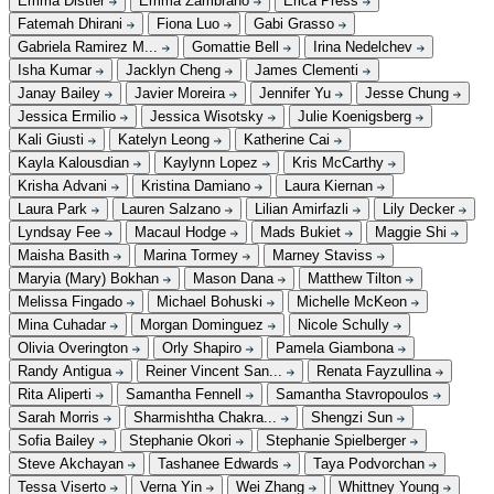
Emma Distler
Emma Zambrano
Erica Press
Fatemah Dhirani
Fiona Luo
Gabi Grasso
Gabriela Ramirez M...
Gomattie Bell
Irina Nedelchev
Isha Kumar
Jacklyn Cheng
James Clementi
Janay Bailey
Javier Moreira
Jennifer Yu
Jesse Chung
Jessica Ermilio
Jessica Wisotsky
Julie Koenigsberg
Kali Giusti
Katelyn Leong
Katherine Cai
Kayla Kalousdian
Kaylynn Lopez
Kris McCarthy
Krisha Advani
Kristina Damiano
Laura Kiernan
Laura Park
Lauren Salzano
Lilian Amirfazli
Lily Decker
Lyndsay Fee
Macaul Hodge
Mads Bukiet
Maggie Shi
Maisha Basith
Marina Tormey
Marney Staviss
Maryia (Mary) Bokhan
Mason Dana
Matthew Tilton
Melissa Fingado
Michael Bohuski
Michelle McKeon
Mina Cuhadar
Morgan Dominguez
Nicole Schully
Olivia Overington
Orly Shapiro
Pamela Giambona
Randy Antigua
Reiner Vincent San...
Renata Fayzullina
Rita Aliperti
Samantha Fennell
Samantha Stavropoulos
Sarah Morris
Sharmishtha Chakra...
Shengzi Sun
Sofia Bailey
Stephanie Okori
Stephanie Spielberger
Steve Akchayan
Tashanee Edwards
Taya Podvorchan
Tessa Viserto
Verna Yin
Wei Zhang
Whittney Young