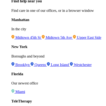
Find help near you
Find care in one of our offices, or in a browser window
Manhattan
In the city
Midtown 45th St
Midtown 5th Ave
Upper East Side
New York
Boroughs and beyond
Brooklyn
Queens
Long Island
Westchester
Florida
Our newest office
Miami
TeleTherapy