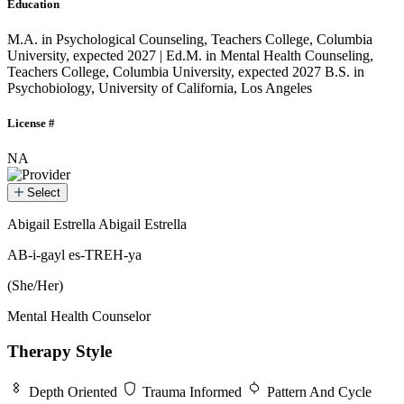
Education
M.A. in Psychological Counseling, Teachers College, Columbia
University, expected 2027 | Ed.M. in Mental Health Counseling,
Teachers College, Columbia University, expected 2027
B.S. in
Psychobiology, University of California, Los Angeles
License #
NA
Select
Abigail Estrella
Abigail Estrella
Abigail Estrella
AB-i-gayl es-TREH-ya
(She/Her)
Mental Health Counselor
Therapy Style
Depth Oriented
Trauma Informed
Pattern And Cycle