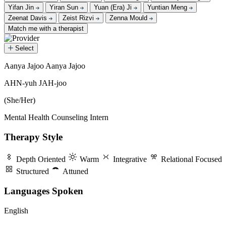
Yifan Jin
Yiran Sun
Yuan (Era) Ji
Yuntian Meng
Zeenat Davis
Zeist Rizvi
Zenna Mould
Match me with a therapist
Select
Aanya Jajoo
Aanya Jajoo
Aanya Jajoo
AHN-yuh JAH-joo
(She/Her)
Mental Health Counseling Intern
Therapy Style
Depth Oriented
Warm
Integrative
Relational Focused
Structured
Attuned
Languages Spoken
English