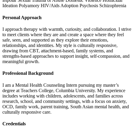
Bipolar
Sexual Trauma or Abuse
Domestic Violence
Homicidal
Ideation
Polyamory
HIV/Aids
Adoption
Psychosis
Schizophrenia
Personal Approach
I approach therapy with warmth, curiosity, and collaboration. I strive
to meet clients where they are and create a space where they feel
safe, seen, and supported as they explore their emotions,
relationships, and identities. My style is culturally responsive,
drawing from CBT, attachment-based, family systems, and
strengths-based approaches to support insight, self-compassion, and
meaningful growth.
Professional Background
I am a Mental Health Counseling Intern pursuing my master’s
degree at Teachers College, Columbia University. My experience
includes working with children, adolescents, and families across
research, school, and community settings, with a focus on anxiety,
OCD, family work, parent training, South Asian mental health, and
culturally responsive care.
Credentials