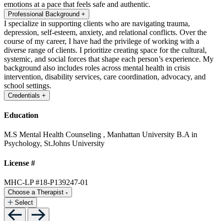
emotions at a pace that feels safe and authentic.
Professional Background
+
I specialize in supporting clients who are navigating trauma,
depression, self-esteem, anxiety, and relational conflicts. Over the
course of my career, I have had the privilege of working with a
diverse range of clients. I prioritize creating space for the cultural,
systemic, and social forces that shape each person’s experience. My
background also includes roles across mental health in crisis
intervention, disability services, care coordination, advocacy, and
school settings.
Credentials
+
Education
M.S Mental Health Counseling , Manhattan University
B.A in
Psychology, St.Johns University
License #
MHC-LP #18-P139247-01
Choose a Therapist
Select