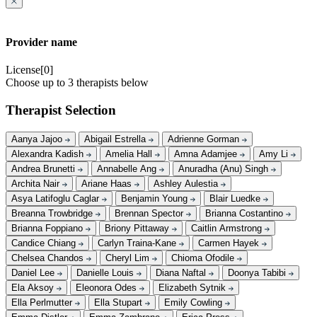
Provider name
License[0]
Choose up to 3 therapists below
Therapist Selection
Aanya Jajoo
Abigail Estrella
Adrienne Gorman
Alexandra Kadish
Amelia Hall
Amna Adamjee
Amy Li
Andrea Brunetti
Annabelle Ang
Anuradha (Anu) Singh
Archita Nair
Ariane Haas
Ashley Aulestia
Asya Latifoglu Caglar
Benjamin Young
Blair Luedke
Breanna Trowbridge
Brennan Spector
Brianna Costantino
Brianna Foppiano
Briony Pittaway
Caitlin Armstrong
Candice Chiang
Carlyn Traina-Kane
Carmen Hayek
Chelsea Chandos
Cheryl Lim
Chioma Ofodile
Daniel Lee
Danielle Louis
Diana Naftal
Doonya Tabibi
Ela Aksoy
Eleonora Odes
Elizabeth Sytnik
Ella Perlmutter
Ella Stupart
Emily Cowling