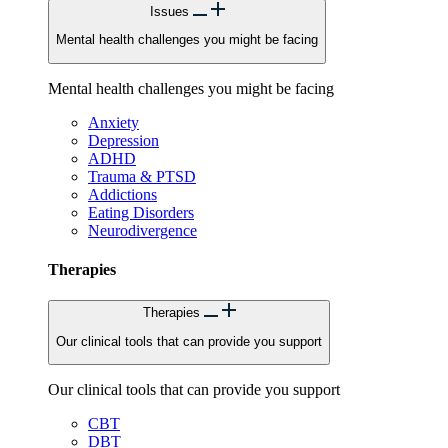
Issues
Mental health challenges you might be facing
Mental health challenges you might be facing
Anxiety
Depression
ADHD
Trauma & PTSD
Addictions
Eating Disorders
Neurodivergence
Therapies
Therapies
Our clinical tools that can provide you support
Our clinical tools that can provide you support
CBT
DBT