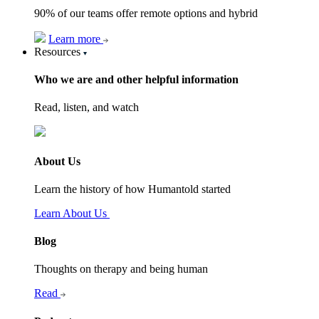
90% of our teams offer remote options and hybrid
Learn more
Resources
Who we are and other helpful information
Read, listen, and watch
About Us
Learn the history of how Humantold started
Learn About Us
Blog
Thoughts on therapy and being human
Read