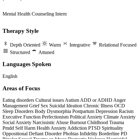
Mental Health Counseling Intern
Therapy Style
Depth Oriented
Warm
Integrative
Relational Focused
Structured
Attuned
Languages Spoken
English
Areas of Focus
Eating disorders
Cultural issues
Autism
ADD or ADHD
Anger
Management
Grief
Sex
Suicidal Ideation
Chronic Illness
OCD
Sleep Disorders
Body Dysmorphia
Postpartum Depression
Racism
Executive Function
Perfectionism
Political Anxiety
Climate Anxiety
Social Anxiety
Narcissistic Abuse
Burnout
Childhood Trauma
Pmdd
Self Harm
Health Anxiety
Addiction
PTSD
Spirituality
Oppositional Defiant Disorder
Phobias
Infidelity
Borderline PD