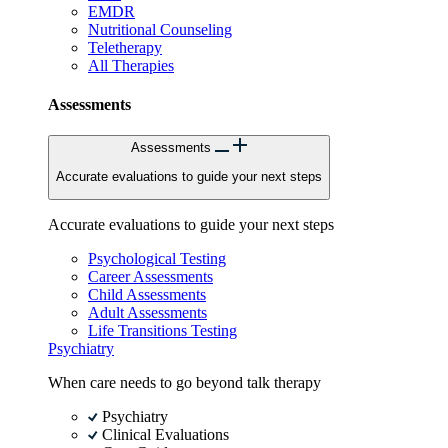
EMDR
Nutritional Counseling
Teletherapy
All Therapies
Assessments
Assessments
Accurate evaluations to guide your next steps
Accurate evaluations to guide your next steps
Psychological Testing
Career Assessments
Child Assessments
Adult Assessments
Life Transitions Testing
Psychiatry
When care needs to go beyond talk therapy
Psychiatry
Clinical Evaluations