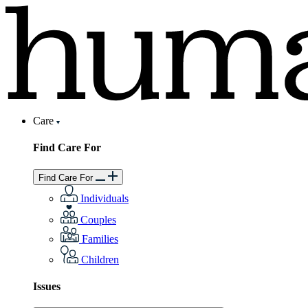
Care
Find Care For
Find Care For
Individuals
Couples
Families
Children
Issues