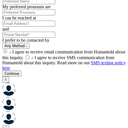
My preferred pronouns are
I can be reached at
and
I prefer to be contacted by
Any Method
I agree to receive email communication from Humantold about
this inquiry.
I agree to receive SMS communication from
Humantold about this inquiry. Read more on our
SMS texting policy
here
Continue