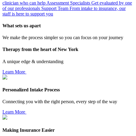
clinician who can help
Assessment Specialists
Get evaluated by one
of our professionals
Support Team
From intake to insurance, our
staff is here to support you
What sets us apart
We make the process simpler so you can focus on your journey
Therapy from the heart of New York
A unique edge & understanding
Learn More
Personalized Intake Process
Connecting you with the right person, every step of the way
Learn More
Making Insurance Easier