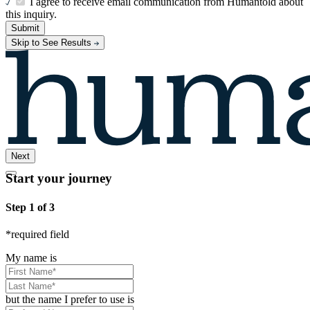
I agree to receive email communication from Humantold about
this inquiry.
Submit
Skip to See Results
Next
Start your journey
Step 1 of 3
*
required field
My name is
but the name I prefer to use is