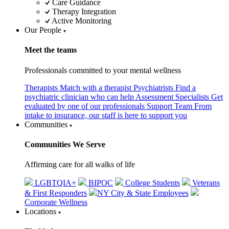
Care Guidance
Therapy Integration
Active Monitoring
Our People
Meet the teams
Professionals committed to your mental wellness
Therapists
Match with a therapist
Psychiatrists
Find a
psychiatric clinician who can help
Assessment Specialists
Get
evaluated by one of our professionals
Support Team
From
intake to insurance, our staff is here to support you
Communities
Communities We Serve
Affirming care for all walks of life
LGBTQIA+
BIPOC
College Students
Veterans
& First Responders
NY City & State Employees
Corporate Wellness
Locations