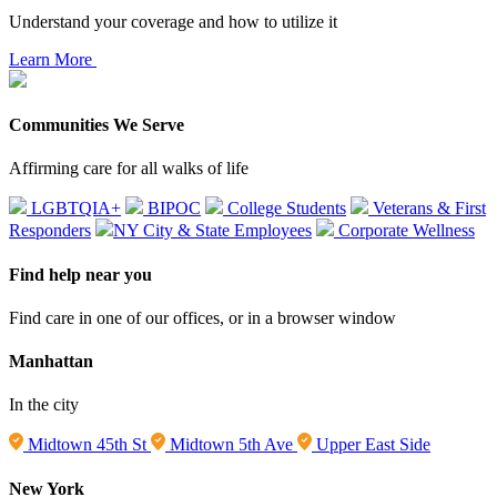
Understand your coverage and how to utilize it
Learn More
Communities We Serve
Affirming care for all walks of life
LGBTQIA+
BIPOC
College Students
Veterans & First
Responders
NY City & State Employees
Corporate Wellness
Find help near you
Find care in one of our offices, or in a browser window
Manhattan
In the city
Midtown 45th St
Midtown 5th Ave
Upper East Side
New York