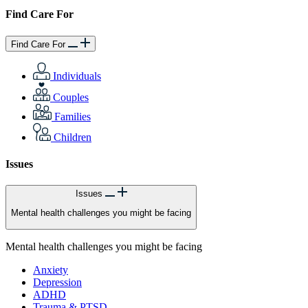
Find Care For
Find Care For
Individuals
Couples
Families
Children
Issues
Issues
Mental health challenges you might be facing
Mental health challenges you might be facing
Anxiety
Depression
ADHD
Trauma & PTSD