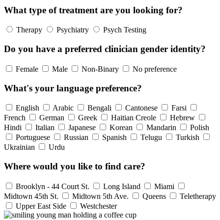
What type of treatment are you looking for?
Therapy
Psychiatry
Psych Testing
Do you have a preferred clinician gender identity?
Female
Male
Non-Binary
No preference
What's your language preference?
English
Arabic
Bengali
Cantonese
Farsi
French
German
Greek
Haitian Creole
Hebrew
Hindi
Italian
Japanese
Korean
Mandarin
Polish
Portuguese
Russian
Spanish
Telugu
Turkish
Ukrainian
Urdu
Where would you like to find care?
Brooklyn - 44 Court St.
Long Island
Miami
Midtown 45th St.
Midtown 5th Ave.
Queens
Teletherapy
Upper East Side
Westchester