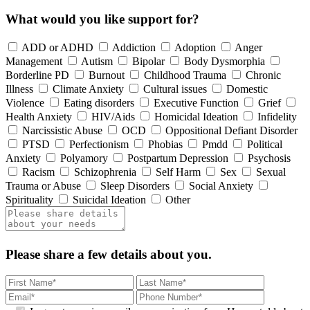
What would you like support for?
ADD or ADHD
Addiction
Adoption
Anger
Management
Autism
Bipolar
Body Dysmorphia
Borderline PD
Burnout
Childhood Trauma
Chronic
Illness
Climate Anxiety
Cultural issues
Domestic
Violence
Eating disorders
Executive Function
Grief
Health Anxiety
HIV/Aids
Homicidal Ideation
Infidelity
Narcissistic Abuse
OCD
Oppositional Defiant Disorder
PTSD
Perfectionism
Phobias
Pmdd
Political
Anxiety
Polyamory
Postpartum Depression
Psychosis
Racism
Schizophrenia
Self Harm
Sex
Sexual
Trauma or Abuse
Sleep Disorders
Social Anxiety
Spirituality
Suicidal Ideation
Other
Please share a few details about you.