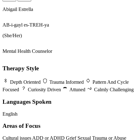
Abigail Estrella
AB-i-gayl es-TREH-ya
(She/Her)
Mental Health Counselor
Therapy Style
Depth Oriented
Trauma Informed
Pattern And Cycle
Focused
Curiosity Driven
Attuned
Calmly Challenging
Languages Spoken
English
Areas of Focus
Cultural issues
ADD or ADHD
Grief
Sexual Trauma or Abuse