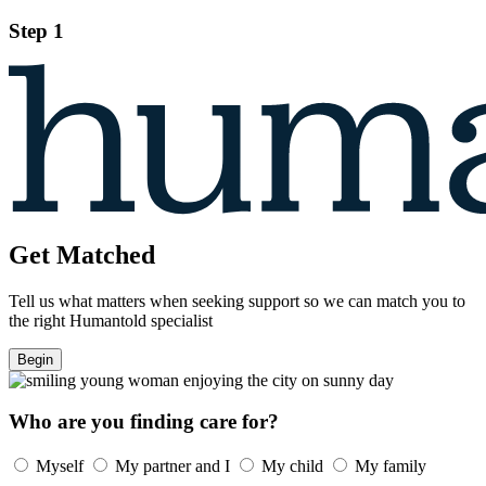
Step 1
Get Matched
Tell us what matters when seeking support so we can match you to
the right Humantold specialist
Begin
Who are you finding care for?
Myself
My partner and I
My child
My family