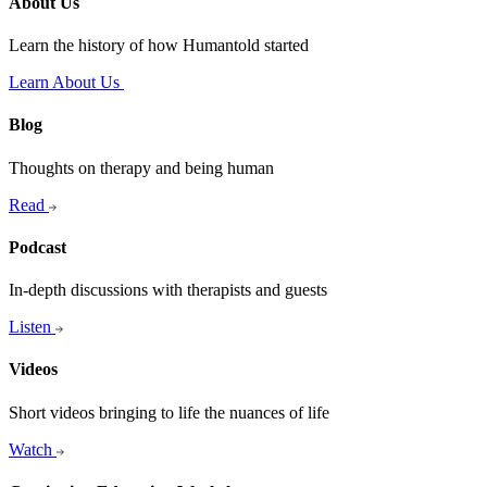
About Us
Learn the history of how Humantold started
Learn About Us
Blog
Thoughts on therapy and being human
Read
Podcast
In-depth discussions with therapists and guests
Listen
Videos
Short videos bringing to life the nuances of life
Watch