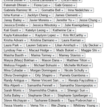
Emma Distler
Emma Zambrano
Erica Press
Fatemah Dhirani
Fiona Luo
Gabi Grasso
Gabriela Ramirez M...
Gomattie Bell
Irina Nedelchev
Isha Kumar
Jacklyn Cheng
James Clementi
Janay Bailey
Javier Moreira
Jennifer Yu
Jesse Chung
Jessica Ermilio
Jessica Wisotsky
Julie Koenigsberg
Kali Giusti
Katelyn Leong
Katherine Cai
Kayla Kalousdian
Kaylynn Lopez
Kris McCarthy
Krisha Advani
Kristina Damiano
Laura Kiernan
Laura Park
Lauren Salzano
Lilian Amirfazli
Lily Decker
Lyndsay Fee
Macaul Hodge
Mads Bukiet
Maggie Shi
Maisha Basith
Marina Tormey
Marney Staviss
Maryia (Mary) Bokhan
Mason Dana
Matthew Tilton
Melissa Fingado
Michael Bohuski
Michelle McKeon
Mina Cuhadar
Morgan Dominguez
Nicole Schully
Olivia Overington
Orly Shapiro
Pamela Giambona
Randy Antigua
Reiner Vincent San...
Renata Fayzullina
Rita Aliperti
Samantha Fennell
Samantha Stavropoulos
Sarah Morris
Sharmishtha Chakra...
Shengzi Sun
Sofia Bailey
Stephanie Okori
Stephanie Spielberger
Steve Akchayan
Tashanee Edwards
Taya Podvorchan
Tessa Viserto
Verna Yin
Wei Zhang
Whittney Young