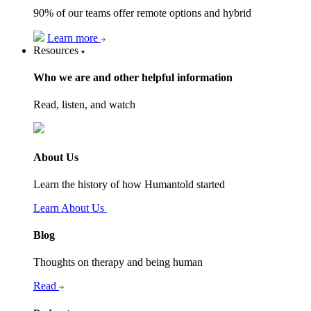
90% of our teams offer remote options and hybrid
Learn more
Resources
Who we are and other helpful information
Read, listen, and watch
About Us
Learn the history of how Humantold started
Learn About Us
Blog
Thoughts on therapy and being human
Read