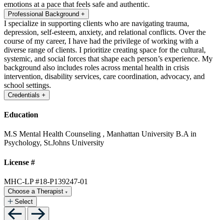
emotions at a pace that feels safe and authentic.
Professional Background
+
I specialize in supporting clients who are navigating trauma,
depression, self-esteem, anxiety, and relational conflicts. Over the
course of my career, I have had the privilege of working with a
diverse range of clients. I prioritize creating space for the cultural,
systemic, and social forces that shape each person’s experience. My
background also includes roles across mental health in crisis
intervention, disability services, care coordination, advocacy, and
school settings.
Credentials
+
Education
M.S Mental Health Counseling , Manhattan University
B.A in
Psychology, St.Johns University
License #
MHC-LP #18-P139247-01
Choose a Therapist
Select