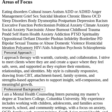
Areas of Focus
Eating disorders
Cultural issues
Autism
ADD or ADHD
Anger
Management
Grief
Sex
Suicidal Ideation
Chronic Illness
OCD
Sleep Disorders
Body Dysmorphia
Postpartum Depression
Racism
Executive Function
Perfectionism
Political Anxiety
Climate Anxiety
Social Anxiety
Narcissistic Abuse
Burnout
Childhood Trauma
Pmdd
Self Harm
Health Anxiety
Addiction
PTSD
Spirituality
Oppositional Defiant Disorder
Phobias
Infidelity
Borderline PD
Bipolar
Sexual Trauma or Abuse
Domestic Violence
Homicidal
Ideation
Polyamory
HIV/Aids
Adoption
Psychosis
Schizophrenia
Personal Approach
-
I approach therapy with warmth, curiosity, and collaboration. I strive
to meet clients where they are and create a space where they feel
safe, seen, and supported as they explore their emotions,
relationships, and identities. My style is culturally responsive,
drawing from CBT, attachment-based, family systems, and
strengths-based approaches to support insight, self-compassion, and
meaningful growth.
Professional Background
+
I am a Mental Health Counseling Intern pursuing my master’s
degree at Teachers College, Columbia University. My experience
includes working with children, adolescents, and families across
research, school, and community settings, with a focus on anxiety,