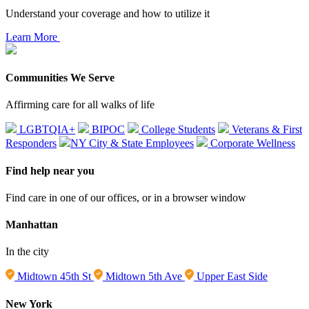
Understand your coverage and how to utilize it
Learn More
Communities We Serve
Affirming care for all walks of life
LGBTQIA+
BIPOC
College Students
Veterans & First
Responders
NY City & State Employees
Corporate Wellness
Find help near you
Find care in one of our offices, or in a browser window
Manhattan
In the city
Midtown 45th St
Midtown 5th Ave
Upper East Side
New York