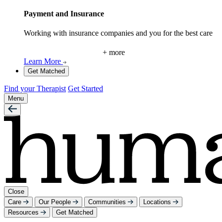
Payment and Insurance
Working with insurance companies and you for the best care
+ more
Learn More
Get Matched
Find your Therapist
Get Started
Menu
Close
Care
Our People
Communities
Locations
Resources
Get Matched