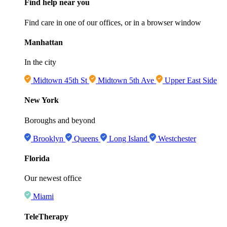
Find help near you
Find care in one of our offices, or in a browser window
Manhattan
In the city
Midtown 45th St
Midtown 5th Ave
Upper East Side
New York
Boroughs and beyond
Brooklyn
Queens
Long Island
Westchester
Florida
Our newest office
Miami
TeleTherapy