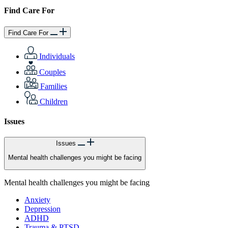
Find Care For
Find Care For
Individuals
Couples
Families
Children
Issues
Issues
Mental health challenges you might be facing
Mental health challenges you might be facing
Anxiety
Depression
ADHD
Trauma & PTSD