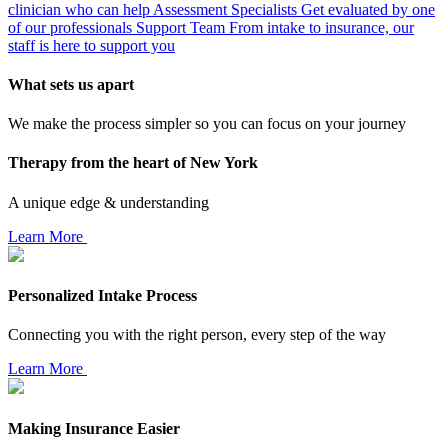
clinician who can help
Assessment Specialists
Get evaluated by one
of our professionals
Support Team
From intake to insurance, our
staff is here to support you
What sets us apart
We make the process simpler so you can focus on your journey
Therapy from the heart of New York
A unique edge & understanding
Learn More
Personalized Intake Process
Connecting you with the right person, every step of the way
Learn More
Making Insurance Easier