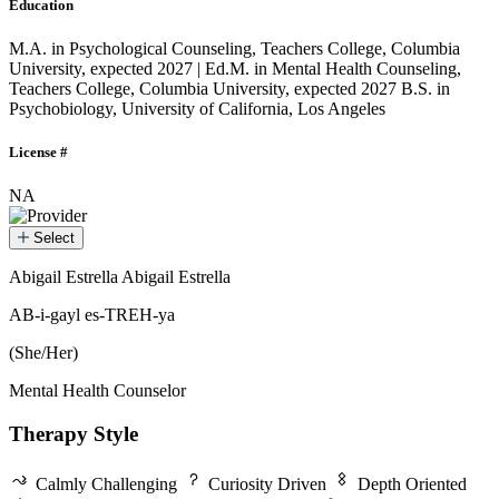
Education
M.A. in Psychological Counseling, Teachers College, Columbia
University, expected 2027 | Ed.M. in Mental Health Counseling,
Teachers College, Columbia University, expected 2027
B.S. in
Psychobiology, University of California, Los Angeles
License #
NA
Select
Abigail Estrella
Abigail Estrella
Abigail Estrella
AB-i-gayl es-TREH-ya
(She/Her)
Mental Health Counselor
Therapy Style
Calmly Challenging
Curiosity Driven
Depth Oriented