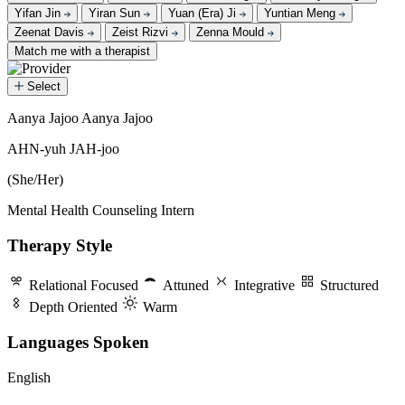
Yifan Jin
Yiran Sun
Yuan (Era) Ji
Yuntian Meng
Zeenat Davis
Zeist Rizvi
Zenna Mould
Match me with a therapist
Select
Aanya Jajoo
Aanya Jajoo
Aanya Jajoo
AHN-yuh JAH-joo
(She/Her)
Mental Health Counseling Intern
Therapy Style
Relational Focused
Attuned
Integrative
Structured
Depth Oriented
Warm
Languages Spoken
English