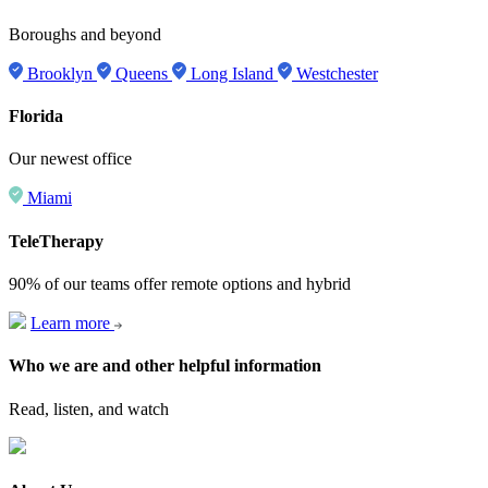
Boroughs and beyond
Brooklyn
Queens
Long Island
Westchester
Florida
Our newest office
Miami
TeleTherapy
90% of our teams offer remote options and hybrid
Learn more
Who we are and other helpful information
Read, listen, and watch