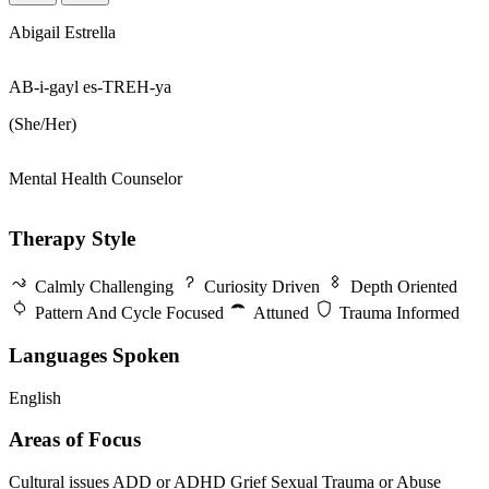
Abigail Estrella
AB-i-gayl es-TREH-ya
(She/Her)
Mental Health Counselor
Therapy Style
Calmly Challenging
Curiosity Driven
Depth Oriented
Pattern And Cycle Focused
Attuned
Trauma Informed
Languages Spoken
English
Areas of Focus
Cultural issues
ADD or ADHD
Grief
Sexual Trauma or Abuse