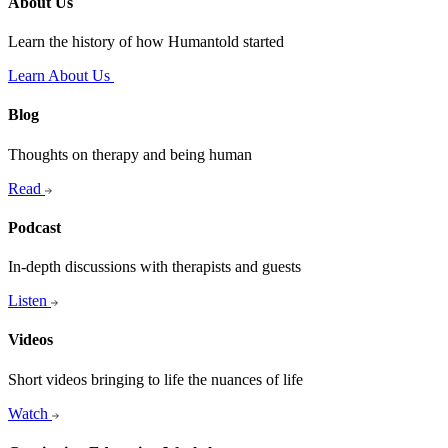
About Us
Learn the history of how Humantold started
Learn About Us
Blog
Thoughts on therapy and being human
Read
Podcast
In-depth discussions with therapists and guests
Listen
Videos
Short videos bringing to life the nuances of life
Watch