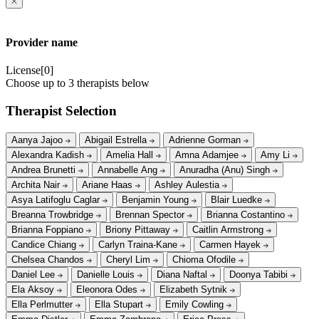
Provider name
License[0]
Choose up to 3 therapists below
Therapist Selection
Aanya Jajoo
Abigail Estrella
Adrienne Gorman
Alexandra Kadish
Amelia Hall
Amna Adamjee
Amy Li
Andrea Brunetti
Annabelle Ang
Anuradha (Anu) Singh
Archita Nair
Ariane Haas
Ashley Aulestia
Asya Latifoglu Caglar
Benjamin Young
Blair Luedke
Breanna Trowbridge
Brennan Spector
Brianna Costantino
Brianna Foppiano
Briony Pittaway
Caitlin Armstrong
Candice Chiang
Carlyn Traina-Kane
Carmen Hayek
Chelsea Chandos
Cheryl Lim
Chioma Ofodile
Daniel Lee
Danielle Louis
Diana Naftal
Doonya Tabibi
Ela Aksoy
Eleonora Odes
Elizabeth Sytnik
Ella Perlmutter
Ella Stupart
Emily Cowling