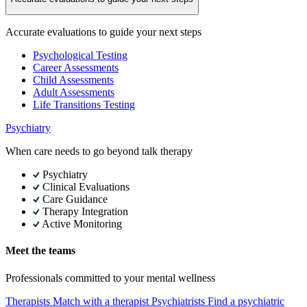
Accurate evaluations to guide your next steps
Psychological Testing
Career Assessments
Child Assessments
Adult Assessments
Life Transitions Testing
Psychiatry
When care needs to go beyond talk therapy
Psychiatry
Clinical Evaluations
Care Guidance
Therapy Integration
Active Monitoring
Meet the teams
Professionals committed to your mental wellness
Therapists
Match with a therapist
Psychiatrists
Find a psychiatric