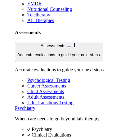
EMDR
Nutritional Counseling
Teletherapy
All Therapies
Assessments
Assessments
Accurate evaluations to guide your next steps
Accurate evaluations to guide your next steps
Psychological Testing
Career Assessments
Child Assessments
Adult Assessments
Life Transitions Testing
Psychiatry
When care needs to go beyond talk therapy
Psychiatry
Clinical Evaluations