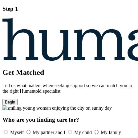
Step 1
Get Matched
Tell us what matters when seeking support so we can match you to
the right Humantold specialist
Begin
Who are you finding care for?
Myself
My partner and I
My child
My family