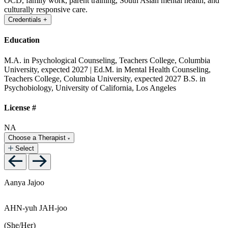
OCD, family work, parent training, South Asian mental health, and
culturally responsive care.
Credentials
+
Education
M.A. in Psychological Counseling, Teachers College, Columbia
University, expected 2027 | Ed.M. in Mental Health Counseling,
Teachers College, Columbia University, expected 2027
B.S. in
Psychobiology, University of California, Los Angeles
License #
NA
Choose a Therapist
Select
Aanya Jajoo
AHN-yuh JAH-joo
(She/Her)