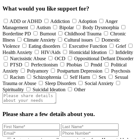
What would you like support for?
ADD or ADHD
Addiction
Adoption
Anger
Management
Autism
Bipolar
Body Dysmorphia
Borderline PD
Burnout
Childhood Trauma
Chronic
Illness
Climate Anxiety
Cultural issues
Domestic
Violence
Eating disorders
Executive Function
Grief
Health Anxiety
HIV/Aids
Homicidal Ideation
Infidelity
Narcissistic Abuse
OCD
Oppositional Defiant Disorder
PTSD
Perfectionism
Phobias
Pmdd
Political
Anxiety
Polyamory
Postpartum Depression
Psychosis
Racism
Schizophrenia
Self Harm
Sex
Sexual
Trauma or Abuse
Sleep Disorders
Social Anxiety
Spirituality
Suicidal Ideation
Other
Please share a few details about you.