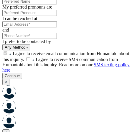
My preferred pronouns are
I can be reached at
and
I prefer to be contacted by
Any Method
I agree to receive email communication from Humantold about
this inquiry.
I agree to receive SMS communication from
Humantold about this inquiry. Read more on our
SMS texting policy
here
Continue