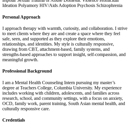
Bipolar
Sexual Trauma or Abuse
Domestic Violence
Homicidal
Ideation
Polyamory
HIV/Aids
Adoption
Psychosis
Schizophrenia
Personal Approach
I approach therapy with warmth, curiosity, and collaboration. I strive
to meet clients where they are and create a space where they feel
safe, seen, and supported as they explore their emotions,
relationships, and identities. My style is culturally responsive,
drawing from CBT, attachment-based, family systems, and
strengths-based approaches to support insight, self-compassion, and
meaningful growth.
Professional Background
I am a Mental Health Counseling Intern pursuing my master’s
degree at Teachers College, Columbia University. My experience
includes working with children, adolescents, and families across
research, school, and community settings, with a focus on anxiety,
OCD, family work, parent training, South Asian mental health, and
culturally responsive care.
Credentials