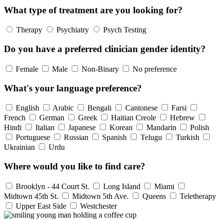
What type of treatment are you looking for?
Therapy
Psychiatry
Psych Testing
Do you have a preferred clinician gender identity?
Female
Male
Non-Binary
No preference
What's your language preference?
English
Arabic
Bengali
Cantonese
Farsi
French
German
Greek
Haitian Creole
Hebrew
Hindi
Italian
Japanese
Korean
Mandarin
Polish
Portuguese
Russian
Spanish
Telugu
Turkish
Ukrainian
Urdu
Where would you like to find care?
Brooklyn - 44 Court St.
Long Island
Miami
Midtown 45th St.
Midtown 5th Ave.
Queens
Teletherapy
Upper East Side
Westchester