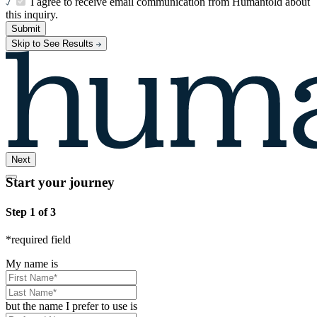
I agree to receive email communication from Humantold about
this inquiry.
Submit
Skip to See Results
Next
Start your journey
Step 1 of 3
*
required field
My name is
but the name I prefer to use is