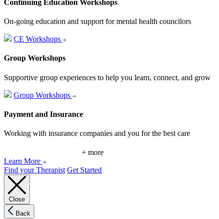
Continuing Education Workshops
On-going education and support for mental health councilors
CE Workshops
Group Workshops
Supportive group experiences to help you learn, connect, and grow
Group Workshops
Payment and Insurance
Working with insurance companies and you for the best care
+ more
Learn More
Find your Therapist
Get Started
Close
Back