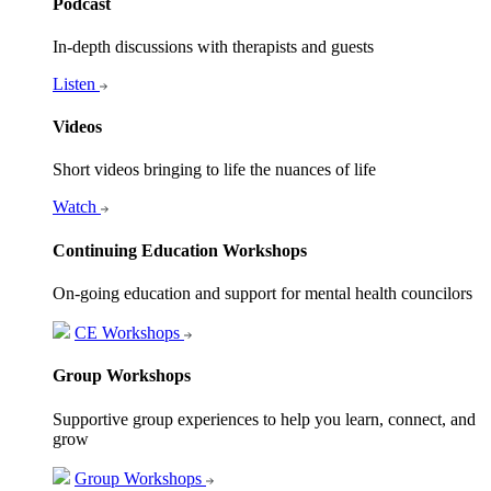
Podcast
In-depth discussions with therapists and guests
Listen
Videos
Short videos bringing to life the nuances of life
Watch
Continuing Education Workshops
On-going education and support for mental health councilors
CE Workshops
Group Workshops
Supportive group experiences to help you learn, connect, and
grow
Group Workshops