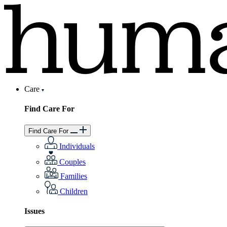
Care
Find Care For
Find Care For
Individuals
Couples
Families
Children
Issues