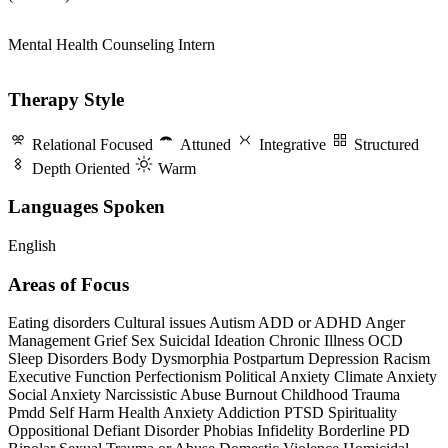
Mental Health Counseling Intern
Therapy Style
Relational Focused
Attuned
Integrative
Structured
Depth Oriented
Warm
Languages Spoken
English
Areas of Focus
Eating disorders
Cultural issues
Autism
ADD or ADHD
Anger
Management
Grief
Sex
Suicidal Ideation
Chronic Illness
OCD
Sleep Disorders
Body Dysmorphia
Postpartum Depression
Racism
Executive Function
Perfectionism
Political Anxiety
Climate Anxiety
Social Anxiety
Narcissistic Abuse
Burnout
Childhood Trauma
Pmdd
Self Harm
Health Anxiety
Addiction
PTSD
Spirituality
Oppositional Defiant Disorder
Phobias
Infidelity
Borderline PD