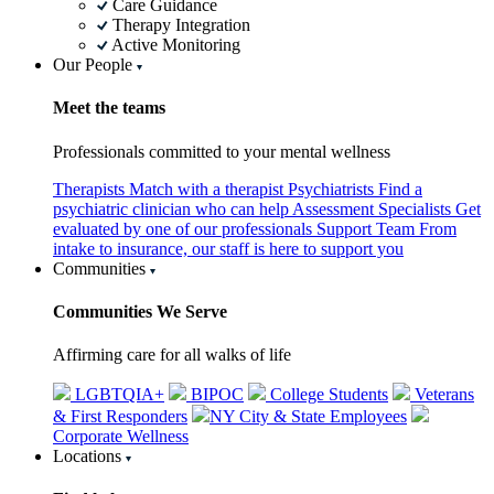
Care Guidance
Therapy Integration
Active Monitoring
Our People
Meet the teams
Professionals committed to your mental wellness
Therapists
Match with a therapist
Psychiatrists
Find a
psychiatric clinician who can help
Assessment Specialists
Get
evaluated by one of our professionals
Support Team
From
intake to insurance, our staff is here to support you
Communities
Communities We Serve
Affirming care for all walks of life
LGBTQIA+
BIPOC
College Students
Veterans
& First Responders
NY City & State Employees
Corporate Wellness
Locations