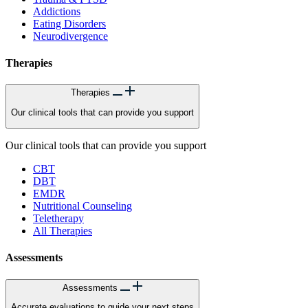
Addictions
Eating Disorders
Neurodivergence
Therapies
Therapies
Our clinical tools that can provide you support
Our clinical tools that can provide you support
CBT
DBT
EMDR
Nutritional Counseling
Teletherapy
All Therapies
Assessments
Assessments
Accurate evaluations to guide your next steps