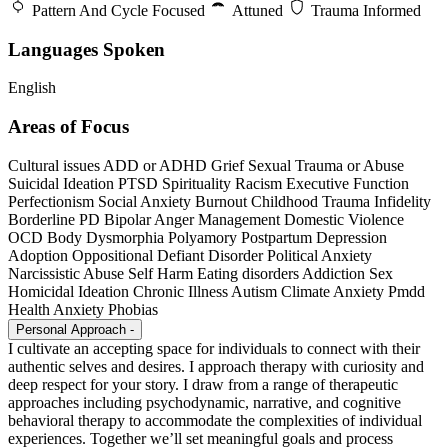
Pattern And Cycle Focused
Attuned
Trauma Informed
Languages Spoken
English
Areas of Focus
Cultural issues
ADD or ADHD
Grief
Sexual Trauma or Abuse
Suicidal Ideation
PTSD
Spirituality
Racism
Executive Function
Perfectionism
Social Anxiety
Burnout
Childhood Trauma
Infidelity
Borderline PD
Bipolar
Anger Management
Domestic Violence
OCD
Body Dysmorphia
Polyamory
Postpartum Depression
Adoption
Oppositional Defiant Disorder
Political Anxiety
Narcissistic Abuse
Self Harm
Eating disorders
Addiction
Sex
Homicidal Ideation
Chronic Illness
Autism
Climate Anxiety
Pmdd
Health Anxiety
Phobias
Personal Approach
-
I cultivate an accepting space for individuals to connect with their
authentic selves and desires. I approach therapy with curiosity and
deep respect for your story. I draw from a range of therapeutic
approaches including psychodynamic, narrative, and cognitive
behavioral therapy to accommodate the complexities of individual
experiences. Together we’ll set meaningful goals and process