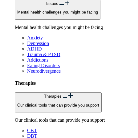
Issues
Mental health challenges you might be facing
Mental health challenges you might be facing
Anxiety
Depression
ADHD
Trauma & PTSD
Addictions
Eating Disorders
Neurodivergence
Therapies
Therapies
Our clinical tools that can provide you support
Our clinical tools that can provide you support
CBT
DBT