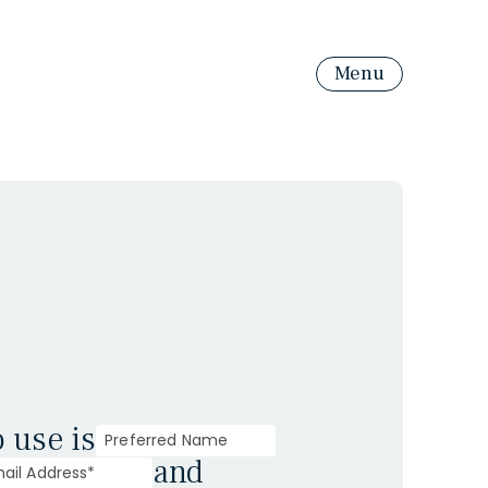
Menu
o use is
and