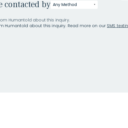
be contacted by
Any Method
rom Humantold about this inquiry.
om Humantold about this inquiry. Read more on our
SMS texti