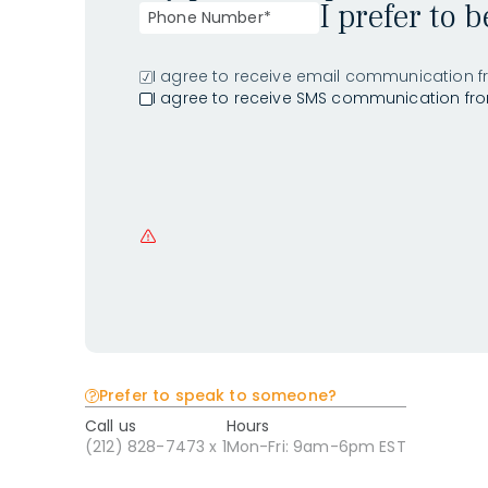
I prefer to 
I agree to receive email communication f
I agree to receive SMS communication fr
Prefer to speak to someone?
Call us
Hours
(212) 828-7473 x 1
Mon-Fri: 9am-6pm EST