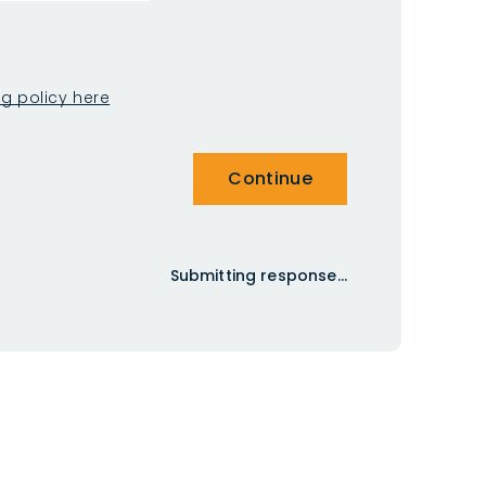
ng policy here
Continue
Submitting response...