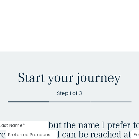
Start your journey
Step 1 of 3
but the name I prefer t
re
I can be reached at