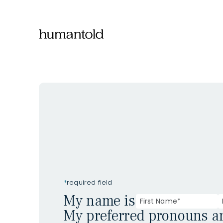
*
required field
My name is
My preferred pronouns a