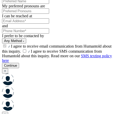
My preferred pronouns are
I can be reached at
and
I prefer to be contacted by
Any Method
I agree to receive email communication from Humantold about
this inquiry.
I agree to receive SMS communication from
Humantold about this inquiry. Read more on our
SMS texting policy
here
Continue