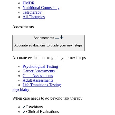
EMDR
Nutritional Counseling
Teletherapy
All Therapies
Assessments
Assessments
Accurate evaluations to guide your next steps
Accurate evaluations to guide your next steps
Psychological Testing
Career Assessments
Child Assessments
Adult Assessments
Life Transitions Testing
Psychiatry
When care needs to go beyond talk therapy
Psychiatry
Clinical Evaluations