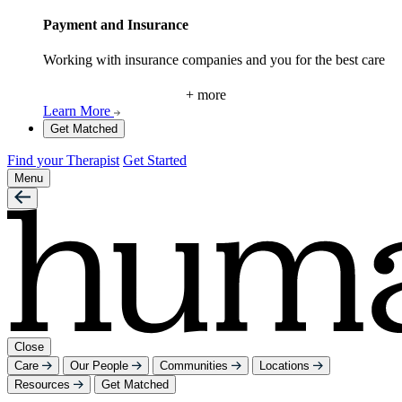
Payment and Insurance
Working with insurance companies and you for the best care
+ more
Learn More
Get Matched
Find your Therapist
Get Started
Menu
Close
Care
Our People
Communities
Locations
Resources
Get Matched