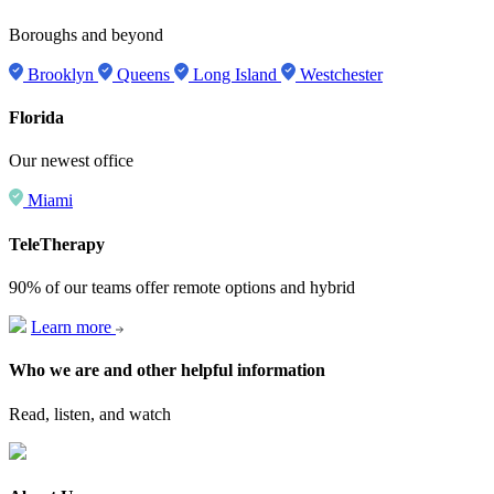
Boroughs and beyond
Brooklyn
Queens
Long Island
Westchester
Florida
Our newest office
Miami
TeleTherapy
90% of our teams offer remote options and hybrid
Learn more
Who we are and other helpful information
Read, listen, and watch