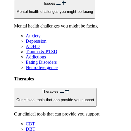
Issues
Mental health challenges you might be facing
Mental health challenges you might be facing
Anxiety
Depression
ADHD
Trauma & PTSD
Addictions
Eating Disorders
Neurodivergence
Therapies
Therapies
Our clinical tools that can provide you support
Our clinical tools that can provide you support
CBT
DBT