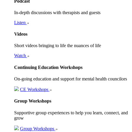
Podcast
In-depth discussions with therapists and guests
Listen
Videos
Short videos bringing to life the nuances of life
Watch
Continuing Education Workshops
On-going education and support for mental health councilors
CE Workshops
Group Workshops
Supportive group experiences to help you learn, connect, and
grow
Group Workshops