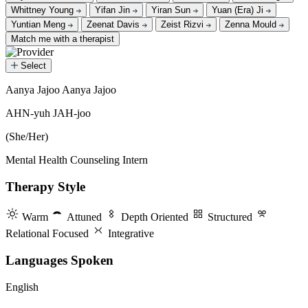
Whittney Young
Yifan Jin
Yiran Sun
Yuan (Era) Ji
Yuntian Meng
Zeenat Davis
Zeist Rizvi
Zenna Mould
Match me with a therapist
Select
Aanya Jajoo
Aanya Jajoo
Aanya Jajoo
AHN-yuh JAH-joo
(She/Her)
Mental Health Counseling Intern
Therapy Style
Warm
Attuned
Depth Oriented
Structured
Relational Focused
Integrative
Languages Spoken
English