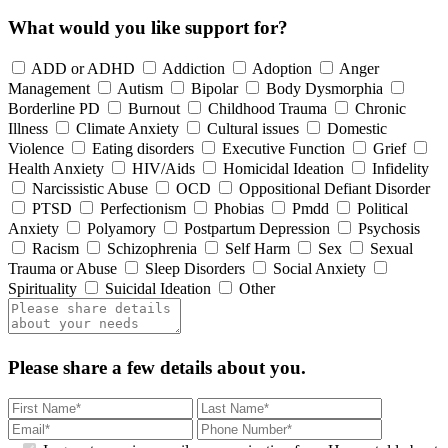
What would you like support for?
ADD or ADHD
Addiction
Adoption
Anger
Management
Autism
Bipolar
Body Dysmorphia
Borderline PD
Burnout
Childhood Trauma
Chronic
Illness
Climate Anxiety
Cultural issues
Domestic
Violence
Eating disorders
Executive Function
Grief
Health Anxiety
HIV/Aids
Homicidal Ideation
Infidelity
Narcissistic Abuse
OCD
Oppositional Defiant Disorder
PTSD
Perfectionism
Phobias
Pmdd
Political
Anxiety
Polyamory
Postpartum Depression
Psychosis
Racism
Schizophrenia
Self Harm
Sex
Sexual
Trauma or Abuse
Sleep Disorders
Social Anxiety
Spirituality
Suicidal Ideation
Other
Please share a few details about you.