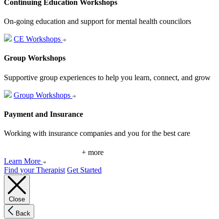
Continuing Education Workshops
On-going education and support for mental health councilors
CE Workshops
Group Workshops
Supportive group experiences to help you learn, connect, and grow
Group Workshops
Payment and Insurance
Working with insurance companies and you for the best care
+ more
Learn More
Find your Therapist
Get Started
Close
Back