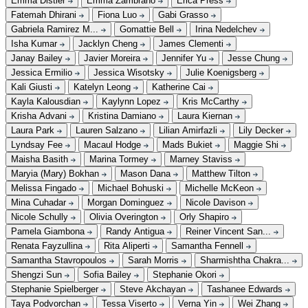
Emma Distler
Emma Zambrano
Erica Press
Fatemah Dhirani
Fiona Luo
Gabi Grasso
Gabriela Ramirez M...
Gomattie Bell
Irina Nedelchev
Isha Kumar
Jacklyn Cheng
James Clementi
Janay Bailey
Javier Moreira
Jennifer Yu
Jesse Chung
Jessica Ermilio
Jessica Wisotsky
Julie Koenigsberg
Kali Giusti
Katelyn Leong
Katherine Cai
Kayla Kalousdian
Kaylynn Lopez
Kris McCarthy
Krisha Advani
Kristina Damiano
Laura Kiernan
Laura Park
Lauren Salzano
Lilian Amirfazli
Lily Decker
Lyndsay Fee
Macaul Hodge
Mads Bukiet
Maggie Shi
Maisha Basith
Marina Tormey
Marney Staviss
Maryia (Mary) Bokhan
Mason Dana
Matthew Tilton
Melissa Fingado
Michael Bohuski
Michelle McKeon
Mina Cuhadar
Morgan Dominguez
Nicole Davison
Nicole Schully
Olivia Overington
Orly Shapiro
Pamela Giambona
Randy Antigua
Reiner Vincent San...
Renata Fayzullina
Rita Aliperti
Samantha Fennell
Samantha Stavropoulos
Sarah Morris
Sharmishtha Chakra...
Shengzi Sun
Sofia Bailey
Stephanie Okori
Stephanie Spielberger
Steve Akchayan
Tashanee Edwards
Taya Podvorchan
Tessa Viserto
Verna Yin
Wei Zhang