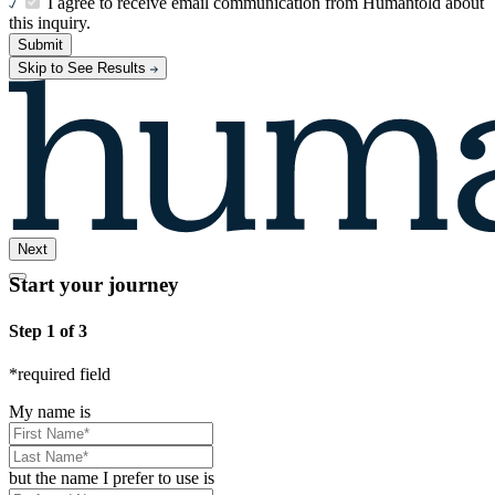
I agree to receive email communication from Humantold about
this inquiry.
Submit
Skip to See Results
Next
Start your journey
Step 1 of 3
*
required field
My name is
but the name I prefer to use is