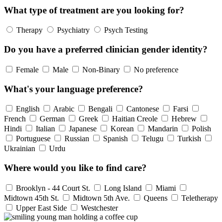
What type of treatment are you looking for?
Therapy
Psychiatry
Psych Testing
Do you have a preferred clinician gender identity?
Female
Male
Non-Binary
No preference
What's your language preference?
English
Arabic
Bengali
Cantonese
Farsi
French
German
Greek
Haitian Creole
Hebrew
Hindi
Italian
Japanese
Korean
Mandarin
Polish
Portuguese
Russian
Spanish
Telugu
Turkish
Ukrainian
Urdu
Where would you like to find care?
Brooklyn - 44 Court St.
Long Island
Miami
Midtown 45th St.
Midtown 5th Ave.
Queens
Teletherapy
Upper East Side
Westchester