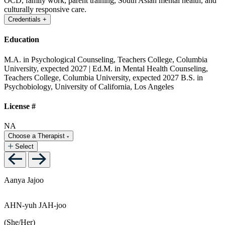
OCD, family work, parent training, South Asian mental health, and
culturally responsive care.
Credentials
+
Education
M.A. in Psychological Counseling, Teachers College, Columbia
University, expected 2027 | Ed.M. in Mental Health Counseling,
Teachers College, Columbia University, expected 2027
B.S. in
Psychobiology, University of California, Los Angeles
License #
NA
Choose a Therapist
Select
Aanya Jajoo
AHN-yuh JAH-joo
(She/Her)