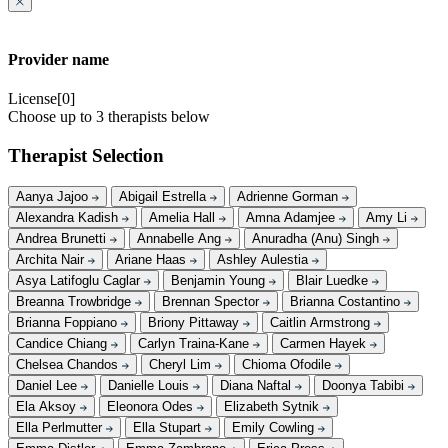
Provider name
License[0]
Choose up to 3 therapists below
Therapist Selection
Aanya Jajoo
Abigail Estrella
Adrienne Gorman
Alexandra Kadish
Amelia Hall
Amna Adamjee
Amy Li
Andrea Brunetti
Annabelle Ang
Anuradha (Anu) Singh
Archita Nair
Ariane Haas
Ashley Aulestia
Asya Latifoglu Caglar
Benjamin Young
Blair Luedke
Breanna Trowbridge
Brennan Spector
Brianna Costantino
Brianna Foppiano
Briony Pittaway
Caitlin Armstrong
Candice Chiang
Carlyn Traina-Kane
Carmen Hayek
Chelsea Chandos
Cheryl Lim
Chioma Ofodile
Daniel Lee
Danielle Louis
Diana Naftal
Doonya Tabibi
Ela Aksoy
Eleonora Odes
Elizabeth Sytnik
Ella Perlmutter
Ella Stupart
Emily Cowling