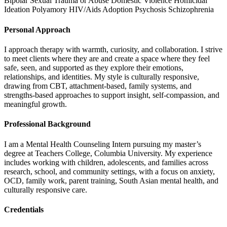
Bipolar
Sexual Trauma or Abuse
Domestic Violence
Homicidal
Ideation
Polyamory
HIV/Aids
Adoption
Psychosis
Schizophrenia
Personal Approach
I approach therapy with warmth, curiosity, and collaboration. I strive
to meet clients where they are and create a space where they feel
safe, seen, and supported as they explore their emotions,
relationships, and identities. My style is culturally responsive,
drawing from CBT, attachment-based, family systems, and
strengths-based approaches to support insight, self-compassion, and
meaningful growth.
Professional Background
I am a Mental Health Counseling Intern pursuing my master’s
degree at Teachers College, Columbia University. My experience
includes working with children, adolescents, and families across
research, school, and community settings, with a focus on anxiety,
OCD, family work, parent training, South Asian mental health, and
culturally responsive care.
Credentials