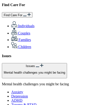
Find Care For
Find Care For
Individuals
Couples
Families
Children
Issues
Issues
Mental health challenges you might be facing
Mental health challenges you might be facing
Anxiety
Depression
ADHD
Trauma & PTSD