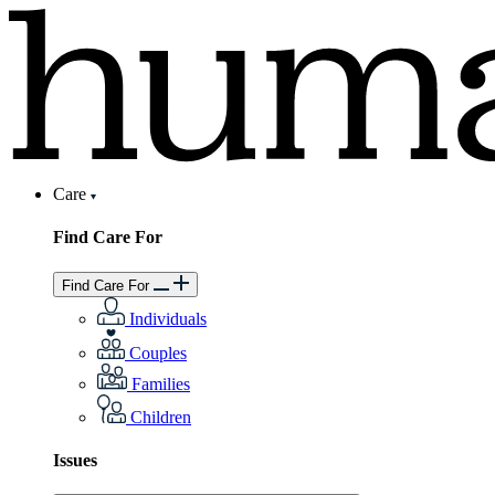
Care
Find Care For
Find Care For
Individuals
Couples
Families
Children
Issues