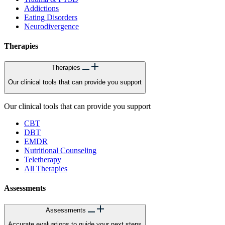
Addictions
Eating Disorders
Neurodivergence
Therapies
Therapies
Our clinical tools that can provide you support
Our clinical tools that can provide you support
CBT
DBT
EMDR
Nutritional Counseling
Teletherapy
All Therapies
Assessments
Assessments
Accurate evaluations to guide your next steps