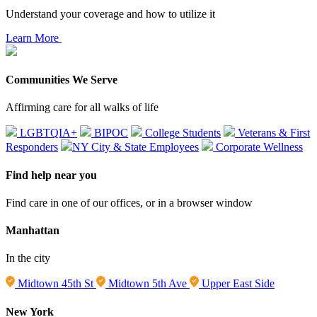
Understand your coverage and how to utilize it
Learn More
Communities We Serve
Affirming care for all walks of life
LGBTQIA+
BIPOC
College Students
Veterans & First
Responders
NY City & State Employees
Corporate Wellness
Find help near you
Find care in one of our offices, or in a browser window
Manhattan
In the city
Midtown 45th St
Midtown 5th Ave
Upper East Side
New York