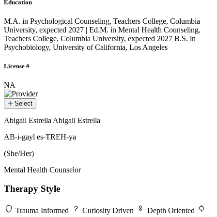
Education
M.A. in Psychological Counseling, Teachers College, Columbia
University, expected 2027 | Ed.M. in Mental Health Counseling,
Teachers College, Columbia University, expected 2027
B.S. in
Psychobiology, University of California, Los Angeles
License #
NA
Select
Abigail Estrella
Abigail Estrella
Abigail Estrella
AB-i-gayl es-TREH-ya
(She/Her)
Mental Health Counselor
Therapy Style
Trauma Informed
Curiosity Driven
Depth Oriented