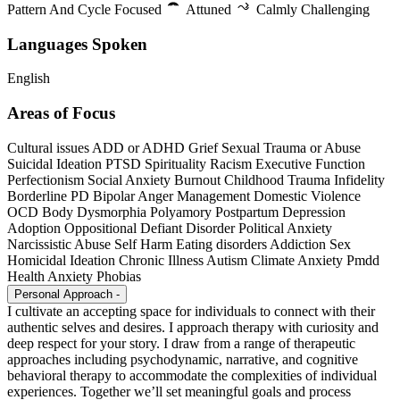
Pattern And Cycle Focused
Attuned
Calmly Challenging
Languages Spoken
English
Areas of Focus
Cultural issues
ADD or ADHD
Grief
Sexual Trauma or Abuse
Suicidal Ideation
PTSD
Spirituality
Racism
Executive Function
Perfectionism
Social Anxiety
Burnout
Childhood Trauma
Infidelity
Borderline PD
Bipolar
Anger Management
Domestic Violence
OCD
Body Dysmorphia
Polyamory
Postpartum Depression
Adoption
Oppositional Defiant Disorder
Political Anxiety
Narcissistic Abuse
Self Harm
Eating disorders
Addiction
Sex
Homicidal Ideation
Chronic Illness
Autism
Climate Anxiety
Pmdd
Health Anxiety
Phobias
Personal Approach
-
I cultivate an accepting space for individuals to connect with their
authentic selves and desires. I approach therapy with curiosity and
deep respect for your story. I draw from a range of therapeutic
approaches including psychodynamic, narrative, and cognitive
behavioral therapy to accommodate the complexities of individual
experiences. Together we’ll set meaningful goals and process