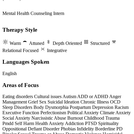
Mental Health Counseling Intern
Therapy Style
Warm
Attuned
Depth Oriented
Structured
Relational Focused
Integrative
Languages Spoken
English
Areas of Focus
Eating disorders
Cultural issues
Autism
ADD or ADHD
Anger
Management
Grief
Sex
Suicidal Ideation
Chronic Illness
OCD
Sleep Disorders
Body Dysmorphia
Postpartum Depression
Racism
Executive Function
Perfectionism
Political Anxiety
Climate Anxiety
Social Anxiety
Narcissistic Abuse
Burnout
Childhood Trauma
Pmdd
Self Harm
Health Anxiety
Addiction
PTSD
Spirituality
Oppositional Defiant Disorder
Phobias
Infidelity
Borderline PD