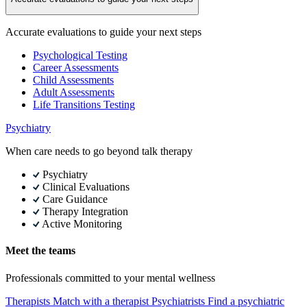
Accurate evaluations to guide your next steps
Psychological Testing
Career Assessments
Child Assessments
Adult Assessments
Life Transitions Testing
Psychiatry
When care needs to go beyond talk therapy
Psychiatry
Clinical Evaluations
Care Guidance
Therapy Integration
Active Monitoring
Meet the teams
Professionals committed to your mental wellness
Therapists
Match with a therapist
Psychiatrists
Find a psychiatric