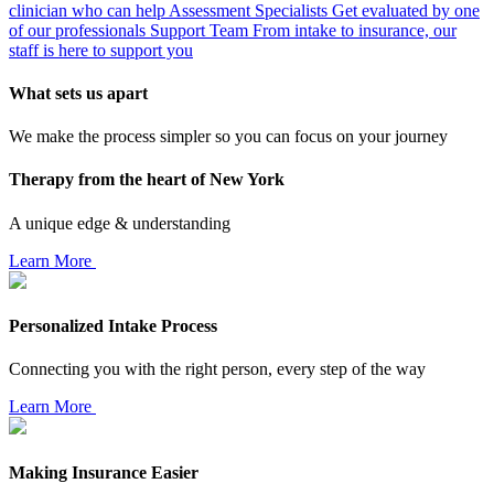
clinician who can help
Assessment Specialists
Get evaluated by one
of our professionals
Support Team
From intake to insurance, our
staff is here to support you
What sets us apart
We make the process simpler so you can focus on your journey
Therapy from the heart of New York
A unique edge & understanding
Learn More
Personalized Intake Process
Connecting you with the right person, every step of the way
Learn More
Making Insurance Easier