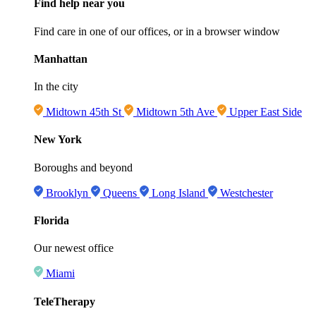
Find help near you
Find care in one of our offices, or in a browser window
Manhattan
In the city
Midtown 45th St
Midtown 5th Ave
Upper East Side
New York
Boroughs and beyond
Brooklyn
Queens
Long Island
Westchester
Florida
Our newest office
Miami
TeleTherapy