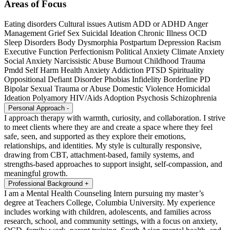
Areas of Focus
Eating disorders
Cultural issues
Autism
ADD or ADHD
Anger
Management
Grief
Sex
Suicidal Ideation
Chronic Illness
OCD
Sleep Disorders
Body Dysmorphia
Postpartum Depression
Racism
Executive Function
Perfectionism
Political Anxiety
Climate Anxiety
Social Anxiety
Narcissistic Abuse
Burnout
Childhood Trauma
Pmdd
Self Harm
Health Anxiety
Addiction
PTSD
Spirituality
Oppositional Defiant Disorder
Phobias
Infidelity
Borderline PD
Bipolar
Sexual Trauma or Abuse
Domestic Violence
Homicidal
Ideation
Polyamory
HIV/Aids
Adoption
Psychosis
Schizophrenia
Personal Approach
-
I approach therapy with warmth, curiosity, and collaboration. I strive
to meet clients where they are and create a space where they feel
safe, seen, and supported as they explore their emotions,
relationships, and identities. My style is culturally responsive,
drawing from CBT, attachment-based, family systems, and
strengths-based approaches to support insight, self-compassion, and
meaningful growth.
Professional Background
+
I am a Mental Health Counseling Intern pursuing my master’s
degree at Teachers College, Columbia University. My experience
includes working with children, adolescents, and families across
research, school, and community settings, with a focus on anxiety,