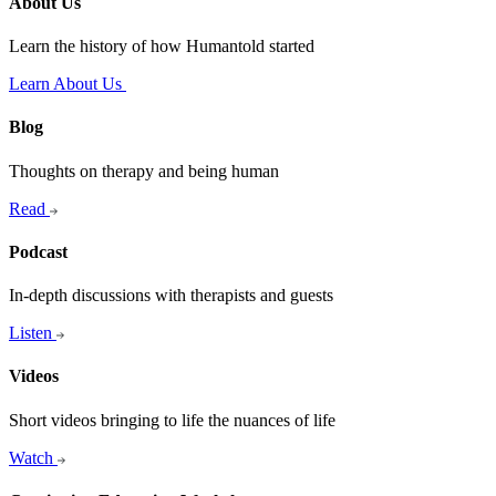
About Us
Learn the history of how Humantold started
Learn About Us
Blog
Thoughts on therapy and being human
Read
Podcast
In-depth discussions with therapists and guests
Listen
Videos
Short videos bringing to life the nuances of life
Watch