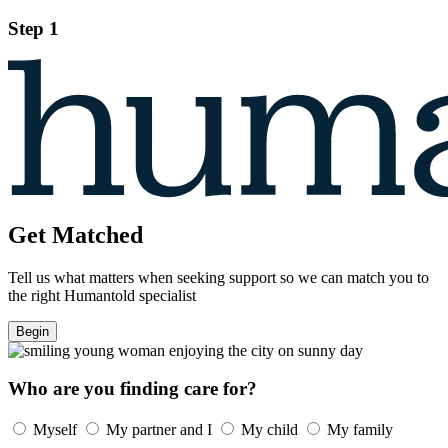
Step 1
Get Matched
Tell us what matters when seeking support so we can match you to
the right Humantold specialist
Begin
Who are you finding care for?
Myself
My partner and I
My child
My family