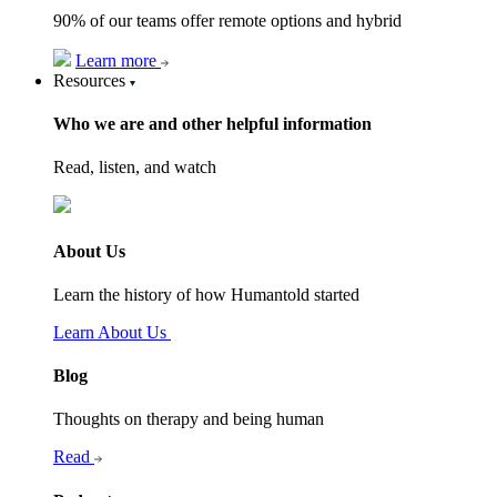
90% of our teams offer remote options and hybrid
Learn more
Resources
Who we are and other helpful information
Read, listen, and watch
About Us
Learn the history of how Humantold started
Learn About Us
Blog
Thoughts on therapy and being human
Read