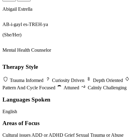
Abigail Estrella
AB-i-gayl es-TREH-ya
(She/Her)
Mental Health Counselor
Therapy Style
Trauma Informed
Curiosity Driven
Depth Oriented
Pattern And Cycle Focused
Attuned
Calmly Challenging
Languages Spoken
English
Areas of Focus
Cultural issues
ADD or ADHD
Grief
Sexual Trauma or Abuse