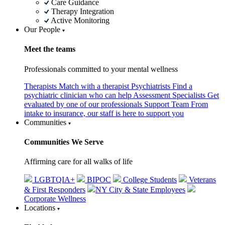
Care Guidance
Therapy Integration
Active Monitoring
Our People
Meet the teams
Professionals committed to your mental wellness
Therapists
Match with a therapist
Psychiatrists
Find a
psychiatric clinician who can help
Assessment Specialists
Get
evaluated by one of our professionals
Support Team
From
intake to insurance, our staff is here to support you
Communities
Communities We Serve
Affirming care for all walks of life
LGBTQIA+
BIPOC
College Students
Veterans
& First Responders
NY City & State Employees
Corporate Wellness
Locations