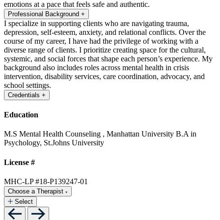
emotions at a pace that feels safe and authentic.
Professional Background
+
I specialize in supporting clients who are navigating trauma,
depression, self-esteem, anxiety, and relational conflicts. Over the
course of my career, I have had the privilege of working with a
diverse range of clients. I prioritize creating space for the cultural,
systemic, and social forces that shape each person’s experience. My
background also includes roles across mental health in crisis
intervention, disability services, care coordination, advocacy, and
school settings.
Credentials
+
Education
M.S Mental Health Counseling , Manhattan University
B.A in
Psychology, St.Johns University
License #
MHC-LP #18-P139247-01
Choose a Therapist
Select